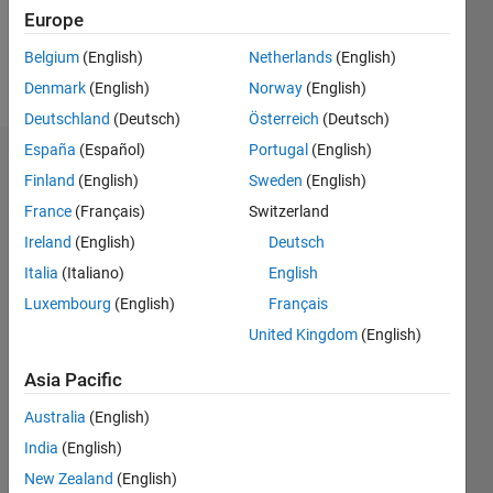
1
Europe
Belgium
(English)
Netherlands
(English)
Follow
Denmark
(English)
Norway
(English)
Deutschland
(Deutsch)
Österreich
(Deutsch)
España
(Español)
Portugal
(English)
Badges
Finland
(English)
Sweden
(English)
France
(Français)
Switzerland
Ireland
(English)
Deutsch
Italia
(Italiano)
English
Luxembourg
(English)
Français
United Kingdom
(English)
Asia Pacific
Australia
(English)
India
(English)
New Zealand
(English)