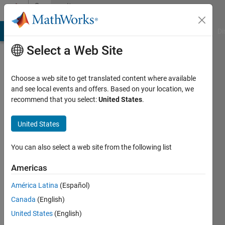
Skip to content
Community
Profile
MATLAB Answers
File Exchange
Cody
AI Chat Playground
Di
Select a Web Site
Choose a web site to get translated content where available
and see local events and offers. Based on your location, we
recommend that you select:
United States
.
Taief
Alamiedy
United States
Last
You can also select a web site from the following list
seen: 2
years
Americas
ago
América Latina
(Español)
Followers:
Canada
(English)
0
United States
(English)
Following: