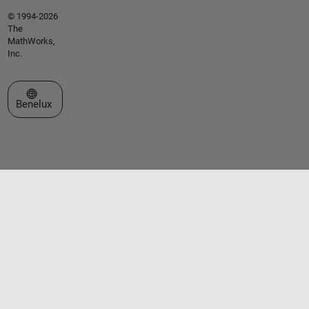
© 1994-2026
The
MathWorks,
Inc.
Select a Web Site
Benelux