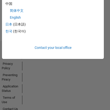
No
中国
Badges
简体中文
Earned
English
View all
日本
(日本語)
Badges
한국
(한국어)
Contact your local office
Trust Center
Trademarks
Privacy
Policy
Preventing
Piracy
Application
Status
Terms of
Use
Contact Us