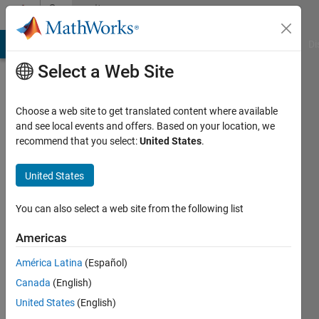
Skip to content
Community
Profile
MATLAB Answers
File Exchange
Cody
AI Chat Playground
Di
Select a Web Site
Choose a web site to get translated content where available
and see local events and offers. Based on your location, we
recommend that you select:
United States
.
Steve
Moon
United States
Last
You can also select a web site from the following list
seen: 1
year ago
Americas
América Latina
(Español)
Followers:
0
Canada
(English)
Following:
United States
(English)
0