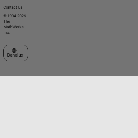
Contact Us
© 1994-2026
The
MathWorks,
Inc.
Select a Web Site
Benelux