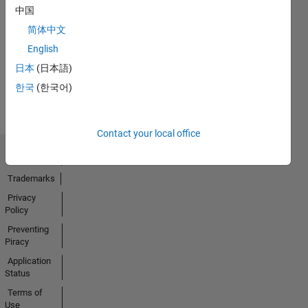
中国
No
简体中文
Activity
English
日本
(日本語)
한국
(한국어)
Contact your local office
Trust Center
Trademarks
Privacy
Policy
Preventing
Piracy
Application
Status
Terms of
Use