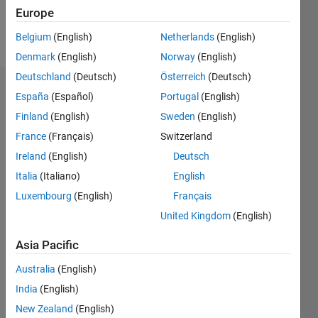
Europe
Follow
Belgium
(English)
Netherlands
(English)
Denmark
(English)
Norway
(English)
Deutschland
(Deutsch)
Österreich
(Deutsch)
Dashboard
España
(Español)
Portugal
(English)
Finland
(English)
Sweden
(English)
Feeds
France
(Français)
Switzerland
Ireland
(English)
Deutsch
Italia
(Italiano)
English
Luxembourg
(English)
Français
United Kingdom
(English)
Asia Pacific
Australia
(English)
India
(English)
New Zealand
(English)