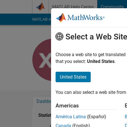
Skip to content
MATLAB Help Center
Community
MATLAB Answers
File Exchange
Cody
AI Cha
Select a Web Sit
xuqiang z
Last seen: 11 month
Choose a web site to get translated
Followers:
1
Followi
that you select:
United States
.
Follow
United States
You can also select a web site from 
Dashboard
Badges
Endorsements
Americas
Statistics
América Latina
(Español)
Canada
(English)
File Exchange