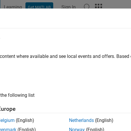
Learning
Sign In
Get MATLAB
t Playground
Discussions
Contests
Blogs
Post
More
e
hao
s ago
|
Active since 2021
 content where available and see local events and offers. Base
ng:
0
the following list
Europe
Belgium
(English)
Netherlands
(English)
RANK
Denmark
(English)
Norway
(English)