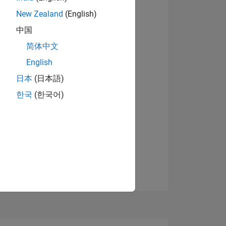
9
New Zealand
(English)
中国
简体中文
ING
English
View badges
日本
(日本語)
NS
한국
(한국어)