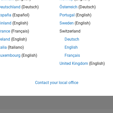
5,616
of 21,50
Deutschland
(Deutsch)
Österreich
(Deutsch)
REPUTATION
España
(Español)
Portugal
(English)
227
inland
(English)
Sweden
(English)
AVERAGE RAT
rance
(Français)
Switzerland
5.00
reland
(English)
Deutsch
CONTRIBUTIO
1
File
talia
(Italiano)
English
Luxembourg
(English)
Français
DOWNLOADS
09/23
L
02/24
07/24
12/24
05/25
10/25
03/26
08/26
37
United Kingdom
(English)
TIMELINE
ALL TIME
DOWNLOADS
2220
Contact your local office