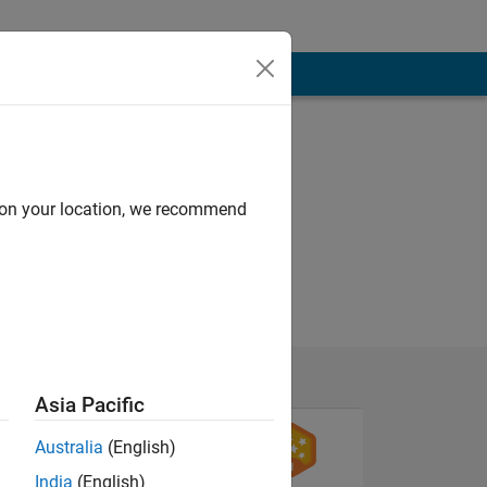
d on your location, we recommend
Asia Pacific
Australia
(English)
India
(English)