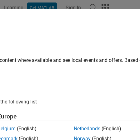
Learning
Sign In
Get MATLAB
t Playground
Discussions
Contests
Blogs
Post
More
e
Ebiary
 ago
 content where available and see local events and offers. Base
ng:
1
the following list
Europe
Belgium
(English)
Netherlands
(English)
Denmark
(English)
Norway
(English)