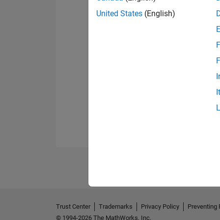
United States
(English)
F
F
I
I
Trust Center
Trademarks
Privacy Policy
Preventing 
© 1994-2026 The MathWorks, Inc.