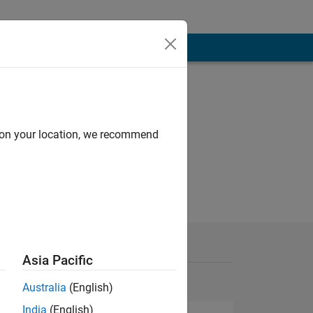
d on your location, we recommend
Asia Pacific
Australia
(English)
India
(English)