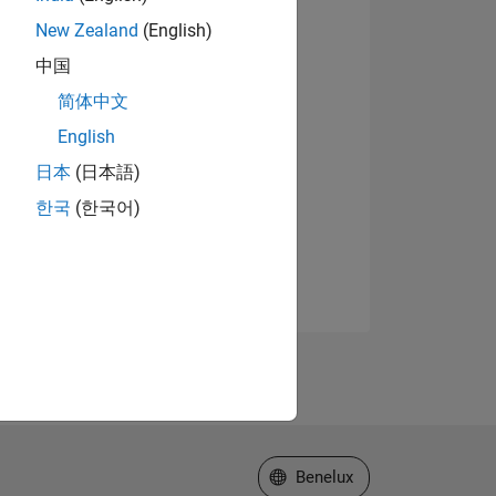
New Zealand
(English)
中国
简体中文
English
日本
(日本語)
한국
(한국어)
Select a Web Site
Benelux