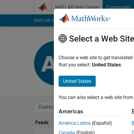
Skip to content
MATLAB Help Center
Community
MATLAB Answers
File Exchange
Cody
AI Cha
Select a Web Sit
Ahmed EL-
Last seen: 9 months
Choose a web site to get translated
Followers:
0
Followi
that you select:
United States
.
Follow
United States
You can also select a web site from 
Dashboard
Badges
Endorsements
Americas
Feeds
América Latina
(Español)
Canada
(English)