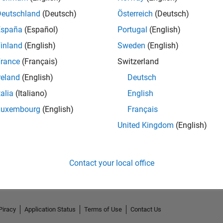
Deutschland
(Deutsch)
Österreich
(Deutsch)
España
(Español)
Portugal
(English)
inland
(English)
Sweden
(English)
rance
(Français)
Switzerland
reland
(English)
Deutsch
talia
(Italiano)
English
Luxembourg
(English)
Français
United Kingdom
(English)
No Activity
Contact your local office
Piracy
Application Status
Terms of Use
Contact Us