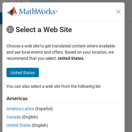
Skip to content
Community
Profile
MATLAB Answers
File Exchange
Cody
AI Chat Playground
Di
Select a Web Site
Choose a web site to get translated content where available
and see local events and offers. Based on your location, we
recommend that you select:
United States
.
Shep
Bryan
United States
Active
You can also select a web site from the following list
since
2021
Americas
América Latina
(Español)
Followers:
0
Canada
(English)
Following:
United States
(English)
0