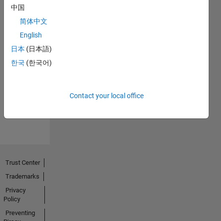
中国
简体中文
English
日本
(日本語)
No
한국
(한국어)
Endorsements
received
Contact your local office
Trust Center
Trademarks
Privacy
Policy
Preventing