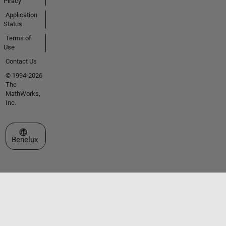
Piracy
Application
Status
Terms of
Use
Contact Us
© 1994-2026
The
MathWorks,
Inc.
Select a Web Site
Benelux