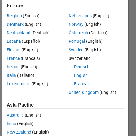
Europe
Follow
Belgium
(English)
Netherlands
(English)
Denmark
(English)
Norway
(English)
Deutschland
(Deutsch)
Österreich
(Deutsch)
Endorsements
España
(Español)
Portugal
(English)
Finland
(English)
Sweden
(English)
Please
France
(Français)
Switzerland
login
to
endorse
Ireland
(English)
Deutsch
this
Italia
(Italiano)
English
person
Luxembourg
(English)
Français
in a skill
United Kingdom
(English)
Asia Pacific
Australia
(English)
India
(English)
New Zealand
(English)