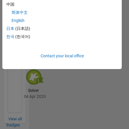
中国
简体中文
Thankful Level 3
English
04 Apr 2020
日本
(日本語)
한국
(한국어)
Cody
All
Badges
Contact your local office
Solver
04 Apr 2020
View all
Badges