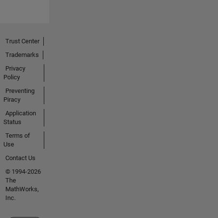
Trust Center
Trademarks
Privacy
Policy
Preventing
Piracy
Application
Status
Terms of
Use
Contact Us
© 1994-2026
The
MathWorks,
Inc.