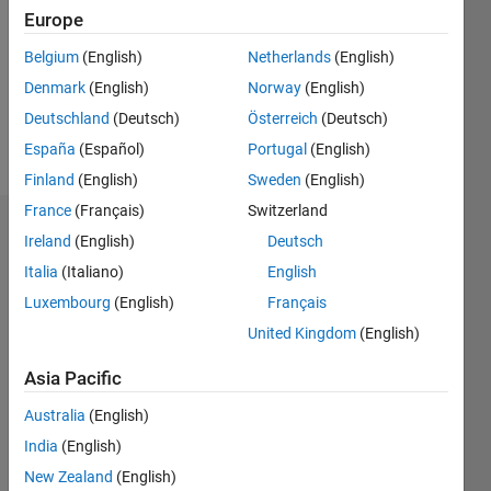
Followers:
Europe
0
Following:
Belgium
(English)
Netherlands
(English)
0
Denmark
(English)
Norway
(English)
Deutschland
(Deutsch)
Österreich
(Deutsch)
Follow
España
(Español)
Portugal
(English)
Finland
(English)
Sweden
(English)
France
(Français)
Switzerland
Badges
Ireland
(English)
Deutsch
Italia
(Italiano)
English
James
Metz's
Luxembourg
(English)
Français
Badges
United Kingdom
(English)
MATLAB
Asia Pacific
Answers
All
Badges
Australia
(English)
India
(English)
New Zealand
(English)