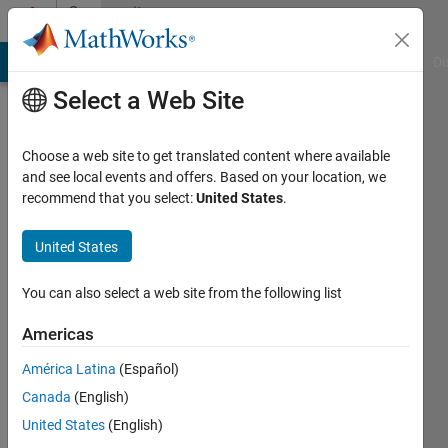
Skip to content
Community
Profile
MATLAB Answers
File Exchange
Cody
AI Chat Playground
Di
Select a Web Site
Choose a web site to get translated content where available
and see local events and offers. Based on your location, we
recommend that you select:
United States
.
James
Metz
United States
Last
You can also select a web site from the following list
seen: 5
years
Americas
ago
América Latina
(Español)
|
Active
since
Canada
(English)
2020
United States
(English)