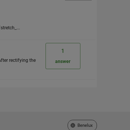
stretch_...
1
ter rectifying the
answer
Select a Web Site
Benelux