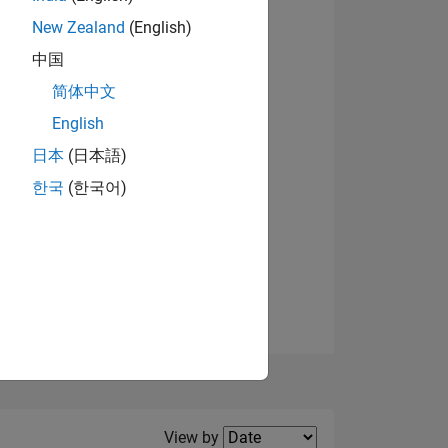
New Zealand
(English)
View badges
中国
简体中文
English
NS
日本
(日本語)
한국
(한국어)
E
VED
Filter2
View by