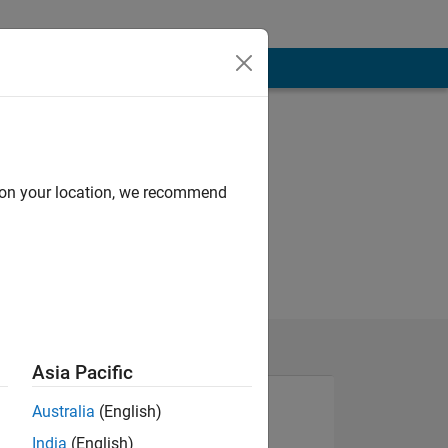
d on your location, we recommend
Asia Pacific
Australia
(English)
India
(English)