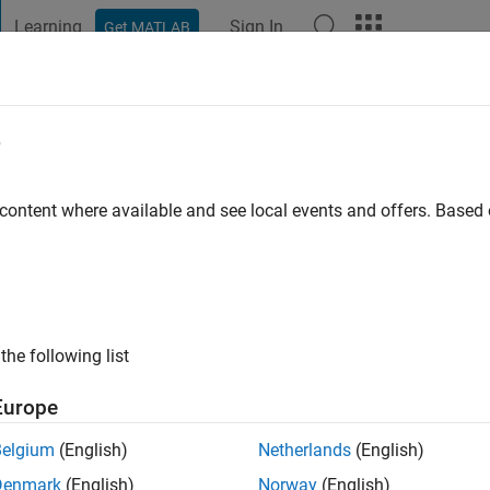
Learning
Sign In
Get MATLAB
t Playground
Discussions
Contests
Blogs
Post
More
e
ol
o
|
Active since 2022
 content where available and see local events and offers. Base
ng:
0
the following list
Europe
Belgium
(English)
Netherlands
(English)
RANK
Denmark
(English)
Norway
(English)