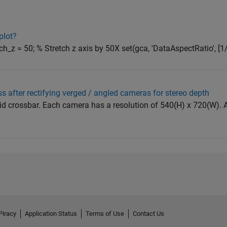
plot?
etch_z = 50; % Stretch z axis by 50X set(gca, 'DataAspectRatio', [1/
s after rectifying verged / angled cameras for stereo depth
igid crossbar. Each camera has a resolution of 540(H) x 720(W). Af
Piracy
Application Status
Terms of Use
Contact Us