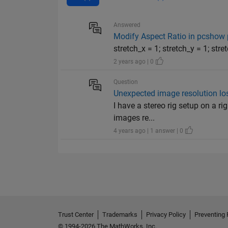
Answered
Modify Aspect Ratio in pcshow 
stretch_x = 1; stretch_y = 1; str
2 years ago | 0
Question
Unexpected image resolution los
I have a stereo rig setup on a r
images re...
4 years ago | 1 answer | 0
Trust Center
Trademarks
Privacy Policy
Preventing 
© 1994-2026 The MathWorks, Inc.