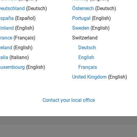
286,793
of 302,023
Deutschland
(Deutsch)
Österreich
(Deutsch)
España
(Español)
Portugal
(English)
REPUTATION
0
inland
(English)
Sweden
(English)
rance
(Français)
Switzerland
CONTRIBUTIO
1
Question
reland
(English)
Deutsch
1
Answer
talia
(Italiano)
English
ANSWER
Luxembourg
(English)
Français
ACCEPTANC
100.0%
/24
08/24
L
12/24
04/25
08/25
12/25
04/26
08/26
United Kingdom
(English)
TIMELINE
VOTES RECEI
0
Contact your local office