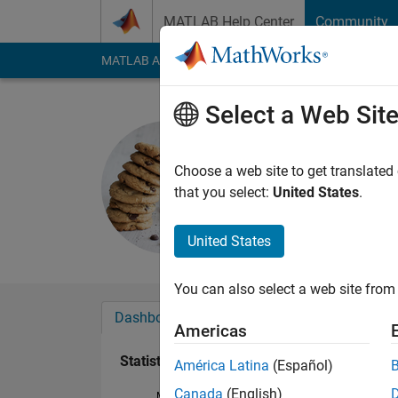
Skip to content
MATLAB Help Center
Community
MATLAB Answers
File Exchange
Cody
AI Cha
Select a Web Sit
MiguelPuj
Last seen: 1 year ag
Choose a web site to get translated
Followers:
0
Followi
that you select:
United States
.
Follow
United States
You can also select a web site from 
Dashboard
Badges
Endorsements
Americas
Statistics
América Latina
(Español)
Canada
(English)
MATLAB Answers