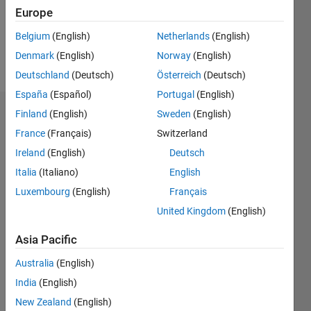
Following:
Europe
0
Belgium
(English)
Netherlands
(English)
Denmark
(English)
Norway
(English)
Follow
Deutschland
(Deutsch)
Österreich
(Deutsch)
España
(Español)
Portugal
(English)
Finland
(English)
Sweden
(English)
Endorsements
France
(Français)
Switzerland
Please
Ireland
(English)
Deutsch
login
to
Italia
(Italiano)
English
endorse
this
Luxembourg
(English)
Français
person
United Kingdom
(English)
in a skill
Asia Pacific
Australia
(English)
India
(English)
New Zealand
(English)