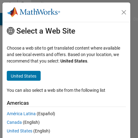
Skip to content
Community
Profile
MATLAB Answers
File Exchange
Cody
AI Chat Playground
Di
Select a Web Site
Choose a web site to get translated content where available
and see local events and offers. Based on your location, we
recommend that you select:
United States
.
Hazwani
Mohmad
United States
Ramli
You can also select a web site from the following list
Active
Americas
since
2020
América Latina
(Español)
Canada
(English)
Followers:
United States
(English)
0