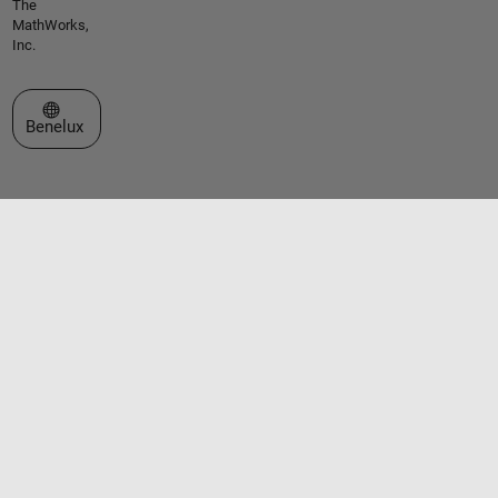
The
MathWorks,
Inc.
Select a Web Site
Benelux