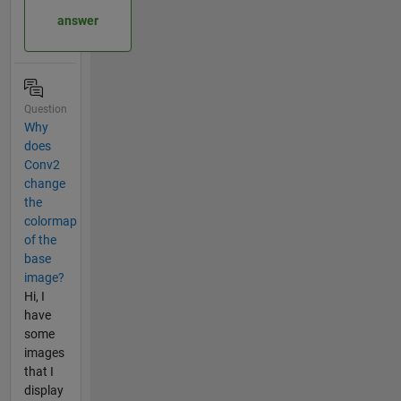
answer
Question
Why
does
Conv2
change
the
colormap
of the
base
image?
Hi, I
have
some
images
that I
display