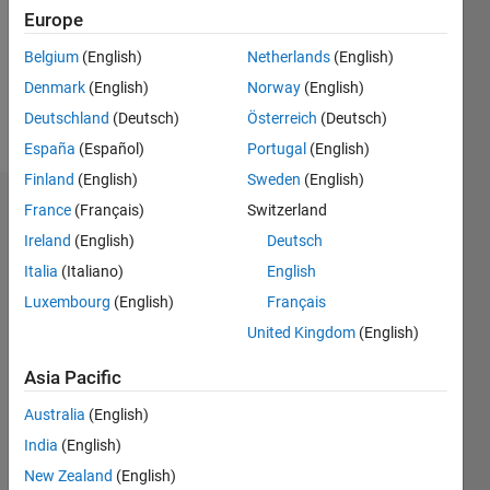
0
Europe
Following:
0
Belgium
(English)
Netherlands
(English)
Denmark
(English)
Norway
(English)
Follow
Deutschland
(Deutsch)
Österreich
(Deutsch)
España
(Español)
Portugal
(English)
Finland
(English)
Sweden
(English)
Dashboard
France
(Français)
Switzerland
Ireland
(English)
Deutsch
Statistics
Italia
(Italiano)
English
M…
Luxembourg
(English)
Français
United Kingdom
(English)
-2
-1
4
3
Asia Pacific
CONTRIBUTIONS
Australia
(English)
2
India
(English)
L
New Zealand
(English)
1