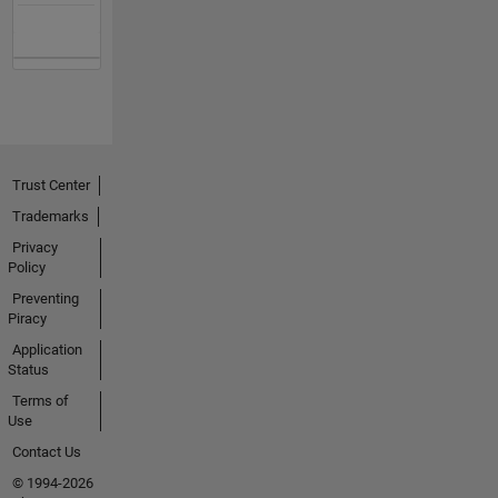
Trust Center
Trademarks
Privacy
Policy
Preventing
Piracy
Application
Status
Terms of
Use
Contact Us
© 1994-2026