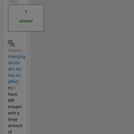
| 0
1
answer
Question
changing
dicom-
dict.txt
has no
effect
Hi, I
have
MR
images
with a
large
amount
of