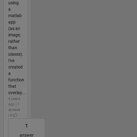
using
a
matlab
app
(as an
image,
rather
than
uiaxes).
I've
created
a
function
that
overlay...
4 years
ago | 1
answer
| 0
1
answer