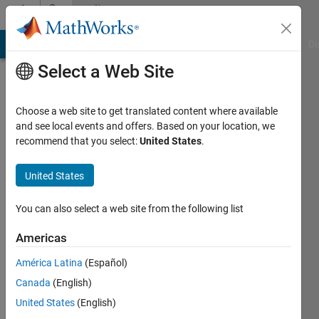
Skip to content
Community
Profile
MATLAB Answers
File Exchange
Cody
AI Chat Playground
Di
Select a Web Site
Choose a web site to get translated content where available
and see local events and offers. Based on your location, we
recommend that you select:
United States
.
Cameron
Starling
United States
Last
You can also select a web site from the following list
seen: 1
year ago
Americas
|
Active
América Latina
(Español)
since
2022
Canada
(English)
United States
(English)
Followers: