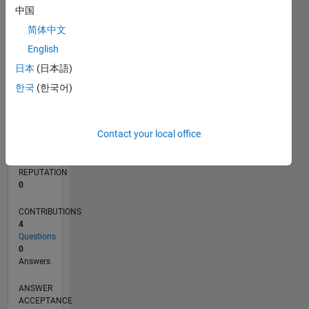
中国
简体中文
0
01/22
07/22
01/23
07/23
01/24
07/24
01/25
07/25
01/26
07/26
08/22
03/23
10/23
05/24
12/24
02/26
09/22
05/23
09/24
05/25
L
English
TIMELINE
日本
(日本語)
한국
(한국어)
RANK
299,748
Contact your local office
of
302,028
REPUTATION
0
CONTRIBUTIONS
4
Questions
0
Answers
ANSWER
ACCEPTANCE