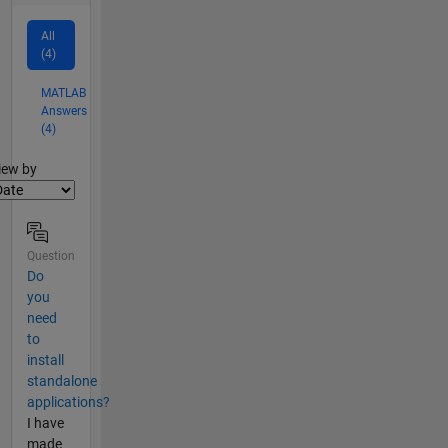
All
(4)
MATLAB
Answers
(4)
lter2
iew by
Question
Do
you
need
to
install
standalone
applications?
I have
made