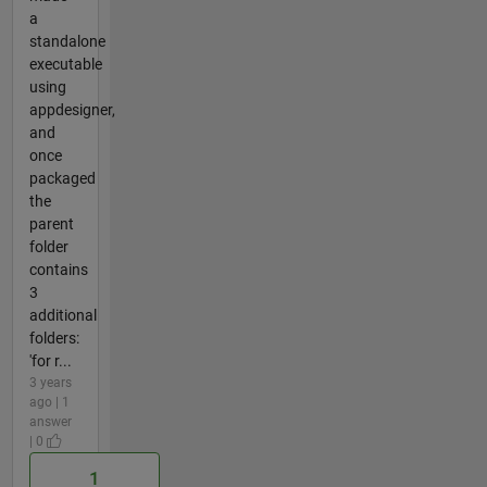
a
standalone
executable
using
appdesigner,
and
once
packaged
the
parent
folder
contains
3
additional
folders:
'for r...
3 years
ago | 1
answer
| 0
1