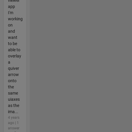
viewer
app
I'm
working
on
and
want
to be
able to
overlay
a
quiver
arrow
onto
the
same
uiaxes
as the
ima...
4 years
ago | 1
answer