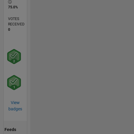
75.0%
VOTES
RECEIVED
0
View
badges
Feeds