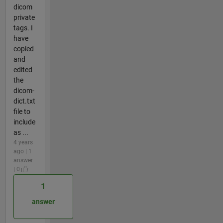
dicom
private
tags. I
have
copied
and
edited
the
dicom-
dict.txt
file to
include
as ...
4 years
ago | 1
answer
| 0
1
answer