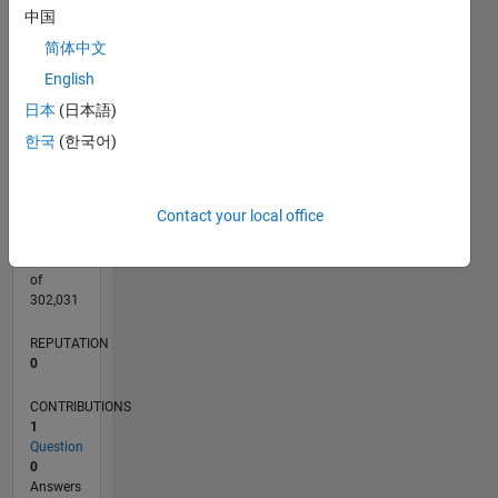
CONTRIBUTIONS
中国
L
1
简体中文
English
日本
(日本語)
0
10/21
04/22
10/22
04/23
10/23
04/24
10/24
04/25
10/25
04/26
05/22
12/22
07/23
02/24
09/24
11/25
06/26
06/22
02/23
06/24
02/25
L
한국
(한국어)
TIMELINE
Contact your local office
RANK
95,572
of
302,031
REPUTATION
0
CONTRIBUTIONS
1
Question
0
Answers