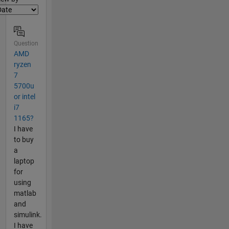
Question
AMD
ryzen
7
5700u
or intel
i7
1165?
I have
to buy
a
laptop
for
using
matlab
and
simulink.
I have