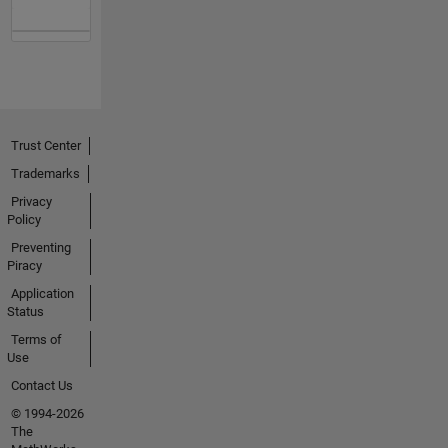
Trust Center
Trademarks
Privacy
Policy
Preventing
Piracy
Application
Status
Terms of
Use
Contact Us
© 1994-2026
The