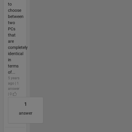
to
choose
between
two
PCs
that
are
completely
identical
in
terms
of...
5 years
ago | 1
answer
| 0
1
answer