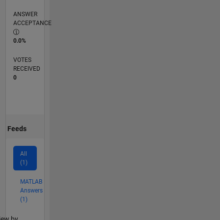
ANSWER
ACCEPTANCE
0.0%
VOTES
RECEIVED
0
Feeds
All
(1)
MATLAB
Answers
(1)
lter2
iew by