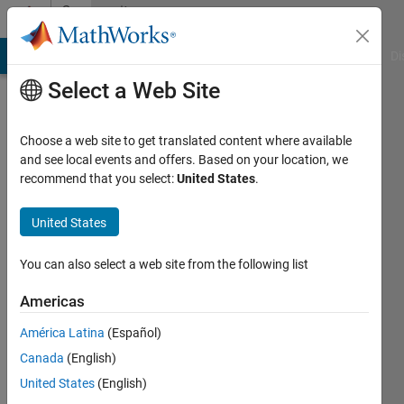
Skip to content
Community
Profile
MATLAB Answers
File Exchange
Cody
AI Chat Playground
Di
Select a Web Site
Choose a web site to get translated content where available
and see local events and offers. Based on your location, we
recommend that you select:
United States
.
Gian
Marco
United States
Mendolia
You can also select a web site from the following list
Last
Americas
seen: 8
months
América Latina
(Español)
ago
Canada
(English)
|
Active
United States
(English)
since