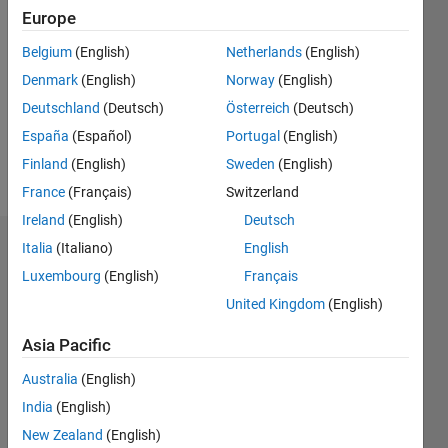
2021
Europe
Followers:
Belgium
(English)
Netherlands
(English)
0
Denmark
(English)
Norway
(English)
Following:
0
Deutschland
(Deutsch)
Österreich
(Deutsch)
España
(Español)
Portugal
(English)
Finland
(English)
Sweden
(English)
Follow
France
(Français)
Switzerland
Ireland
(English)
Deutsch
Italia
(Italiano)
English
Dashboard
Luxembourg
(English)
Français
Statistics
United Kingdom
(English)
M…
Asia Pacific
Australia
(English)
-2
-1
3
2
India
(English)
New Zealand
(English)