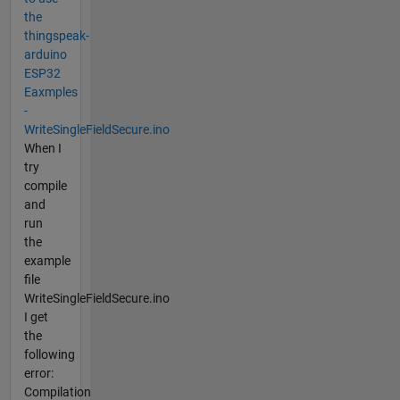
the
thingspeak-
arduino
ESP32
Eaxmples
-
WriteSingleFieldSecure.ino
When I
try
compile
and
run
the
example
file
WriteSingleFieldSecure.ino
I get
the
following
error:
Compilation