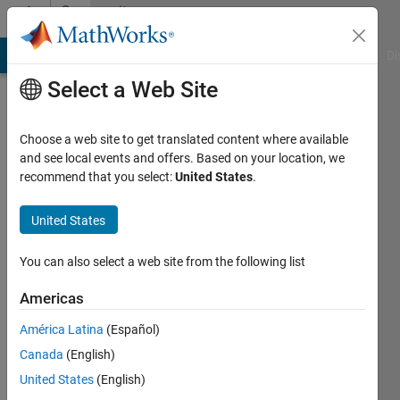
Skip to content
Community
Profile
MATLAB Answers
File Exchange
Cody
AI Chat Playground
Di
Select a Web Site
Choose a web site to get translated content where available
and see local events and offers. Based on your location, we
recommend that you select:
United States
.
Jungle
Jim
United States
Last
You can also select a web site from the following list
seen: 2
years
Americas
ago
América Latina
(Español)
|
Active
since
Canada
(English)
2019
United States
(English)