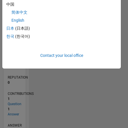
中国
简体中文
0
English
11/19
08/20
05/21
02/22
11/22
08/23
05/24
02/25
11/25
08/26
09/20
07/21
05/22
03/23
01/24
11/24
09/25
07/26
10/20
09/21
08/22
07/23
06/24
05/25
04/26
L
日本
(日本語)
TIMELINE
한국
(한국어)
RANK
Contact your local office
50,479
of
302,031
REPUTATION
0
CONTRIBUTIONS
1
Question
1
Answer
ANSWER