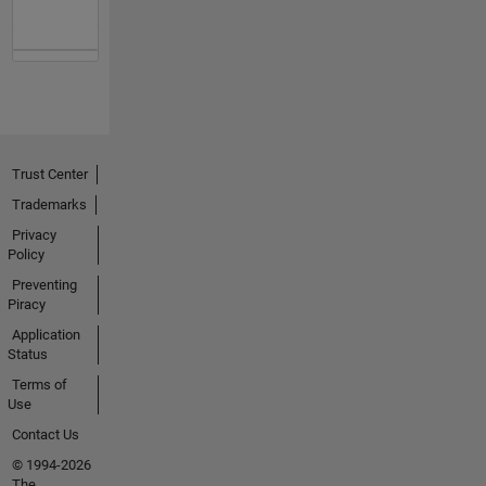
Trust Center
Trademarks
Privacy
Policy
Preventing
Piracy
Application
Status
Terms of
Use
Contact Us
© 1994-2026
The