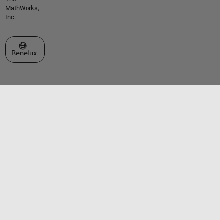
MathWorks,
Inc.
Select a Web Site
Benelux