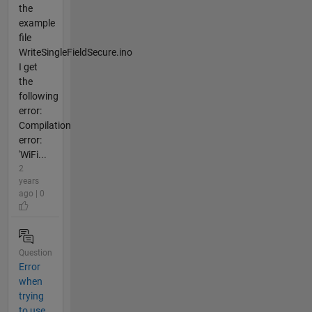
the
example
file
WriteSingleFieldSecure.ino
I get
the
following
error:
Compilation
error:
'WiFi...
2
years
ago | 0
Question
Error
when
trying
to use