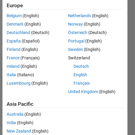
Followers:
Europe
0
Following:
Belgium
(English)
Netherlands
(English)
0
Denmark
(English)
Norway
(English)
Deutschland
(Deutsch)
Österreich
(Deutsch)
Follow
España
(Español)
Portugal
(English)
Finland
(English)
Sweden
(English)
France
(Français)
Switzerland
Dashboard
Ireland
(English)
Deutsch
Italia
(Italiano)
English
Statistics
Luxembourg
(English)
Français
M…
All
United Kingdom
(English)
T…
Asia Pacific
-2
-1
3
2
Australia
(English)
India
(English)
CONTRIBUTIONS
New Zealand
(English)
L
1