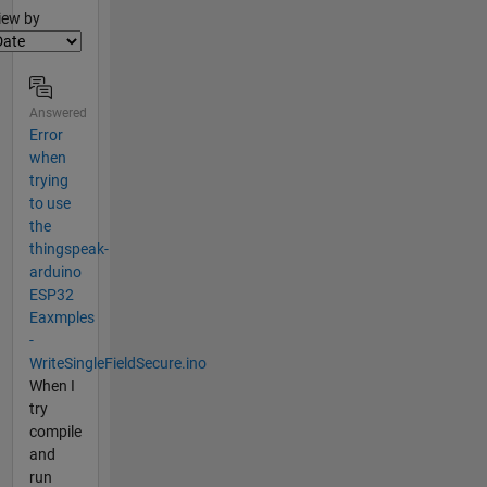
lter2
iew by
Answered
Error
when
trying
to use
the
thingspeak-
arduino
ESP32
Eaxmples
-
WriteSingleFieldSecure.ino
When I
try
compile
and
run