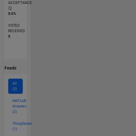
ACCEPTANCE
0.0%
VOTES
RECEIVED
0
Feeds
All
(3)
MATLAB
Answers
(2)
ThingSpeak
(1)