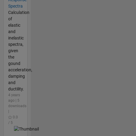
Spectra
Calculation
of
elastic
and
inelastic
spectra,
given
the
gound
acceleration,
damping
and
ductility.
4 years
ago | 5
downloads
|
0.0
/ 5