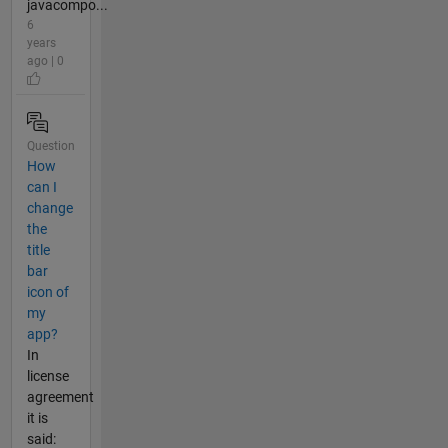
javacompo...
6
years
ago | 0
Question
How
can I
change
the
title
bar
icon of
my
app?
In
license
agreement
it is
said: