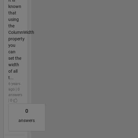
known
that
using
the
ColumnWidth
property
you
can
set the
width
of all
t...
6 years
ago | 0
answers
| 0
0
answers