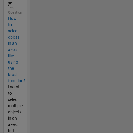
Question
How
to
select
objets
in an
axes
like
using
the
brush
function?
I want
to
select
multiple
objects
in an
axes,
but