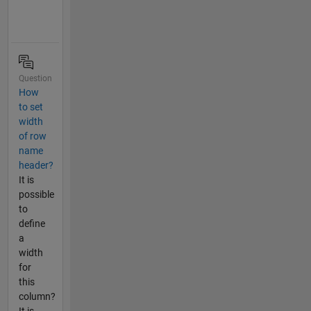
Question
How
to set
width
of row
name
header?
It is
possible
to
define
a
width
for
this
column?
It is