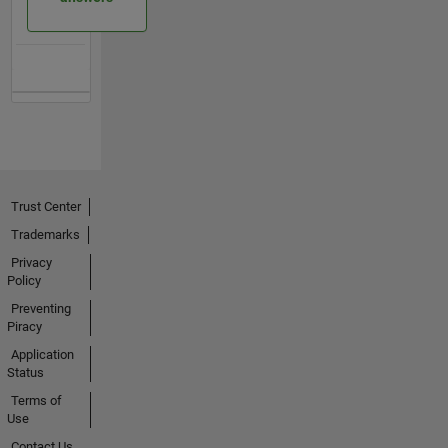
Trust Center
Trademarks
Privacy
Policy
Preventing
Piracy
Application
Status
Terms of
Use
Contact Us