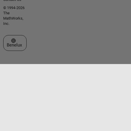
© 1994-2026
The
MathWorks,
Inc.
Select a Web Site
Benelux