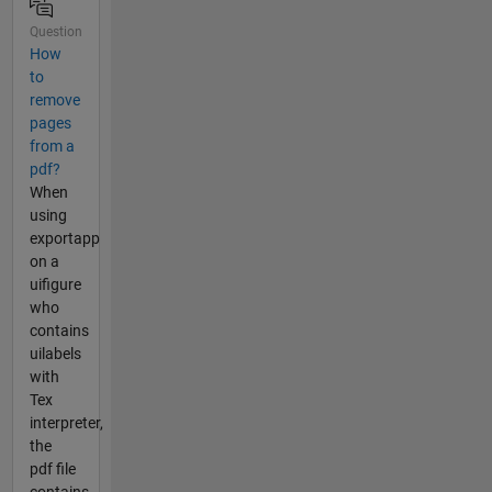
Question
How
to
remove
pages
from a
pdf?
When
using
exportapp
on a
uifigure
who
contains
uilabels
with
Tex
interpreter,
the
pdf file
contains