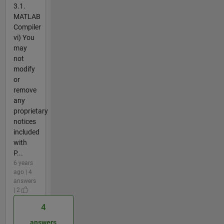
3.1.
MATLAB
Compiler
vi) You
may
not
modify
or
remove
any
proprietary
notices
included
with
P...
6 years
ago | 4
answers
| 2
4
answers