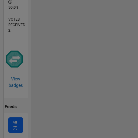
50.0%
VOTES
RECEIVED
2
View
badges
Feeds
All
(7)