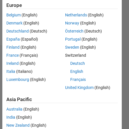
0
Europe
Following:
0
Belgium
(English)
Netherlands
(English)
Denmark
(English)
Norway
(English)
Follow
Deutschland
(Deutsch)
Österreich
(Deutsch)
España
(Español)
Portugal
(English)
Finland
(English)
Sweden
(English)
Dashboard
France
(Français)
Switzerland
Ireland
(English)
Deutsch
Statistics
Italia
(Italiano)
English
M…
Luxembourg
(English)
Français
All
United Kingdom
(English)
F…
Asia Pacific
-2
-1
4
3
Australia
(English)
CONTRIBUTIONS
2
India
(English)
L
New Zealand
(English)