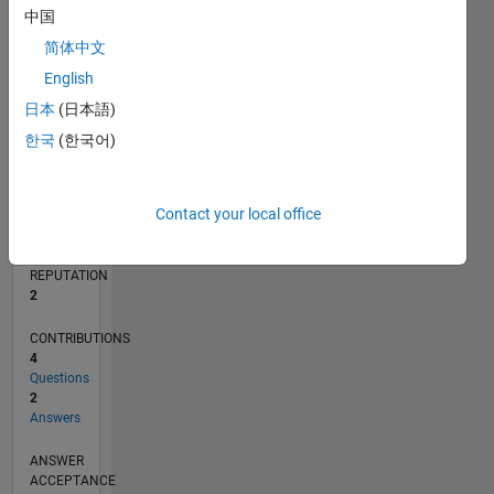
1
中国
简体中文
0
01/20
10/20
07/21
04/22
01/23
10/23
07/24
04/25
01/26
11/20
09/21
07/22
05/23
03/24
01/25
11/25
12/20
11/21
10/22
09/23
08/24
07/25
06/26
L
English
TIMELINE
日本
(日本語)
한국
(한국어)
RANK
17,439
Contact your local office
of
302,034
REPUTATION
2
CONTRIBUTIONS
4
Questions
2
Answers
ANSWER
ACCEPTANCE