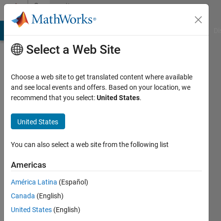
Skip to content
Community
Profile
MATLAB Answers
File Exchange
Cody
AI Chat Playground
Di
Select a Web Site
Choose a web site to get translated content where available
and see local events and offers. Based on your location, we
recommend that you select:
United States
.
Isaac
Marín
United States
Last
You can also select a web site from the following list
seen: 9
days ago
Americas
|
Active
América Latina
(Español)
since
2020
Canada
(English)
United States
(English)
Followers: