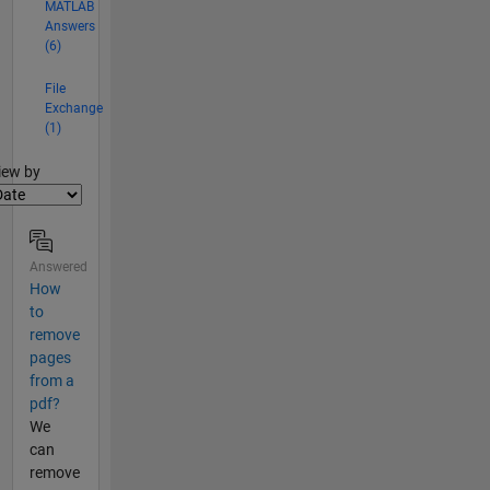
MATLAB
Answers
(6)
File
Exchange
(1)
lter2
iew by
Answered
How
to
remove
pages
from a
pdf?
We
can
remove