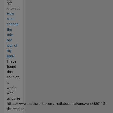
Answered
How
can I
change
the
title
bar
icon of
my
app?
I have
found
this
solution,
it
works
with
uifigures
https://www.mathworks.com/matlabcentral/answers/480115-
deprecated-