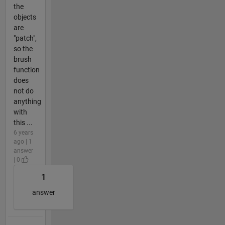
the
objects
are
"patch",
so the
brush
function
does
not do
anything
with
this ...
6 years
ago | 1
answer
| 0
1
answer