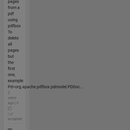
pages
from a
pdf
using
pdfbox
To
delete
all
pages
but
the
first
one,
example:
Pd=org.apache.pdfbox.pdmodel.PDDoc...
2
years
ago | 0
|
accepted