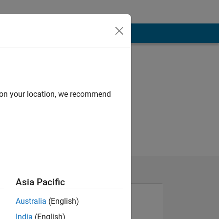
d on your location, we recommend
Asia Pacific
Australia
(English)
India
(English)