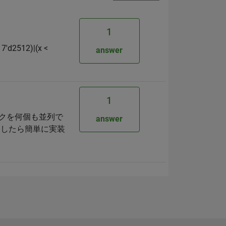
1
17'd2512)|(x <
answer
1
ロックを何個も並列で
answer
としたら簡単に実装