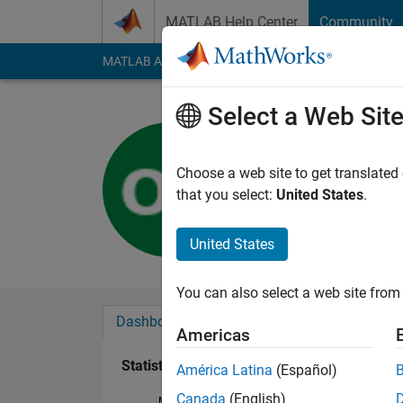
Skip to content
MATLAB Help Center
Community
MATLAB Answers
File Exchange
Cody
AI Cha
Select a Web Sit
maruti
Active since 2019
Choose a web site to get translated
Followers:
0
Followi
that you select:
United States
.
Follow
United States
You can also select a web site from 
Dashboard
Badges
Endorsements
Americas
Statistics
América Latina
(Español)
Canada
(English)
MATLAB Answers