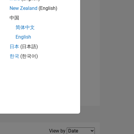
New Zealand
(English)
View badges
中国
简体中文
English
NS
日本
(日本語)
한국
(한국어)
E
VED
Filter2
View by