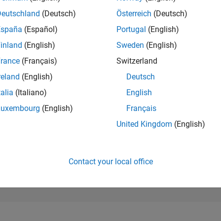
262,579
of 302,025
Deutschland
(Deutsch)
Österreich
(Deutsch)
España
(Español)
Portugal
(English)
REPUTATION
0
inland
(English)
Sweden
(English)
rance
(Français)
Switzerland
CONTRIBUTIO
2
Questions
reland
(English)
Deutsch
0
Answers
talia
(Italiano)
English
ANSWER
Luxembourg
(English)
Français
ACCEPTANC
100.0%
12/22
L
06/23
12/23
06/24
12/24
06/25
12/25
06/26
United Kingdom
(English)
TIMELINE
VOTES RECEI
0
Contact your local office