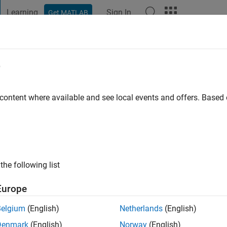
Learning
Sign In
Get MATLAB
t Playground
Discussions
Contests
Blogs
Post
More
e
 content where available and see local events and offers. Base
ng:
0
the following list
Europe
Belgium
(English)
Netherlands
(English)
RANK
Denmark
(English)
Norway
(English)