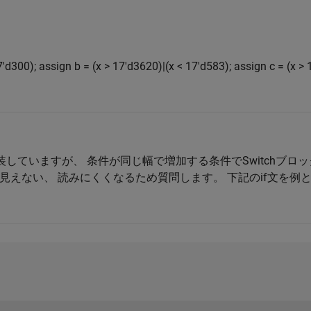
7'd300); assign b = (x > 17'd3620)|(x < 17'd583); assign c = (x > 
を実装していますが、 条件が同じ幅で増加する条件でSwitchブ
見えない、 読みにくくなるため質問します。 下記のif文を例