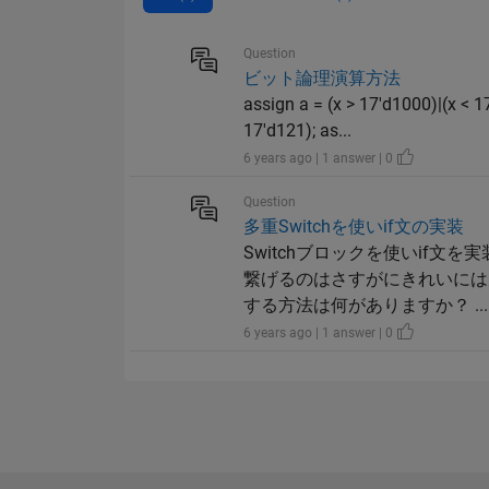
Question
ビット論理演算方法
assign a = (x > 17'd1000)|(x < 1
17'd121); as...
6 years ago | 1 answer | 0
Question
多重Switchを使いif文の実装
Switchブロックを使いif文
繋げるのはさすがにきれいには
する方法は何がありますか？ ...
6 years ago | 1 answer | 0