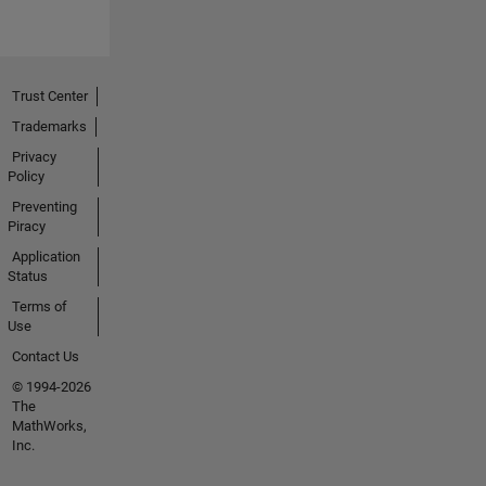
Trust Center
Trademarks
Privacy
Policy
Preventing
Piracy
Application
Status
Terms of
Use
Contact Us
© 1994-2026
The
MathWorks,
Inc.