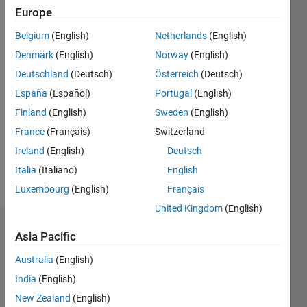
Europe
Message
https://www.linkedin.com/in/jiri-
Belgium
(English)
Netherlands
(English)
vass/
Denmark
(English)
Norway
(English)
Deutschland
(Deutsch)
Österreich
(Deutsch)
Programming
España
(Español)
Portugal
(English)
Languages:
Python,
Finland
(English)
Sweden
(English)
Java,
France
(Français)
Switzerland
SQL,
Ireland
(English)
Deutsch
HTML
Spoken
Italia
(Italiano)
English
Languages:
Luxembourg
(English)
Français
English
United Kingdom
(English)
Endorsements
Asia Pacific
Australia
(English)
Please
login
to
India
(English)
endorse
New Zealand
(English)
this