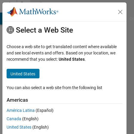
Skip to content
Community
Profile
MATLAB Answers
File Exchange
Cody
AI Chat Playground
Di
Select a Web Site
Choose a web site to get translated content where available
and see local events and offers. Based on your location, we
recommend that you select:
United States
.
Jiri
Vass
United States
You can also select a web site from the following list
Followers:
0
Americas
Following:
América Latina
(Español)
0
Canada
(English)
United States
(English)
Follow