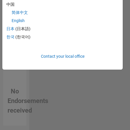
中国
person
in a skill
简体中文
English
日本
(日本語)
한국
(한국어)
Contact your local office
No
Endorsements
received