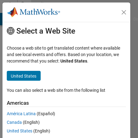
Skip to content
Community
Profile
MATLAB Answers
File Exchange
Cody
AI Chat Playground
Di
Select a Web Site
Choose a web site to get translated content where available
and see local events and offers. Based on your location, we
recommend that you select:
United States
.
Rolando
Paz
United States
Herrera
You can also select a web site from the following list
Last
Americas
seen: 3
years
América Latina
(Español)
ago
Canada
(English)
|
Active
United States
(English)
since