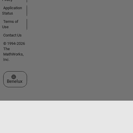
Application
Status
Terms of
Use
Contact Us
© 1994-2026
The
MathWorks,
Inc.
Select a Web Site
Benelux