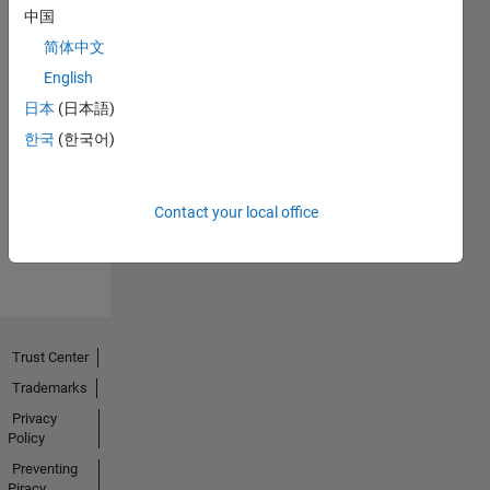
中国
简体中文
English
日本
(日本語)
Explorer
한국
(한국어)
01 Aug 2020
Contact your local office
View all
Badges
Trust Center
Trademarks
Privacy
Policy
Preventing
Piracy