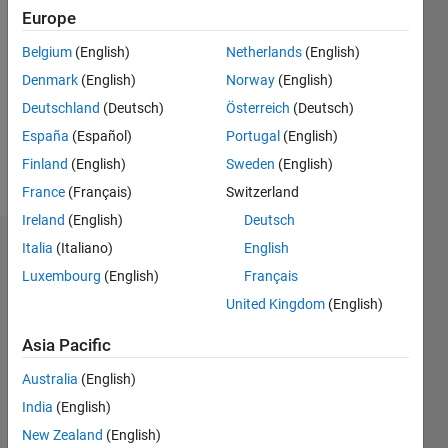
2023
Europe
Followers:
Belgium
(English)
Netherlands
(English)
0
Denmark
(English)
Norway
(English)
Following:
0
Deutschland
(Deutsch)
Österreich
(Deutsch)
España
(Español)
Portugal
(English)
Finland
(English)
Sweden
(English)
Follow
France
(Français)
Switzerland
Ireland
(English)
Deutsch
Italia
(Italiano)
English
Badges
Luxembourg
(English)
Français
Rolando
United Kingdom
(English)
Paz
Herrera's
Badges
Asia Pacific
Australia
(English)
File
India
(English)
Exchange
All
Badges
New Zealand
(English)