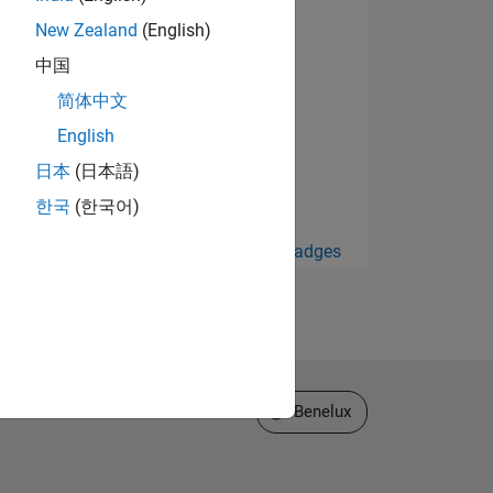
New Zealand
(English)
中国
简体中文
English
日本
(日本語)
한국
(한국어)
View all Badges
Select a Web Site
Benelux