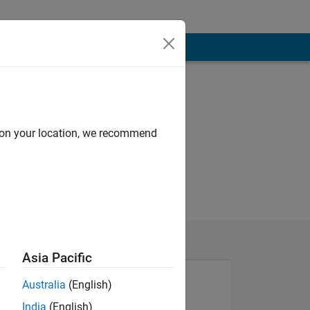
d on your location, we recommend
Asia Pacific
Australia
(English)
India
(English)