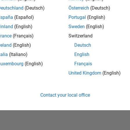
Deutschland
(Deutsch)
Österreich
(Deutsch)
España
(Español)
Portugal
(English)
inland
(English)
Sweden
(English)
rance
(Français)
Switzerland
reland
(English)
Deutsch
talia
(Italiano)
English
No Badges Earned
Luxembourg
(English)
Français
United Kingdom
(English)
Contact your local office
Piracy
Application Status
Terms of Use
Contact Us