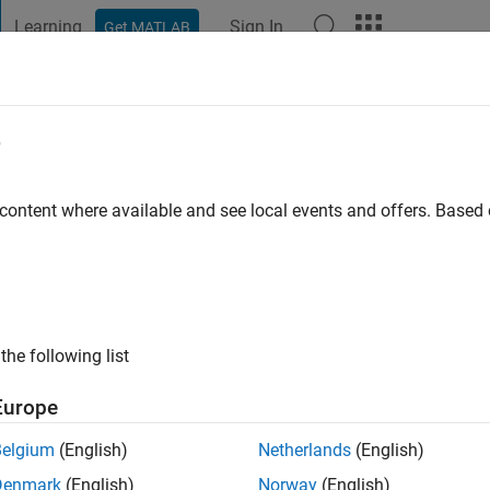
Learning
Sign In
Get MATLAB
t Playground
Discussions
Contests
Blogs
Post
More
e
in
go
 content where available and see local events and offers. Base
ng:
5
the following list
Europe
Belgium
(English)
Netherlands
(English)
Denmark
(English)
Norway
(English)