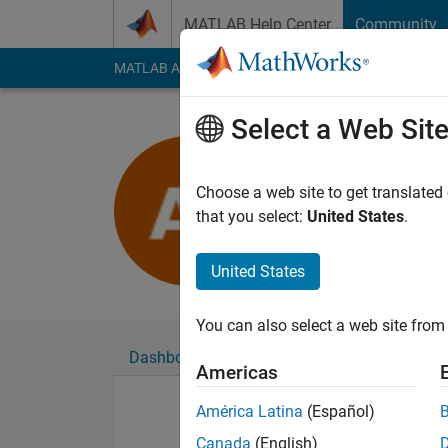
Skip to content
MATLAB Help Center
Community
MATLAB Answers
File Exchange
Cody
AI Cha
Select a Web Sit
Akshay Ja
Last seen: 2 years a
Choose a web site to get translated
Followers:
0
Followi
that you select:
United States
.
Follow
United States
You can also select a web site from 
Dashboard
Badges
Endorsements
Americas
América Latina
(Español)
Canada
(English)