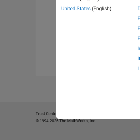
United States
(English)
F
F
I
I
Trust Center
Trademarks
Privacy Policy
Preventing 
© 1994-2026 The MathWorks, Inc.