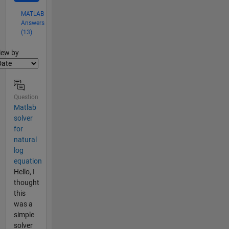
MATLAB
Answers
(13)
lter2
iew by
Question
Matlab
solver
for
natural
log
equation
Hello, I
thought
this
was a
simple
solver