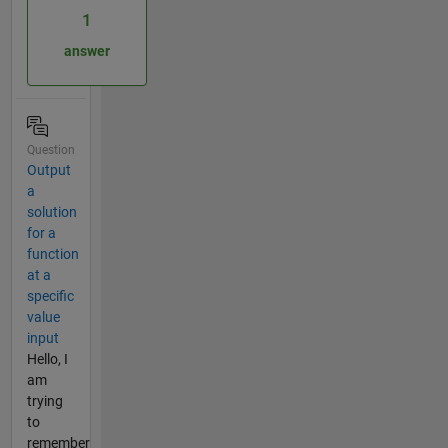
1
answer
Question
Output
a
solution
for a
function
at a
specific
value
input
Hello, I
am
trying
to
remember