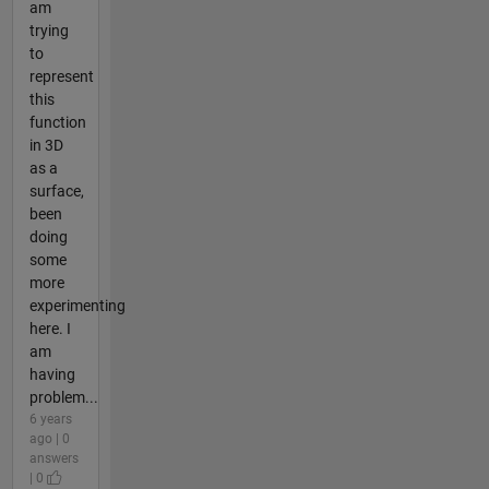
am
trying
to
represent
this
function
in 3D
as a
surface,
been
doing
some
more
experimenting
here. I
am
having
problem...
6 years
ago | 0
answers
| 0