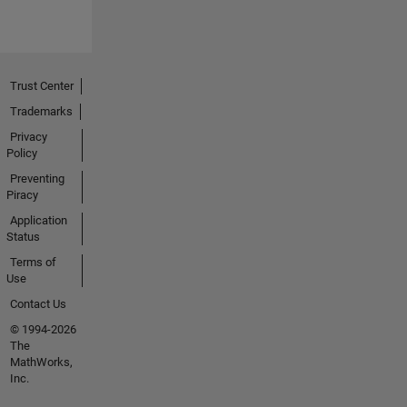
Trust Center
Trademarks
Privacy
Policy
Preventing
Piracy
Application
Status
Terms of
Use
Contact Us
© 1994-2026
The
MathWorks,
Inc.