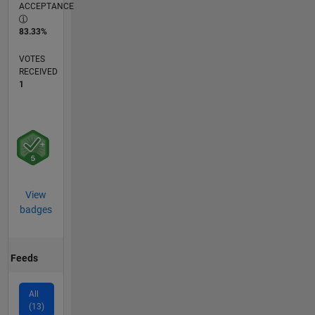
ACCEPTANCE
83.33%
VOTES
RECEIVED
1
View
badges
Feeds
All
(13)