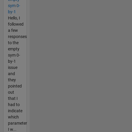
sym 0-
by-1
Hello, I
followed
a few
responses
to the
empty
sym 0-
by-1
issue
and
they
pointed
out
that I
had to
indicate
which
parameter
I w...