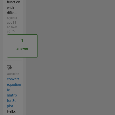
function
with
diffe...
6 years
ago | 1
answer
| 0
1
answer
Question
convert
equation
to
matrix
for 3d
plot
Hello, I