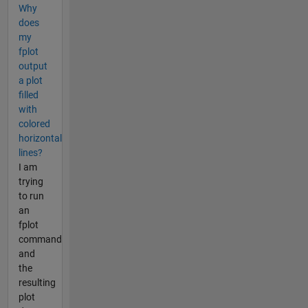
Why
does
my
fplot
output
a plot
filled
with
colored
horizontal
lines?
I am
trying
to run
an
fplot
command
and
the
resulting
plot