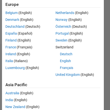
Followers:
Europe
0
Following:
Belgium
(English)
Netherlands
(English)
0
Denmark
(English)
Norway
(English)
Deutschland
(Deutsch)
Österreich
(Deutsch)
Follow
España
(Español)
Portugal
(English)
Finland
(English)
Sweden
(English)
France
(Français)
Switzerland
Dashboard
Ireland
(English)
Deutsch
Italia
(Italiano)
English
Statistics
Luxembourg
(English)
Français
M…
United Kingdom
(English)
12
-2
-1
-4
1
3
5
7
10
Asia Pacific
8
Australia
(English)
CONTRIBUTIONS
India
(English)
6
10
New Zealand
(English)
4