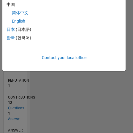
中国
2
简体中文
0
English
11/19
08/20
05/21
02/22
11/22
08/23
05/24
02/25
11/25
08/26
09/20
07/21
05/22
03/23
01/24
11/24
09/25
07/26
10/20
09/21
08/22
07/23
06/24
05/25
04/26
L
日本
(日本語)
TIMELINE
한국
(한국어)
RANK
Contact your local office
28,868
of
302,028
REPUTATION
1
CONTRIBUTIONS
12
Questions
1
Answer
ANSWER