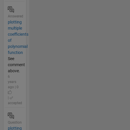
Answered
plotting
multiple
coefficients
of
polynomial
function
See
comment
above.
6
years
ago | 0
|
accepted
Question
plotting