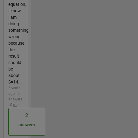
equation,
I know
I am
doing
something
wrong,
because
the
result
should
be
about
S=14...
5 years
ago | 2
answers
| 0
2
answers