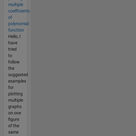
multiple
coefficients
of
polynomial
function
Hello, I
have
tried
to
follow
the
suggested
examples
for
plotting
multiple
graphs
on one
figure
of the
same