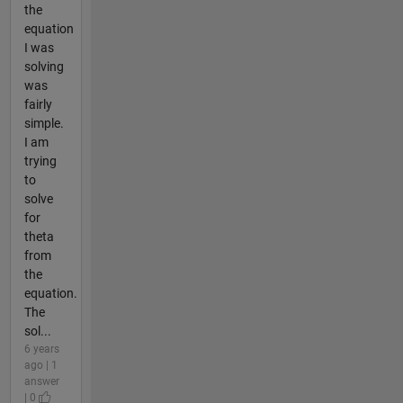
the
equation
I was
solving
was
fairly
simple.
I am
trying
to
solve
for
theta
from
the
equation.
The
sol...
6 years
ago | 1
answer
| 0