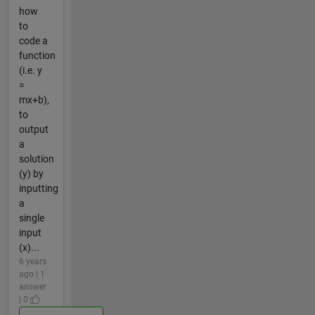
how
to
code a
function
(i.e. y
=
mx+b),
to
output
a
solution
(y) by
inputting
a
single
input
(x)...
6 years
ago | 1
answer
| 0