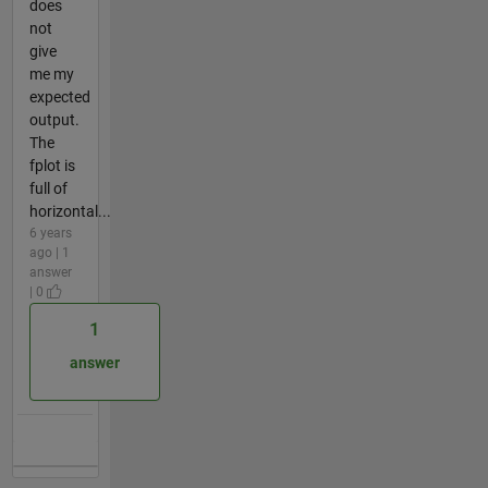
does
not
give
me my
expected
output.
The
fplot is
full of
horizontal...
6 years
ago | 1
answer
| 0
1
answer