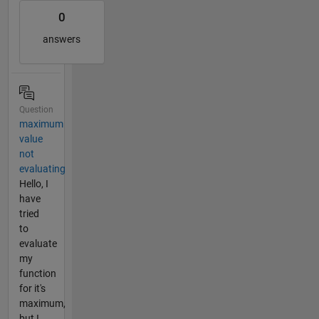
0
answers
Question
maximum
value
not
evaluating
Hello, I
have
tried
to
evaluate
my
function
for it's
maximum,
but I