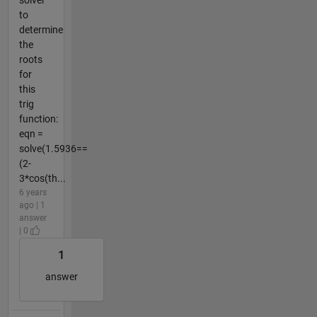
to
determine
the
roots
for
this
trig
function:
eqn =
solve(1.5936==
(2-
3*cos(th...
6 years
ago | 1
answer
| 0
1
answer