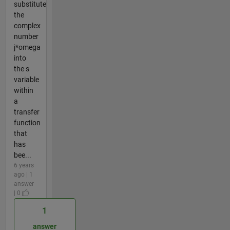
substitute
the
complex
number
j*omega
into
the s
variable
within
a
transfer
function
that
has
bee...
6 years
ago | 1
answer
| 0
1
answer