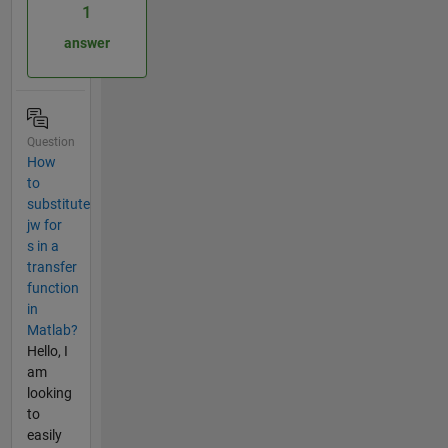
1
answer
Question
How
to
substitute
jw for
s in a
transfer
function
in
Matlab?
Hello, I
am
looking
to
easily