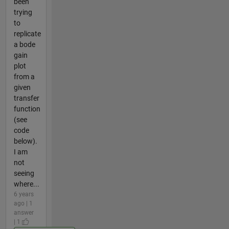
been
trying
to
replicate
a bode
gain
plot
from a
given
transfer
function
(see
code
below).
I am
not
seeing
where...
6 years
ago | 1
answer
| 1