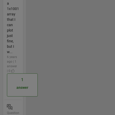
a
1x1001
array
that I
can
plot
just
fine,
but I
w...
6 years
ago | 1
answer
| 0
1
answer
Question