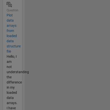
Question
Plot
data
arrays
from
loaded
data
structure
file
Hello, I
am
not
understanding
the
difference
in my
loaded
data
arrays.
I have