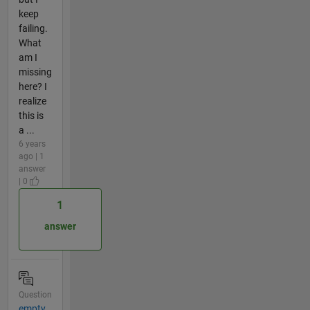
keep
failing.
What
am I
missing
here? I
realize
this is
a ...
6 years
ago | 1
answer
| 0
1
answer
Question
empty