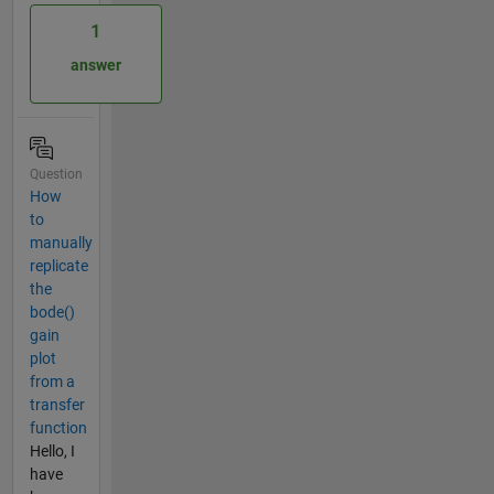
1
answer
Question
How
to
manually
replicate
the
bode()
gain
plot
from a
transfer
function
Hello, I
have