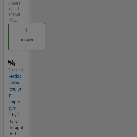
6 years
ago | 1
answer
| 0
1
answer
Question
Matlab
solver
results
in
empty
sym:
0-by-1
Hello, I
thought
that