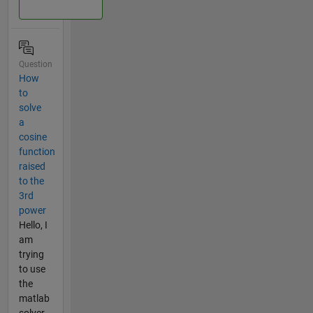
Question
How
to
solve
a
cosine
function
raised
to the
3rd
power
Hello, I
am
trying
to use
the
matlab
solver