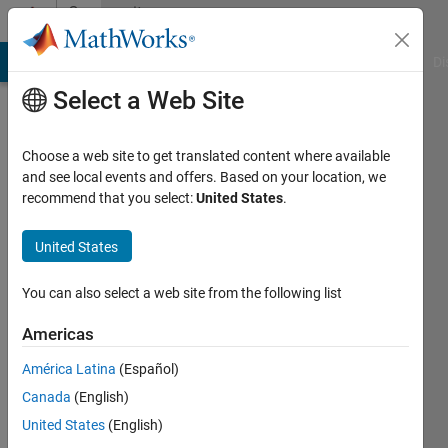
Skip to content
Community
Profile
MATLAB Answers
File Exchange
Cody
AI Chat Playground
Di
Select a Web Site
Choose a web site to get translated content where available
and see local events and offers. Based on your location, we
recommend that you select:
United States
.
Shane
Palmer
United States
Last
You can also select a web site from the following list
seen: 5
years
Americas
ago
América Latina
(Español)
|
Active
since
Canada
(English)
2019
United States
(English)