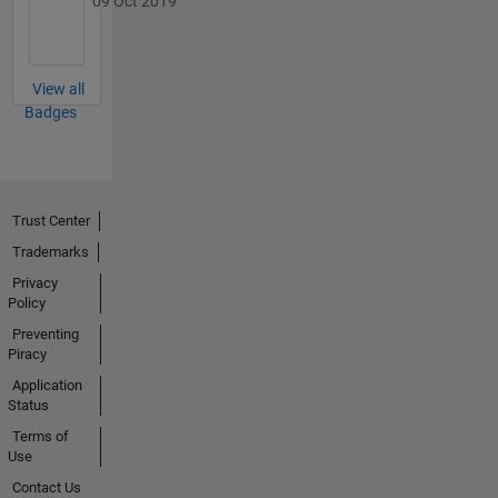
09 Oct 2019
View all
Badges
Trust Center
Trademarks
Privacy
Policy
Preventing
Piracy
Application
Status
Terms of
Use
Contact Us