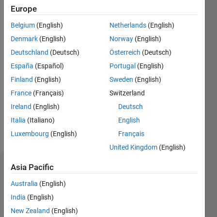
Followers:
Europe
0
Following:
Belgium
(English)
Netherlands
(English)
0
Denmark
(English)
Norway
(English)
Deutschland
(Deutsch)
Österreich
(Deutsch)
Follow
España
(Español)
Portugal
(English)
Finland
(English)
Sweden
(English)
Message
Professional
France
(Français)
Switzerland
Interests:
Ireland
(English)
Deutsch
Electric
Italia
(Italiano)
English
Drives,
DSP,
Luxembourg
(English)
Français
Show
Digital
more
United Kingdom
(English)
Control
System
Asia Pacific
Badges
Australia
(English)
rohit
India
(English)
chandan's
Badges
New Zealand
(English)