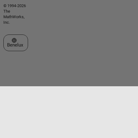
© 1994-2026
The
MathWorks,
Inc.
Select a Web Site
Benelux