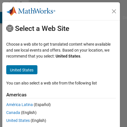
Skip to content
Community
Profile
MATLAB Answers
File Exchange
Cody
AI Chat Playground
Di
Select a Web Site
Choose a web site to get translated content where available
and see local events and offers. Based on your location, we
recommend that you select:
United States
.
rohit
chandan
United States
Last
You can also select a web site from the following list
seen: 2
years
Americas
ago
América Latina
(Español)
|
Active
since
Canada
(English)
2013
United States
(English)