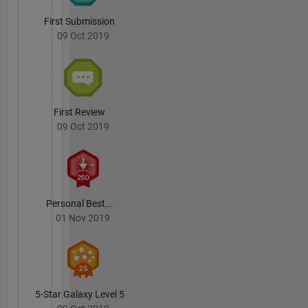
First Submission
09 Oct 2019
First Review
09 Oct 2019
Personal Best...
01 Nov 2019
5-Star Galaxy Level 5