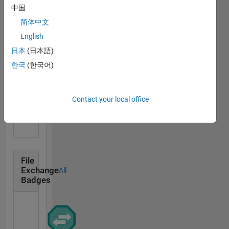
中国
MATLAB
简体中文
Answers
All
Badges
English
日本
(日本語)
한국
(한국어)
Thankful Level 1
Contact your local office
20 Jul 2017
File
Exchange
All
Badges