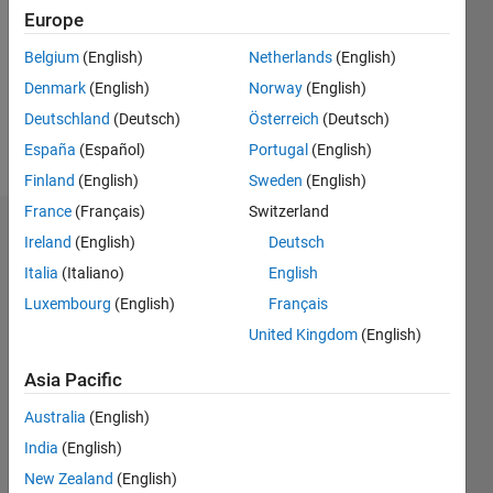
Followers:
Europe
0
Following:
Belgium
(English)
Netherlands
(English)
0
Denmark
(English)
Norway
(English)
Deutschland
(Deutsch)
Österreich
(Deutsch)
Follow
España
(Español)
Portugal
(English)
Finland
(English)
Sweden
(English)
France
(Français)
Switzerland
Dashboard
Ireland
(English)
Deutsch
Italia
(Italiano)
English
Statistics
Luxembourg
(English)
Français
M…
United Kingdom
(English)
-2
-1
7
6
Asia Pacific
5
Australia
(English)
CONTRIBUTIONS
4
India
(English)
L
3
New Zealand
(English)