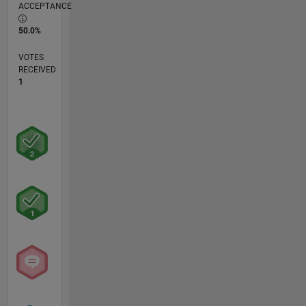
ACCEPTANCE
50.0%
VOTES
RECEIVED
1