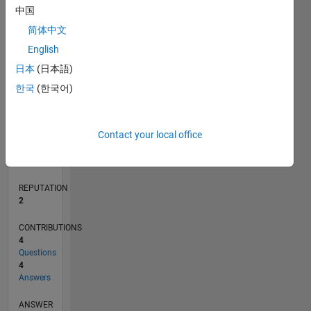
2
中国
1
简体中文
0
English
02/20
10/20
06/21
02/22
10/22
06/23
02/24
10/24
06/25
02/26
12/20
10/21
08/22
04/24
02/25
12/25
01/21
12/21
11/22
10/23
09/24
08/25
07/26
L
日本
(日本語)
TIMELINE
한국
(한국어)
RANK
Contact your local office
17,320
of
302,025
REPUTATION
2
CONTRIBUTIONS
4
Questions
4
Answers
ANSWER