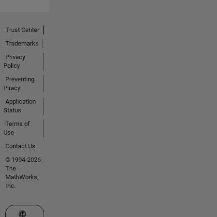
Trust Center
Trademarks
Privacy
Policy
Preventing
Piracy
Application
Status
Terms of
Use
Contact Us
© 1994-2026
The
MathWorks,
Inc.
Select a Web Site