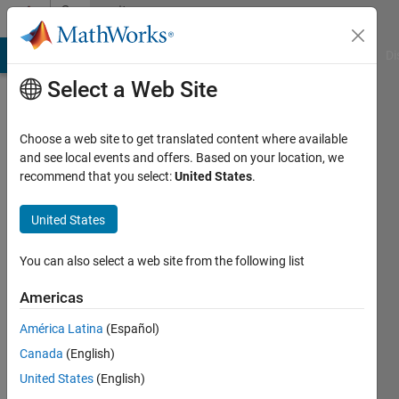
Skip to content
Community
Profile
MATLAB Answers
File Exchange
Cody
AI Chat Playground
Di
Select a Web Site
Choose a web site to get translated content where available
and see local events and offers. Based on your location, we
recommend that you select:
United States
.
islam
dib
United States
Last
You can also select a web site from the following list
seen: 3
years
Americas
ago
América Latina
(Español)
|
Active
since
Canada
(English)
2020
United States
(English)