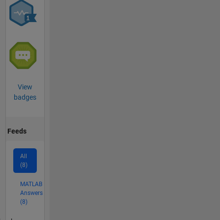
View
badges
Feeds
All
(8)
MATLAB
Answers
(8)