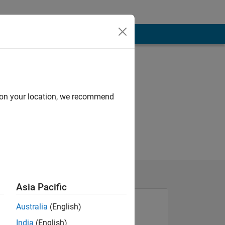
d on your location, we recommend
Asia Pacific
Australia
(English)
India
(English)