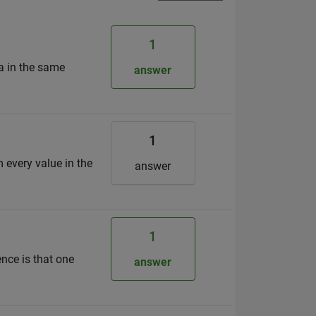
1
ta in the same
answer
1
m every value in the
answer
1
ence is that one
answer