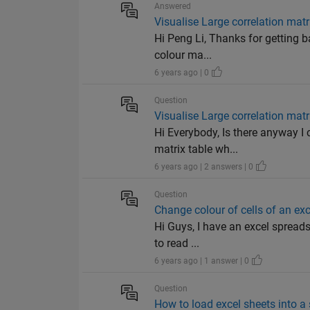
Answered
Visualise Large correlation matr
Hi Peng Li, Thanks for getting b
colour ma...
6 years ago | 0
Question
Visualise Large correlation matr
Hi Everybody, Is there anyway I 
matrix table wh...
6 years ago | 2 answers | 0
Question
Change colour of cells of an ex
Hi Guys, I have an excel spreads
to read ...
6 years ago | 1 answer | 0
Question
How to load excel sheets into a 