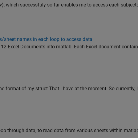
ow), which successfuly so far enables me to access each subjects 
ts/sheet names in each loop to access data
om 12 Excel Documents into matlab. Each Excel document contain
the format of my struct That I have at the moment. So currently, 
r loop through data, to read data from various sheets within matla