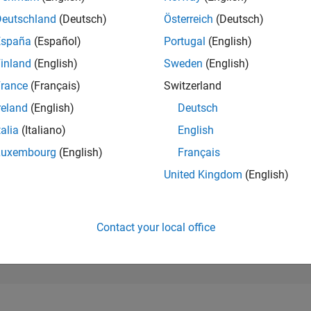
28,703
of 302,023
Deutschland
(Deutsch)
Österreich
(Deutsch)
España
(Español)
Portugal
(English)
REPUTATION
1
inland
(English)
Sweden
(English)
rance
(Français)
Switzerland
CONTRIBUTIO
12
Questions
reland
(English)
Deutsch
2
Answers
talia
(Italiano)
English
ANSWER
Luxembourg
(English)
Français
ACCEPTANC
41.67%
12/22
L
06/23
12/23
06/24
12/24
06/25
12/25
06/26
United Kingdom
(English)
TIMELINE
VOTES RECEI
1
Contact your local office