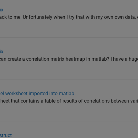
ix
ack to me. Unfortunately when I try that with my own own data, or 
ix
can create a correlation matrix heatmap in matlab? I have a hug
cel worksheet imported into matlab
heet that contains a table of results of correlations between vari
struct