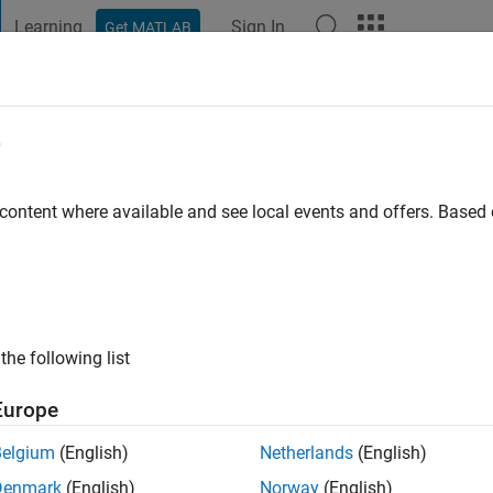
Learning
Sign In
Get MATLAB
t Playground
Discussions
Contests
Blogs
Post
More
e
irk
go
|
Active since 2019
 content where available and see local events and offers. Base
ng:
0
the following list
Europe
Belgium
(English)
Netherlands
(English)
RANK
Denmark
(English)
Norway
(English)