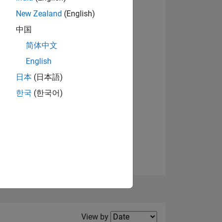
New Zealand
(English)
View badges
中国
简体中文
English
NS
日本
(日本語)
한국
(한국어)
E
VED
Filter2
View by