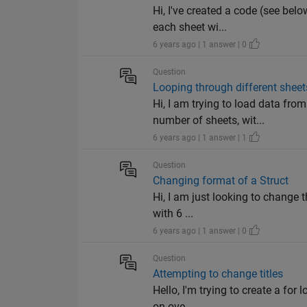
Hi, I've created a code (see bel
each sheet wi...
6 years ago | 1 answer | 0
Question
Looping through different shee
Hi, I am trying to load data fr
number of sheets, wit...
6 years ago | 1 answer | 1
Question
Changing format of a Struct
Hi, I am just looking to change 
with 6 ...
6 years ago | 1 answer | 0
Question
Attempting to change titles
Hello, I'm trying to create a fo
on ove...