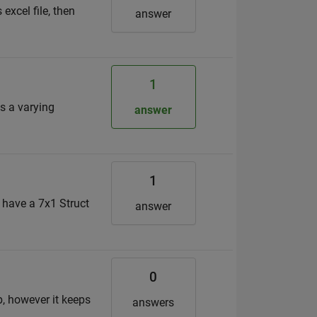
excel file, then
answer
1
s a varying
answer
1
I have a 7x1 Struct
answer
0
b, however it keeps
answers