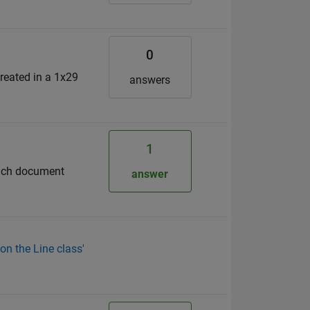
0
reated in a 1x29
answers
1
each document
answer
on the Line class'