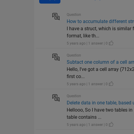
Question
How to accumulate different str
I have a struct, which is simila
format, like th...
5 years ago | 1 answer | 0
Question
Subtact one column of a cell ar
Hello, I've got a cell array (71
first co...
5 years ago | 1 answer | 0
Question
Delete data in one table, based
Hellooo, So I have two tables in
table contains ...
5 years ago | 1 answer | 0