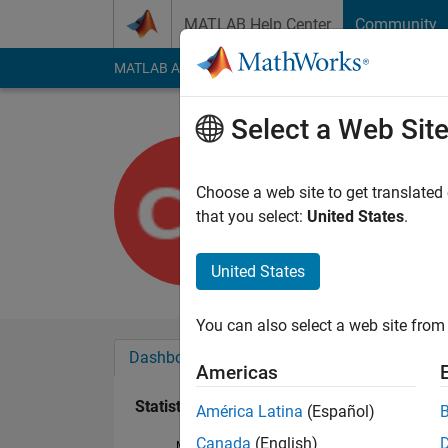
Skip to content
MATLAB Help Center
Community
MATLAB Answers
File Exchange
Cody
AI Cha
Select a Web Sit
Cameron K
Last seen: 4 years a
Choose a web site to get translated
Followers:
0
Followi
that you select:
United States
.
Follow
United States
You can also select a web site from 
Dashboard
Badges
Endorsements
Americas
Statistics
América Latina
(Español)
Canada
(English)
MATLAB Answers