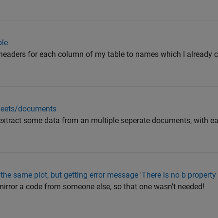
ble
e headers for each column of my table to names which I already c
 sheets/documents
o extract some data from an multiple seperate documents, with 
the same plot, but getting error message 'There is no b property 
 mirror a code from someone else, so that one wasn't needed!