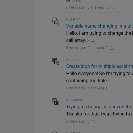
6 years ago | 0 answers | 0
Question
Variable name changing in a ta
Hello, I am trying to change th
cell array. H...
6 years ago | 0 answers | 0
Question
Create loop for multiple excel
Hello everyone! So I'm trying t
containing multiple...
6 years ago | 1 answer | 0
Answered
Trying to change colours on the 
Thanks for that, I was trying to
6 years ago | 0