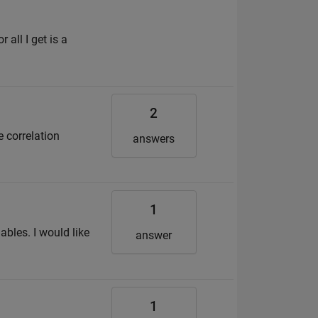
all I get is a
2
e correlation
answers
1
ables. I would like
answer
1