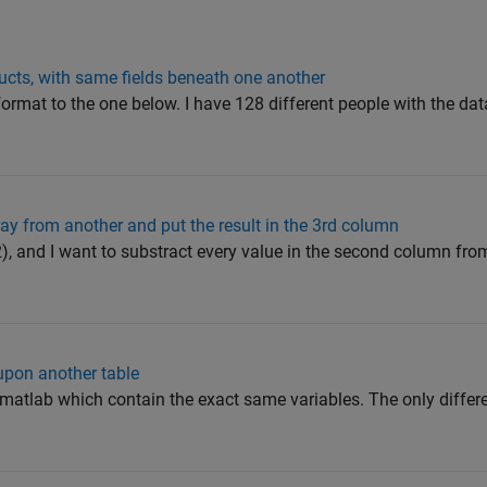
ucts, with same fields beneath one another
r format to the one below. I have 128 different people with the da
ray from another and put the result in the 3rd column
2x2), and I want to substract every value in the second column fro
 upon another table
 matlab which contain the exact same variables. The only differ