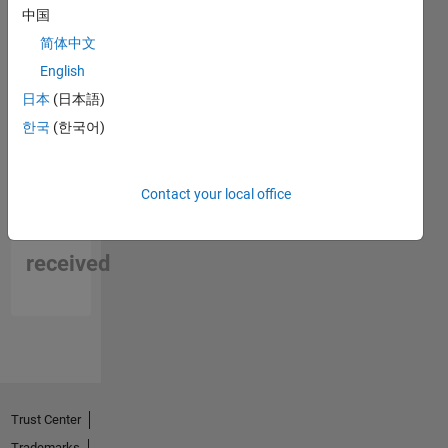
中国
简体中文
English
日本
(日本語)
한국
(한국어)
No
Contact your local office
Endorsements
received
Trust Center
Trademarks