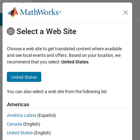
Skip to content
Community
Profile
MATLAB Answers
File Exchange
Cody
AI Chat Playground
Di
Select a Web Site
Choose a web site to get translated content where available
and see local events and offers. Based on your location, we
recommend that you select:
United States
.
Shahed
University
United States
of
You can also select a web site from the following list
Waterloo
Americas
Active
since
América Latina
(Español)
2012
Canada
(English)
Followers:
United States
(English)
0