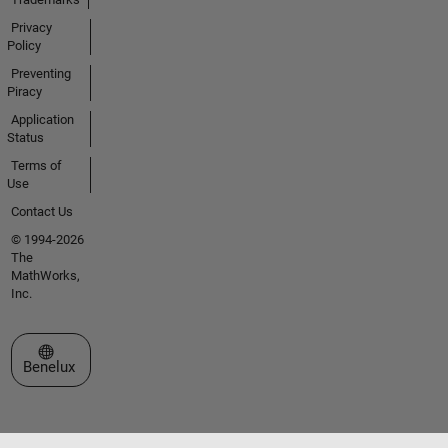
Privacy
Policy
Preventing
Piracy
Application
Status
Terms of
Use
Contact Us
© 1994-2026
The
MathWorks,
Inc.
Select a Web Site
Benelux