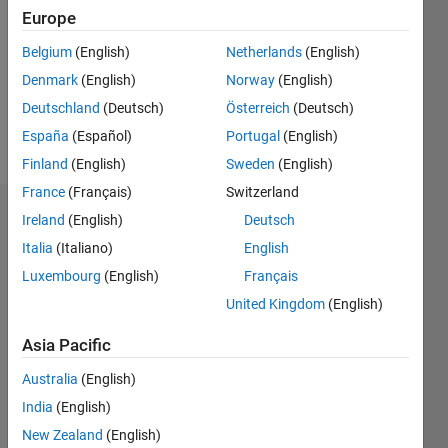
Following:
Europe
0
Belgium
(English)
Netherlands
(English)
Denmark
(English)
Norway
(English)
Follow
Deutschland
(Deutsch)
Österreich
(Deutsch)
Message
España
(Español)
Portugal
(English)
Finland
(English)
Sweden
(English)
France
(Français)
Switzerland
Endorsements
Ireland
(English)
Deutsch
Italia
(Italiano)
English
Please
Luxembourg
(English)
Français
login
to
United Kingdom
(English)
endorse
this
Asia Pacific
person
in a skill
Australia
(English)
India
(English)
New Zealand
(English)