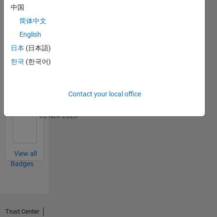
Badges
中国
简体中文
MATLAB
Answers
English
All
Badges
日本
(日本語)
한국
(한국어)
Contact your local office
Thankful Level 3
05 Nov 2020
View all
Badges
Trust Center