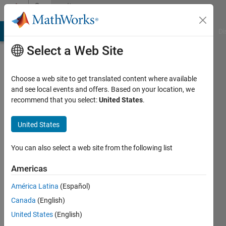
Skip to content
Community
Profile
MATLAB Answers
File Exchange
Cody
AI Chat Playground
Di
Select a Web Site
Choose a web site to get translated content where available
and see local events and offers. Based on your location, we
recommend that you select:
United States
.
Jaime
De
United States
La
You can also select a web site from the following list
Mota
Americas
Sanchis
América Latina
(Español)
Canada
(English)
Last
seen: 3
United States
(English)
years