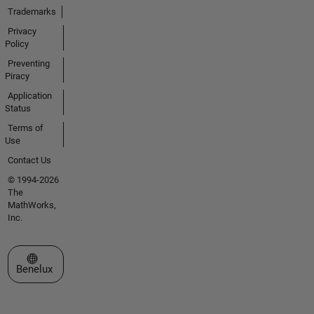
Trademarks
Privacy
Policy
Preventing
Piracy
Application
Status
Terms of
Use
Contact Us
© 1994-2026
The
MathWorks,
Inc.
Select a Web Site
Benelux