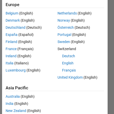
ago
Europe
|
Active
Belgium
(English)
Netherlands
(English)
since
2019
Denmark
(English)
Norway
(English)
Deutschland
(Deutsch)
Österreich
(Deutsch)
Followers:
España
(Español)
Portugal
(English)
0
Following:
Finland
(English)
Sweden
(English)
0
France
(Français)
Switzerland
Ireland
(English)
Deutsch
Follow
Italia
(Italiano)
English
Luxembourg
(English)
Français
United Kingdom
(English)
Badges
Asia Pacific
Jaime
Australia
(English)
De
La
India
(English)
Mota
New Zealand
(English)
Sanchis's