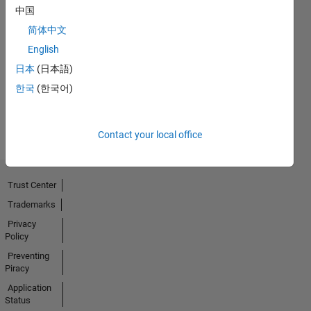
中国
No
简体中文
English
Endorsements
日本
(日本語)
received
한국
(한국어)
Contact your local office
Trust Center
Trademarks
Privacy
Policy
Preventing
Piracy
Application
Status