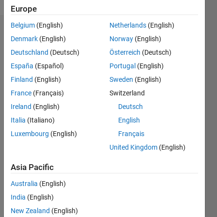
Europe
Belgium
(English)
Netherlands
(English)
Endorsements
Denmark
(English)
Norway
(English)
Deutschland
(Deutsch)
Österreich
(Deutsch)
Please
login
to
España
(Español)
Portugal
(English)
endorse
Finland
(English)
Sweden
(English)
this
France
(Français)
Switzerland
person
in a skill
Ireland
(English)
Deutsch
Italia
(Italiano)
English
Luxembourg
(English)
Français
United Kingdom
(English)
Asia Pacific
Australia
(English)
India
(English)
New Zealand
(English)