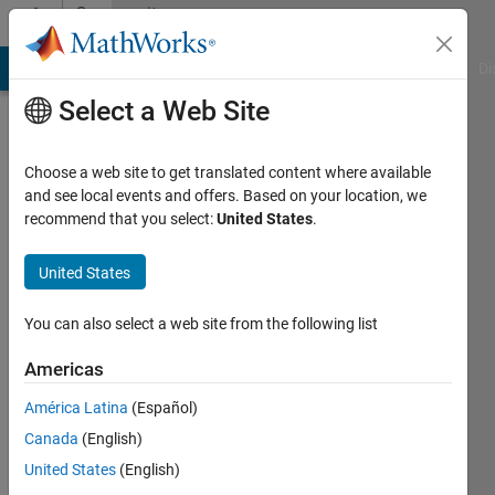
Skip to content
Community
Profile
MATLAB Answers
File Exchange
Cody
AI Chat Playground
Di
Select a Web Site
Choose a web site to get translated content where available
and see local events and offers. Based on your location, we
recommend that you select:
United States
.
Lesiba
Amos
United States
You can also select a web site from the following list
Followers:
0
Americas
Following:
América Latina
(Español)
0
Canada
(English)
United States
(English)
Follow