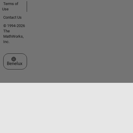
Terms of
Use
Contact Us
© 1994-2026
The
MathWorks,
Inc.
Select a Web Site
Benelux