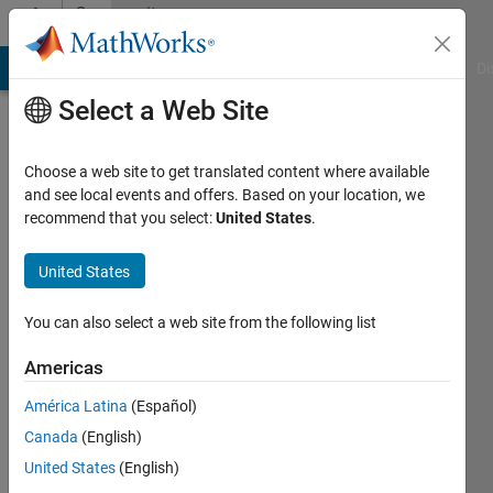
Skip to content
Community
Profile
MATLAB Answers
File Exchange
Cody
AI Chat Playground
Di
Select a Web Site
Choose a web site to get translated content where available
and see local events and offers. Based on your location, we
recommend that you select:
United States
.
Neeraj
Yadav
United States
Last
You can also select a web site from the following list
seen: 1
month
Americas
ago
América Latina
(Español)
|
Active
since
Canada
(English)
2024
United States
(English)