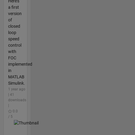
Here's
a first
version
of
closed
loop
speed
control
with
FOC
implemented
in
MATLAB
Simulink.
1 year ago
| 41
downloads
|
0.0
/ 5