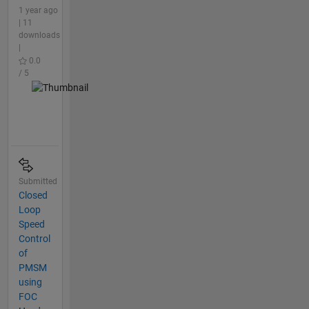
1 year ago
| 11
downloads
|
0.0
/ 5
Submitted
Closed
Loop
Speed
Control
of
PMSM
using
FOC