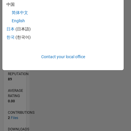
1
中国
简体中文
0
English
12/24
03/25
06/25
09/25
12/25
03/26
06/26
L
日本
(日本語)
TIMELINE
한국
(한국어)
RANK
Contact your local office
8,915
of
21,509
REPUTATION
89
AVERAGE
RATING
0.00
CONTRIBUTIONS
2
Files
DOWNLOADS