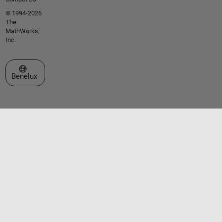
© 1994-2026
The
MathWorks,
Inc.
Select a Web Site
Benelux