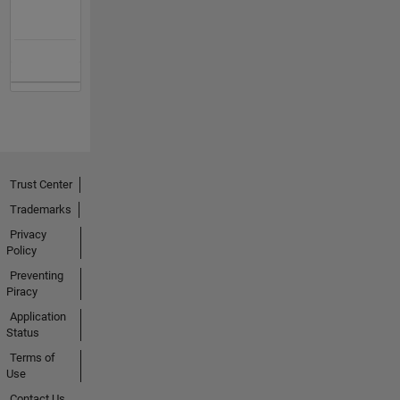
Trust Center
Trademarks
Privacy
Policy
Preventing
Piracy
Application
Status
Terms of
Use
Contact Us