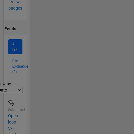
View
badges
Feeds
All
(2)
File
Exchange
(2)
lter2
iew by
Submitted
Open
loop
V/F