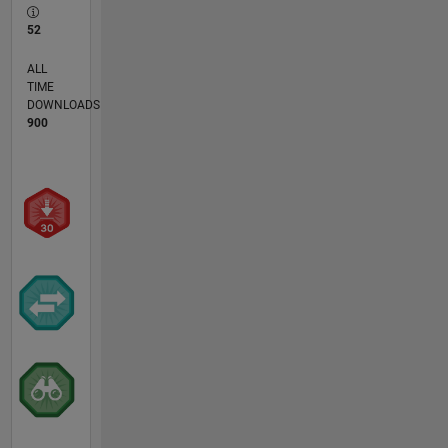
52
ALL
TIME
DOWNLOADS
900