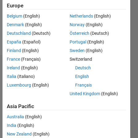
Followers:
Europe
0
Following:
Belgium
(English)
Netherlands
(English)
0
Denmark
(English)
Norway
(English)
Deutschland
(Deutsch)
Österreich
(Deutsch)
Follow
España
(Español)
Portugal
(English)
Finland
(English)
Sweden
(English)
France
(Français)
Switzerland
Dashboard
Ireland
(English)
Deutsch
Italia
(Italiano)
English
Statistics
Luxembourg
(English)
Français
F…
United Kingdom
(English)
-2
-1
4
3
Asia Pacific
Australia
(English)
CONTRIBUTIONS
2
India
(English)
L
New Zealand
(English)