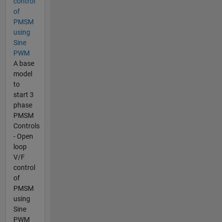
control
of
PMSM
using
Sine
PWM
A base
model
to
start 3
phase
PMSM
Controls
- Open
loop
V/F
control
of
PMSM
using
Sine
PWM