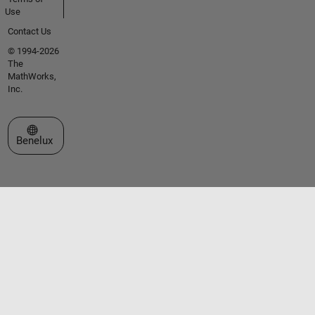
Use
Contact Us
© 1994-2026
The
MathWorks,
Inc.
Select a Web Site
Benelux