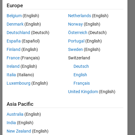
0
Europe
Belgium
(English)
Netherlands
(English)
Follow
Denmark
(English)
Norway
(English)
Deutschland
(Deutsch)
Österreich
(Deutsch)
España
(Español)
Portugal
(English)
Dashboard
Finland
(English)
Sweden
(English)
France
(Français)
Switzerland
Feeds
Ireland
(English)
Deutsch
Italia
(Italiano)
English
Luxembourg
(English)
Français
United Kingdom
(English)
Asia Pacific
Australia
(English)
India
(English)
New Zealand
(English)