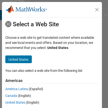
Skip to content
Community
Profile
MATLAB Answers
File Exchange
Cody
AI Chat Playground
Di
Select a Web Site
Choose a web site to get translated content where available
and see local events and offers. Based on your location, we
recommend that you select:
United States
.
Guilherme
Brigagão
United States
Last
You can also select a web site from the following list
seen: 3
years
Americas
ago
América Latina
(Español)
Followers:
Canada
(English)
0
United States
(English)
Following: