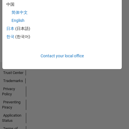
中国
简体中文
No
English
Activity
日本
(日本語)
한국
(한국어)
Contact your local office
Trust Center
Trademarks
Privacy
Policy
Preventing
Piracy
Application
Status
Terms of