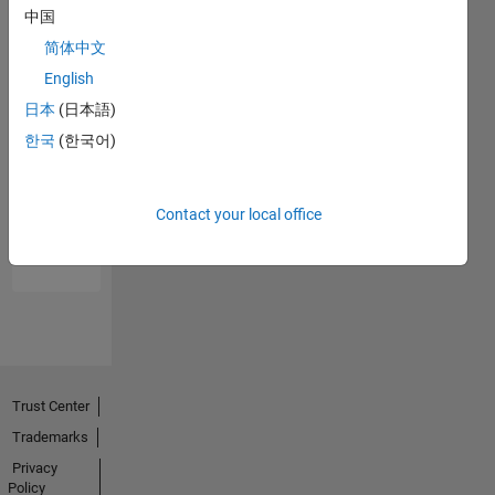
中国
简体中文
English
日本
(日本語)
한국
(한국어)
No
Endorsements
Contact your local office
received
Trust Center
Trademarks
Privacy
Policy