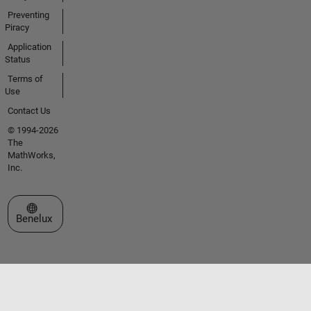
Preventing
Piracy
Application
Status
Terms of
Use
Contact Us
© 1994-2026
The
MathWorks,
Inc.
Select a Web Site
Benelux