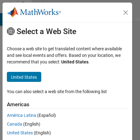
Skip to content
Community
Profile
MATLAB Answers
File Exchange
Cody
AI Chat Playground
Di
Select a Web Site
Choose a web site to get translated content where available
and see local events and offers. Based on your location, we
recommend that you select:
United States
.
Mahesh
Babu
United States
Dhanekula
You can also select a web site from the following list
Active
Americas
since
2020
América Latina
(Español)
Canada
(English)
Followers:
United States
(English)
0