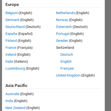
Following:
Europe
0
Belgium
(English)
Netherlands
(English)
Denmark
(English)
Norway
(English)
Follow
Deutschland
(Deutsch)
Österreich
(Deutsch)
España
(Español)
Portugal
(English)
Finland
(English)
Sweden
(English)
Endorsements
France
(Français)
Switzerland
Please
Ireland
(English)
Deutsch
login
to
Italia
(Italiano)
English
endorse
this
Luxembourg
(English)
Français
person
United Kingdom
(English)
in a skill
Asia Pacific
Australia
(English)
India
(English)
New Zealand
(English)