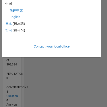
CONTRIBUTIONS
中国
L
1
简体中文
English
日本
(日本語)
0
09/21
04/22
11/22
06/23
01/24
08/24
03/25
10/25
05/26
05/22
01/23
09/23
05/24
01/25
09/25
L
한국
(한국어)
TIMELINE
Contact your local office
RANK
96,619
of
302,034
REPUTATION
0
CONTRIBUTIONS
1
Question
0
Answers