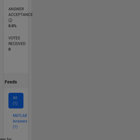
ANSWER
ACCEPTANCE
0.0%
VOTES
RECEIVED
0
Feeds
All
(1)
MATLAB
Answers
(1)
lter2
iew by