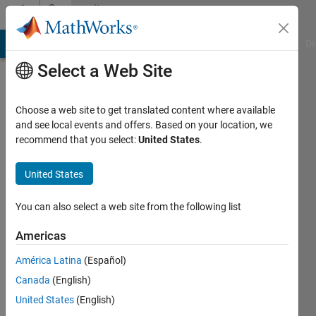
Skip to content
Community
Profile
MATLAB Answers
File Exchange
Cody
AI Chat Playground
Di
Select a Web Site
Choose a web site to get translated content where available
and see local events and offers. Based on your location, we
recommend that you select:
United States
.
Mohd
irfan
United States
mahir
You can also select a web site from the following list
Last
Americas
seen: 4
years
América Latina
(Español)
ago
Canada
(English)
|
Active
United States
(English)
since