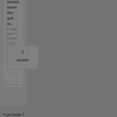
system.
Name
this
grid
as...
5 years
ago | 1
answer
| 0
1
answer
Trust Center