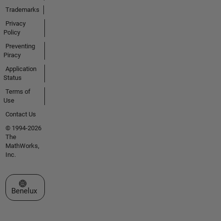
Trademarks
Privacy
Policy
Preventing
Piracy
Application
Status
Terms of
Use
Contact Us
© 1994-2026
The
MathWorks,
Inc.
Select a Web Site
Benelux