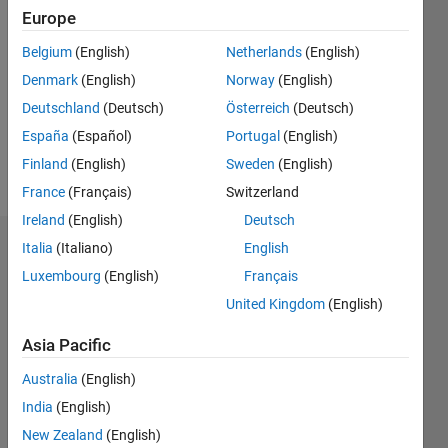
2021
Europe
Followers:
Belgium
(English)
Netherlands
(English)
0
Denmark
(English)
Norway
(English)
Following:
0
Deutschland
(Deutsch)
Österreich
(Deutsch)
España
(Español)
Portugal
(English)
Finland
(English)
Sweden
(English)
Follow
France
(Français)
Switzerland
Ireland
(English)
Deutsch
Italia
(Italiano)
English
Dashboard
Luxembourg
(English)
Français
Statistics
United Kingdom
(English)
M…
Asia Pacific
Australia
(English)
-2
-1
3
2
India
(English)
New Zealand
(English)