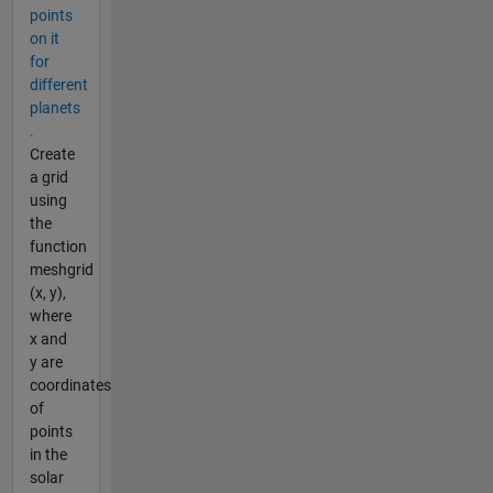
points
on it
for
different
planets
.
Create
a grid
using
the
function
meshgrid
(x, y),
where
x and
y are
coordinates
of
points
in the
solar