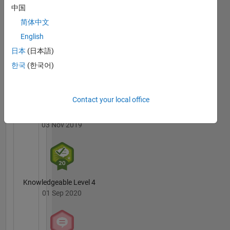
are Deep
Badges
中国
Learning
简体中文
and
MATLAB
Computer
English
Answers
All
Vision.
Badges
日本
(日本語)
한국
(한국어)
DISCLAIMER:
The
advice
and
Contact your local office
opinions
3 Month Streak
here are
03 Nov 2019
my own
and not
in any
way that
of
Knowledgeable Level 4
MathWorks.
01 Sep 2020