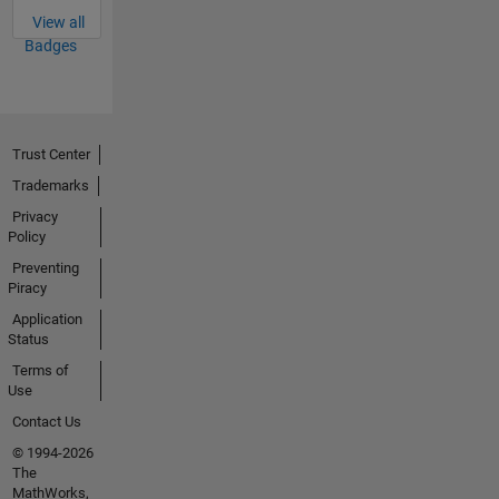
View all
Badges
Trust Center
Trademarks
Privacy
Policy
Preventing
Piracy
Application
Status
Terms of
Use
Contact Us
© 1994-2026
The
MathWorks,