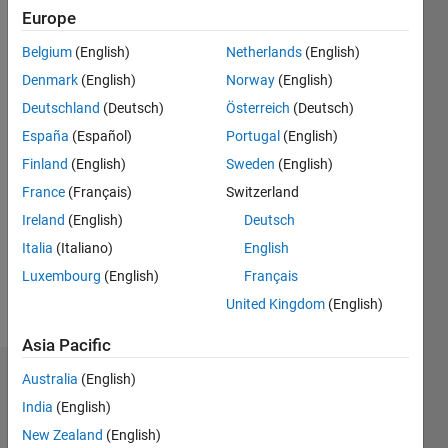
since
Europe
2019
Belgium
(English)
Netherlands
(English)
Followers:
Denmark
(English)
Norway
(English)
0
Deutschland
(Deutsch)
Österreich
(Deutsch)
Following:
España
(Español)
Portugal
(English)
0
Finland
(English)
Sweden
(English)
France
(Français)
Switzerland
Follow
I am an
Ireland
(English)
Deutsch
Associate
Italia
(Italiano)
English
Application
Luxembourg
(English)
Français
Support
Engineer
United Kingdom
(English)
Show
at
more
Asia Pacific
MathWorks.
Australia
(English)
Badges
My areas
India
(English)
of
Athul
interest
New Zealand
(English)
Prakash's