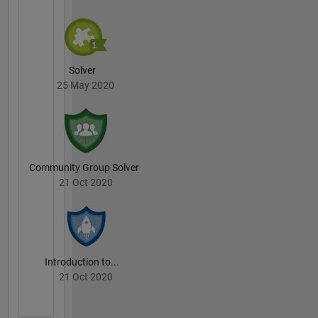
Solver
25 May 2020
Community Group Solver
21 Oct 2020
Introduction to...
21 Oct 2020