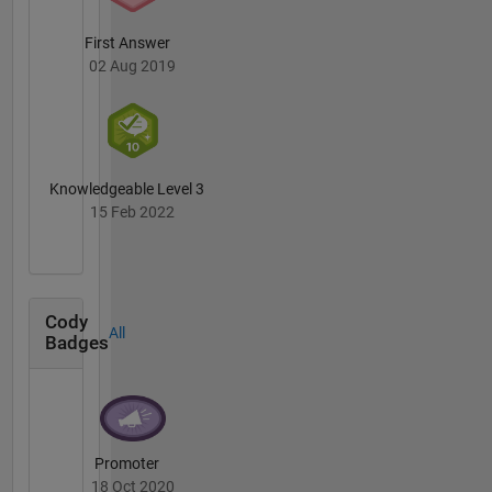
First Answer
02 Aug 2019
Knowledgeable Level 3
15 Feb 2022
Cody
All
Badges
Promoter
18 Oct 2020