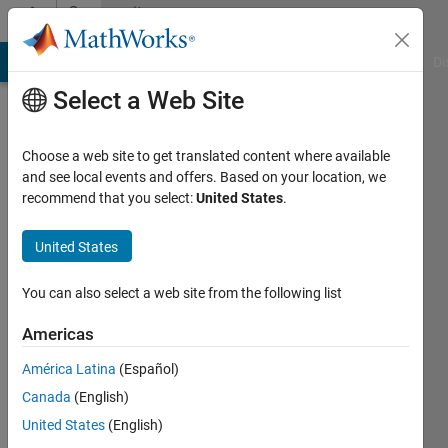
Skip to content
Community
Profile
MATLAB Answers
File Exchange
Cody
AI Chat Playground
Di
Select a Web Site
Choose a web site to get translated content where available
and see local events and offers. Based on your location, we
recommend that you select:
United States
.
Athul
Prakash
United States
You can also select a web site from the following list
MathWorks
Americas
Last
América Latina
(Español)
seen: 5
Canada
(English)
years
ago
United States
(English)
|
Active