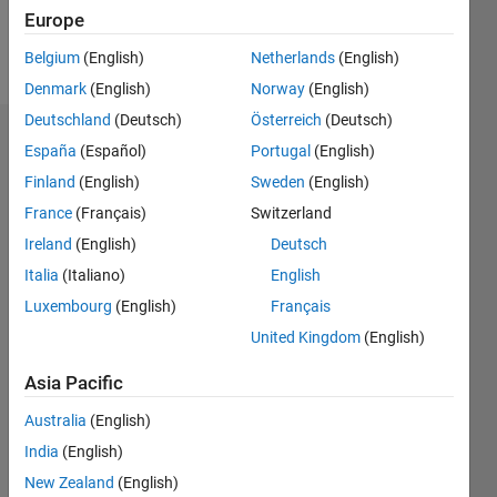
Europe
Follow
Belgium
(English)
Netherlands
(English)
Denmark
(English)
Norway
(English)
Deutschland
(Deutsch)
Österreich
(Deutsch)
Endorsements
España
(Español)
Portugal
(English)
Finland
(English)
Sweden
(English)
Please
France
(Français)
Switzerland
login
to
endorse
Ireland
(English)
Deutsch
this
Italia
(Italiano)
English
person
Luxembourg
(English)
Français
in a skill
United Kingdom
(English)
Asia Pacific
Australia
(English)
India
(English)
New Zealand
(English)