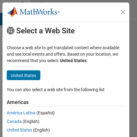
Skip to content
Community
Profile
MATLAB Answers
File Exchange
Cody
AI Chat Playground
Di
Select a Web Site
Choose a web site to get translated content where available
and see local events and offers. Based on your location, we
recommend that you select:
United States
.
kalagotla
chenchireddy
United States
Active
You can also select a web site from the following list
since
2022
Americas
América Latina
(Español)
Followers:
0
Canada
(English)
Following:
United States
(English)
0