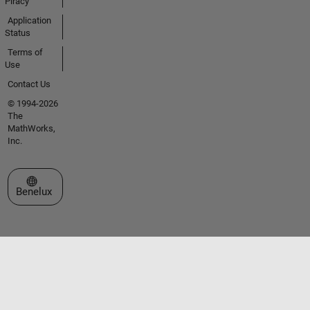
Piracy
Application
Status
Terms of
Use
Contact Us
© 1994-2026
The
MathWorks,
Inc.
Select a Web Site
Benelux