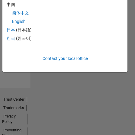
中国
简体中文
English
日本
(日本語)
No
한국
(한국어)
Endorsements
received
Contact your local office
Trust Center
Trademarks
Privacy
Policy
Preventing