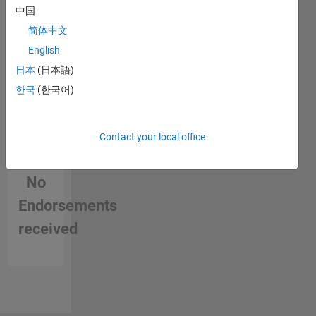
中国
简体中文
English
日本
(日本語)
한국
(한국어)
Contact your local office
No
Endorsements
received