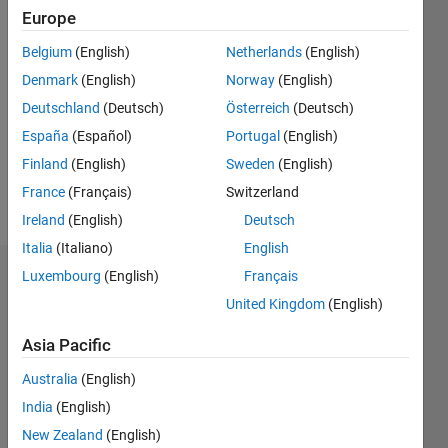
Follow
Europe
Belgium
(English)
Netherlands
(English)
Programming
Denmark
(English)
Norway
(English)
Languages:
Python,
Deutschland
(Deutsch)
Österreich
(Deutsch)
C,
España
(Español)
Portugal
(English)
MATLAB
Finland
(English)
Sweden
(English)
Spoken
Languages:
France
(Français)
Switzerland
English,
Ireland
(English)
Deutsch
Spanish
Italia
(Italiano)
English
Luxembourg
(English)
Français
Endorsements
United Kingdom
(English)
Please
Asia Pacific
login
to
endorse
Australia
(English)
this
India
(English)
person
in a skill
New Zealand
(English)