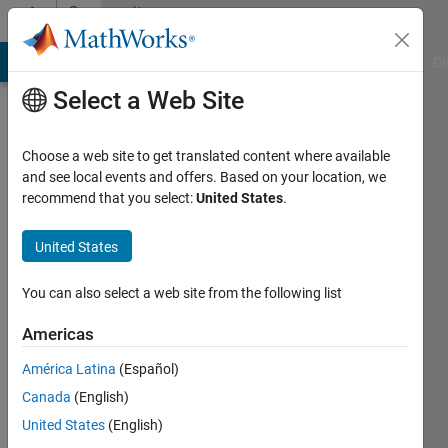
Skip to content
Community
Profile
MATLAB Answers
File Exchange
Cody
AI Chat Playground
Di
Select a Web Site
Choose a web site to get translated content where available
and see local events and offers. Based on your location, we
recommend that you select:
United States
.
AndresVar
United States
Active
since
2020
You can also select a web site from the following list
Followers:
Americas
0
América Latina
(Español)
Following:
0
Canada
(English)
United States
(English)