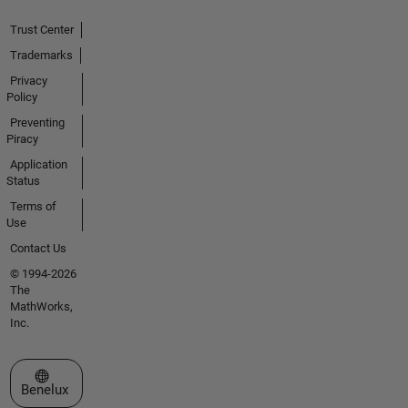
Trust Center
Trademarks
Privacy
Policy
Preventing
Piracy
Application
Status
Terms of
Use
Contact Us
© 1994-2026
The
MathWorks,
Inc.
Select a Web Site
Benelux