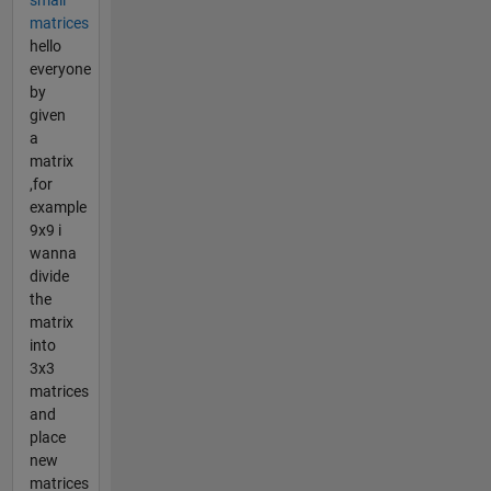
matrices
hello
everyone
by
given
a
matrix
,for
example
9x9 i
wanna
divide
the
matrix
into
3x3
matrices
and
place
new
matrices