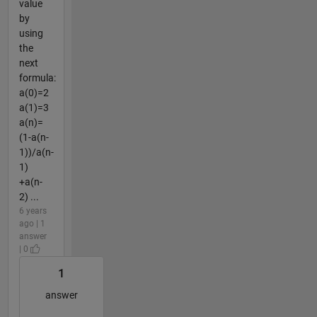
value
by
using
the
next
formula:
a(0)=2
a(1)=3
a(n)=
(1-a(n-
1))/a(n-
1)
+a(n-
2) ...
6 years
ago | 1
answer
| 0
1
answer