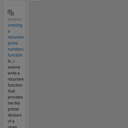
Question
creating
a
recursive
prime
numbers
function
hi , i
wanna
write a
recursive
function
that
provides
me the
primer
divisors
of a
given