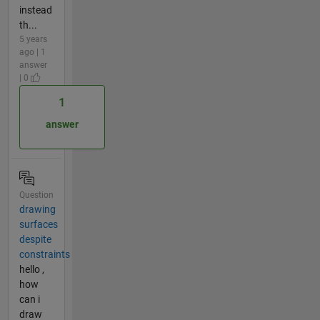
instead
th...
5 years
ago | 1
answer
| 0
1
answer
Question
drawing
surfaces
despite
constraints
hello ,
how
can i
draw