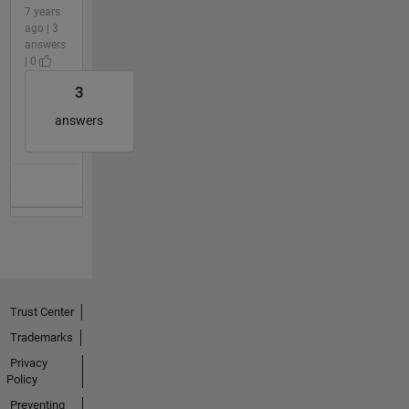
7 years
ago | 3
answers
| 0
3
answers
Trust Center
Trademarks
Privacy
Policy
Preventing