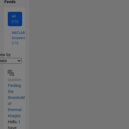
Feeds
All
(11)
MATLAB
Answers
(11)
lter2
iew by
Question
Finding
the
threshold
of
thermal
images
Hello. I
have