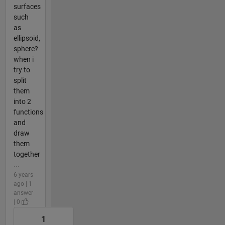
surfaces
such
as
ellipsoid,
sphere?
when i
try to
split
them
into 2
functions
and
draw
them
together
...
6 years
ago | 1
answer
| 0
1