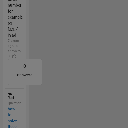
number
for
example
63
[3,3,7]
in ad...
7 years
ago | 0
answers
| 0
0
answers
Question
how
to
solve
these