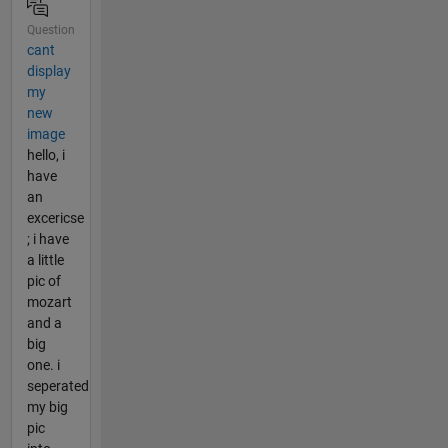
Question
cant
display
my
new
image
hello, i
have
an
excericse
; i have
a little
pic of
mozart
and a
big
one. i
seperated
my big
pic