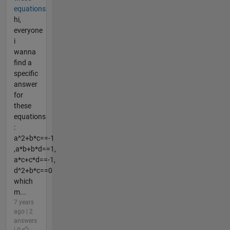
equations
hi,
everyone
i
wanna
find a
specific
answer
for
these
equations
:
a^2+b*c==-1
,a*b+b*d==1,
a*c+c*d==-1,
d^2+b*c==0
which
m...
7 years
ago | 2
answers
| 0