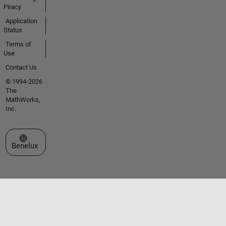
Piracy
Application
Status
Terms of
Use
Contact Us
© 1994-2026
The
MathWorks,
Inc.
Select a Web Site
Benelux