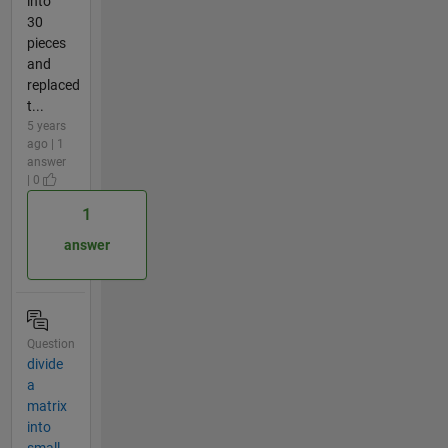
into
30
pieces
and
replaced
t...
5 years
ago | 1
answer
| 0
1
answer
Question
divide
a
matrix
into
small