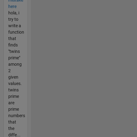
here
hola, i
try to
write a
function
that
finds
"twins
prime"
among
2
given
values.
twins
prime
are
prime
numbers
that
the
diffe...