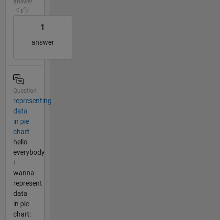
answer
| 0
1
answer
Question
representing
data
in pie
chart
hello
everybody
i
wanna
represent
data
in pie
chart: