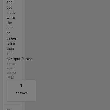
and i
got
stuck
when
the
sum
of
values
is less
than
100:
a2=input("please...
5 years
ago | 1
answer
| 0
1
answer