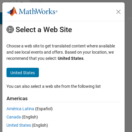
Skip to content
Community
Profile
MATLAB Answers
File Exchange
Cody
AI Chat Playground
Di
Select a Web Site
Choose a web site to get translated content where available
and see local events and offers. Based on your location, we
recommend that you select:
United States
.
asaf
omer
United States
Last
You can also select a web site from the following list
seen: 4
years
Americas
ago
América Latina
(Español)
|
Active
since
Canada
(English)
2019
United States
(English)