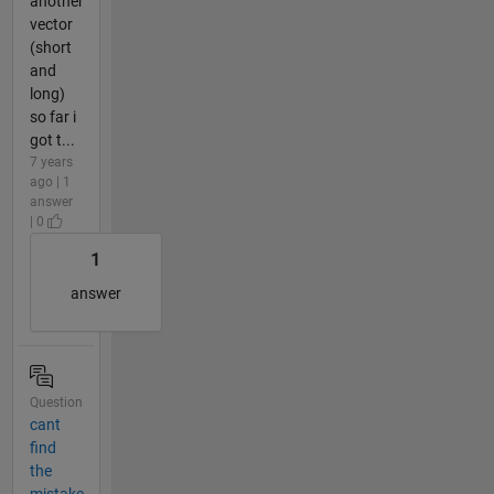
another
vector
(short
and
long)
so far i
got t...
7 years
ago | 1
answer
| 0
1
answer
Question
cant
find
the
mistake