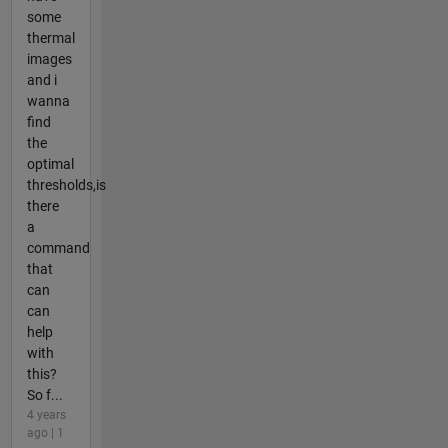
some
thermal
images
and i
wanna
find
the
optimal
thresholds,is
there
a
command
that
can
can
help
with
this?
So f...
4 years
ago | 1