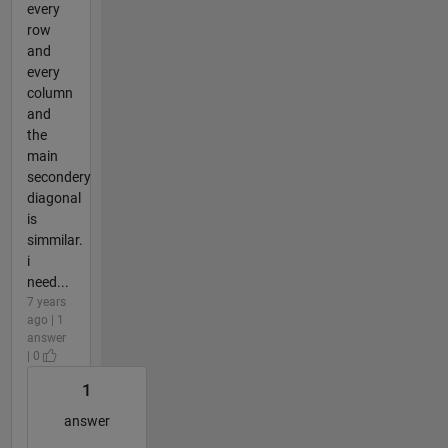
every
row
and
every
column
and
the
main
secondery
diagonal
is
simmilar.
i
need...
7 years
ago | 1
answer
| 0
1
answer