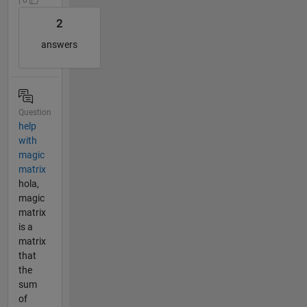
2
answers
Question
help
with
magic
matrix
hola,
magic
matrix
is a
matrix
that
the
sum
of