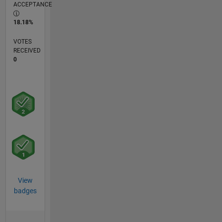
ACCEPTANCE
18.18%
VOTES
RECEIVED
0
View
badges