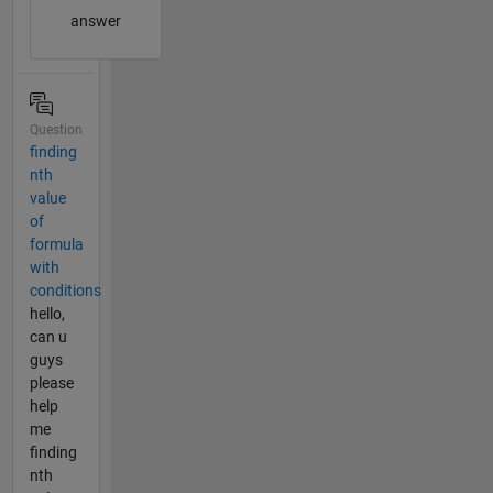
answer
Question
finding
nth
value
of
formula
with
conditions
hello,
can u
guys
please
help
me
finding
nth