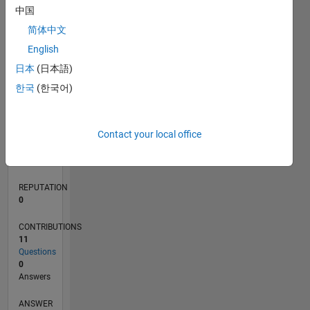
中国
1
简体中文
0
English
07/19
04/20
01/21
10/21
07/22
04/23
01/24
10/24
07/25
04/26
05/20
03/21
01/22
11/22
09/23
07/24
05/25
03/26
07/20
07/21
07/23
07/26
L
日本
(日本語)
TIMELINE
한국
(한국어)
RANK
Contact your local office
252,697
of
302,031
REPUTATION
0
CONTRIBUTIONS
11
Questions
0
Answers
ANSWER