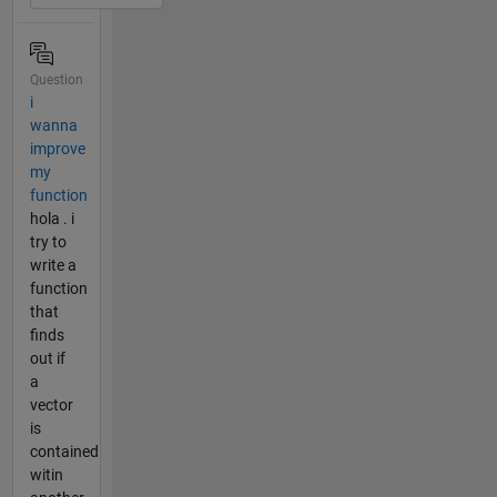
Question
i
wanna
improve
my
function
hola . i
try to
write a
function
that
finds
out if
a
vector
is
contained
witin