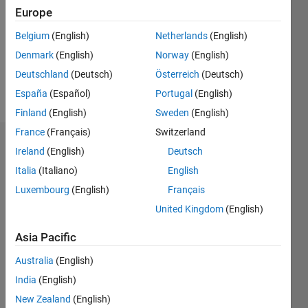
Followers:
Europe
0
Following:
Belgium
(English)
Netherlands
(English)
0
Denmark
(English)
Norway
(English)
Deutschland
(Deutsch)
Österreich
(Deutsch)
Follow
España
(Español)
Portugal
(English)
Finland
(English)
Sweden
(English)
France
(Français)
Switzerland
Dashboard
Ireland
(English)
Deutsch
Italia
(Italiano)
English
Statistics
Luxembourg
(English)
Français
M…
United Kingdom
(English)
-2
-1
6
5
Asia Pacific
4
Australia
(English)
CONTRIBUTIONS
India
(English)
3
L
New Zealand
(English)
2