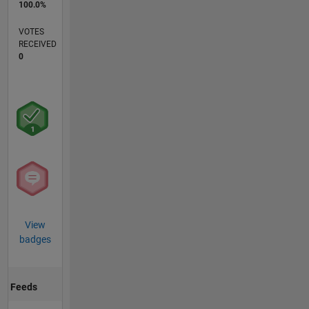
100.0%
VOTES
RECEIVED
0
View
badges
Feeds