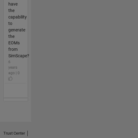
have
the
capability
to
generate
the
EOMs
from
SimScape?
6
years
ago | 0
Trust Center