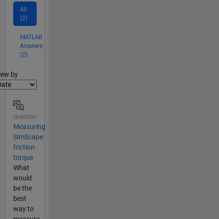
All
(2)
MATLAB
Answers
(2)
lter2
iew by
Question
Measuring
SimScape
friction
torque
What
would
be the
best
way to
measure