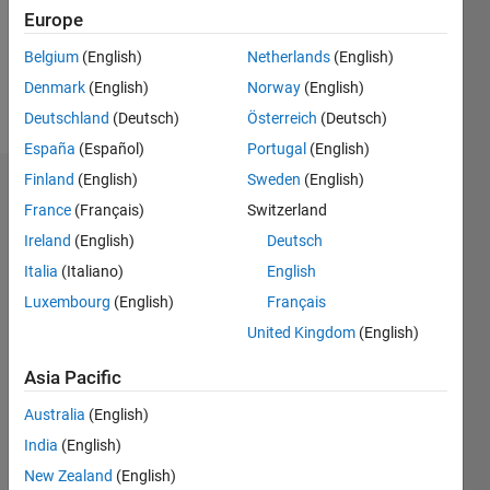
Following:
Europe
0
Belgium
(English)
Netherlands
(English)
Denmark
(English)
Norway
(English)
Follow
Deutschland
(Deutsch)
Österreich
(Deutsch)
España
(Español)
Portugal
(English)
Finland
(English)
Sweden
(English)
Dashboard
France
(Français)
Switzerland
Ireland
(English)
Deutsch
Statistics
Italia
(Italiano)
English
M…
Luxembourg
(English)
Français
United Kingdom
(English)
-2
-1
3
2
Asia Pacific
CONTRIBUTIONS
Australia
(English)
L
1
India
(English)
New Zealand
(English)