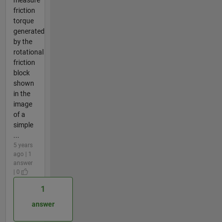
friction
torque
generated
by the
rotational
friction
block
shown
in the
image
of a
simple
...
5 years
ago | 1
answer
| 0
1
answer