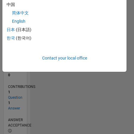
中国
0
简体中文
12/19
09/20
06/21
03/22
12/22
09/23
06/24
03/25
12/25
10/20
08/21
06/22
04/23
02/24
12/24
10/25
08/26
11/20
10/21
09/22
08/23
07/24
06/25
05/26
L
English
TIMELINE
日本
(日本語)
한국
(한국어)
RANK
263,384
of
Contact your local office
302,025
REPUTATION
0
CONTRIBUTIONS
1
Question
1
Answer
ANSWER
ACCEPTANCE