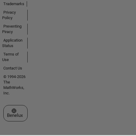
Trademarks
Privacy
Policy
Preventing
Piracy
Application
Status
Terms of
Use
Contact Us
© 1994-2026
The
MathWorks,
Inc.
Select a Web Site
Benelux