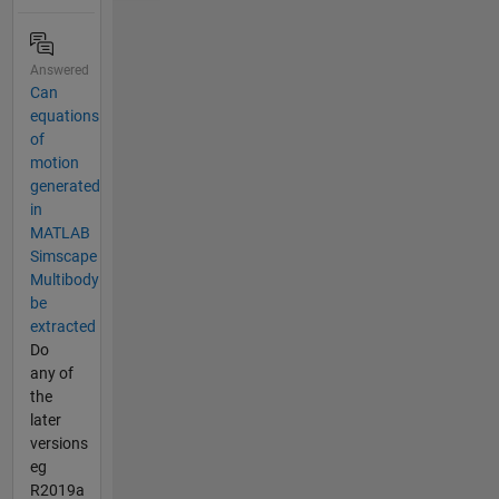
Answered
Can
equations
of
motion
generated
in
MATLAB
Simscape
Multibody
be
extracted
Do
any of
the
later
versions
eg
R2019a