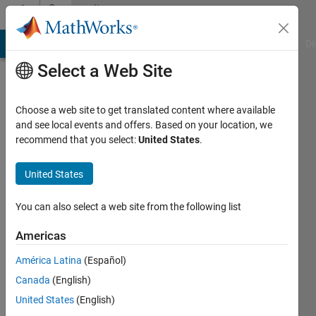
Skip to content
Community
Profile
MATLAB Answers
File Exchange
Cody
AI Chat Playground
Di
Select a Web Site
Choose a web site to get translated content where available
and see local events and offers. Based on your location, we
recommend that you select:
United States
.
Vivek
United States
Last
seen: 4
years
You can also select a web site from the following list
ago
|
Active
Americas
since
América Latina
(Español)
2019
Canada
(English)
Followers:
United States
(English)
0