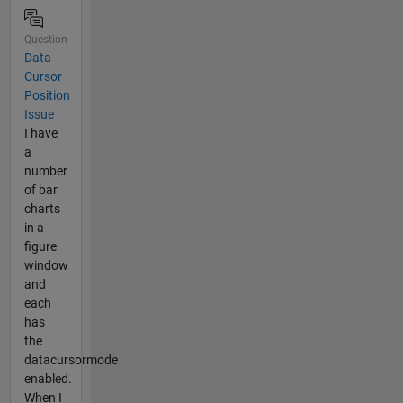
Question
Data
Cursor
Position
Issue
I have
a
number
of bar
charts
in a
figure
window
and
each
has
the
datacursormode
enabled.
When I