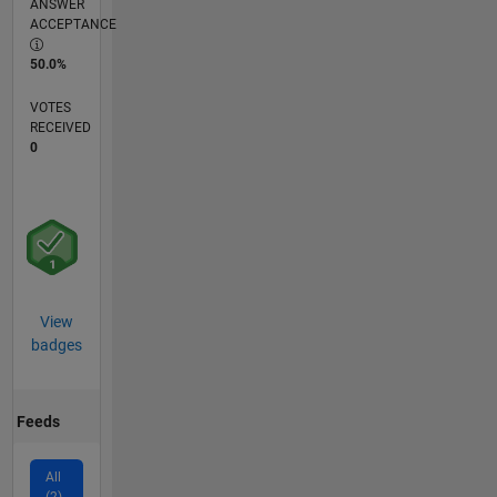
ANSWER
ACCEPTANCE
50.0%
VOTES
RECEIVED
0
View
badges
Feeds
All