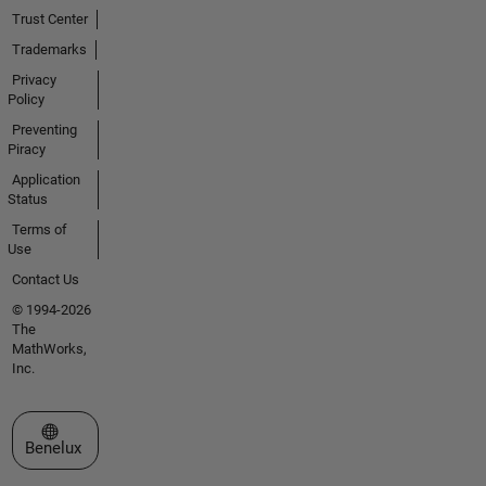
Trust Center
Trademarks
Privacy
Policy
Preventing
Piracy
Application
Status
Terms of
Use
Contact Us
© 1994-2026
The
MathWorks,
Inc.
Select a Web Site
Benelux