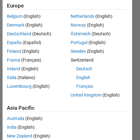
Europe
Following:
0
Belgium
(English)
Netherlands
(English)
Denmark
(English)
Norway
(English)
Follow
Deutschland
(Deutsch)
Österreich
(Deutsch)
España
(Español)
Portugal
(English)
Message
Finland
(English)
Sweden
(English)
France
(Français)
Switzerland
Ireland
(English)
Deutsch
Dashboard
Italia
(Italiano)
English
Statistics
Luxembourg
(English)
Français
United Kingdom
(English)
M…
Asia Pacific
-2
-1
3
2
Australia
(English)
CONTRIBUTIONS
India
(English)
New Zealand
(English)
L
1