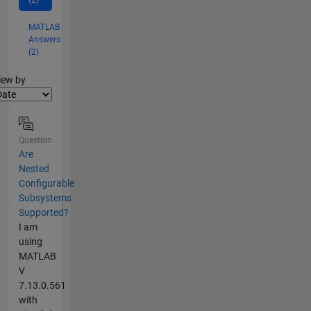
(2)
MATLAB
Answers
(2)
lter2
iew by
Question
Are
Nested
Configurable
Subsystems
Supported?
I am
using
MATLAB
V
7.13.0.561
with