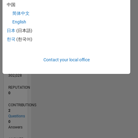
中国
简体中文
English
0
日本
(日本語)
06/11
01/13
08/14
03/16
10/17
05/19
12/20
07/22
02/24
09/25
04/13
02/15
12/16
10/18
08/20
06/22
04/24
02/26
07/13
08/15
09/17
10/19
11/21
12/23
01/26
L
TIMELINE
한국
(한국어)
RANK
Contact your local office
107,074
of
302,028
REPUTATION
0
CONTRIBUTIONS
2
Questions
0
Answers