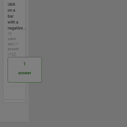
click
on a
bar
with a
negative...
15
years
ago | 1
answer
| 0
1
answer