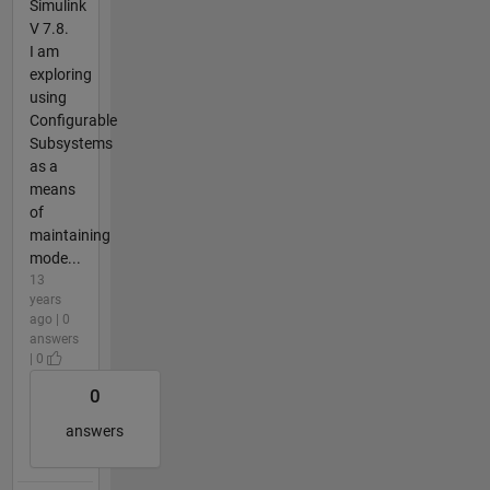
Simulink
V 7.8.
I am
exploring
using
Configurable
Subsystems
as a
means
of
maintaining
mode...
13
years
ago | 0
answers
| 0
0
answers