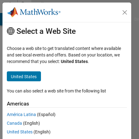
Skip to content
Community
Profile
MATLAB Answers
File Exchange
Cody
AI Chat Playground
Di
Select a Web Site
Choose a web site to get translated content where available
and see local events and offers. Based on your location, we
recommend that you select:
United States
.
Conor
United States
Last
seen: 6
You can also select a web site from the following list
years
ago
Americas
|
Active
since
América Latina
(Español)
2011
Canada
(English)
United States
(English)
Followers:
0