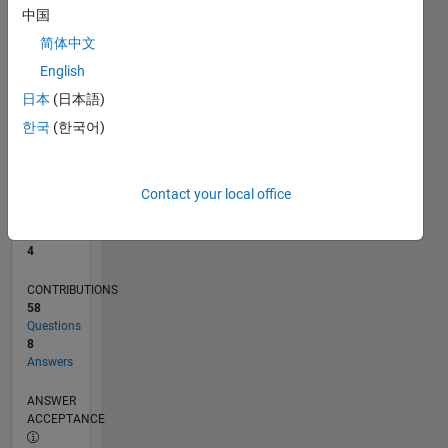
1
中国
0
简体中文
10/19
07/20
04/21
01/22
10/22
07/23
04/24
01/25
10/25
07/26
08/20
06/21
04/22
02/23
12/23
10/24
08/25
06/26
10/20
10/21
10/23
L
English
TIMELINE
日本
(日本語)
한국
(한국어)
RANK
11,001
of
Contact your local office
302,031
REPUTATION
4
CONTRIBUTIONS
58
Questions
8
Answers
ANSWER
ACCEPTANCE