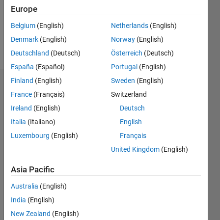
Following:
Europe
0
Belgium
(English)
Netherlands
(English)
Denmark
(English)
Norway
(English)
Follow
Deutschland
(Deutsch)
Österreich
(Deutsch)
España
(Español)
Portugal
(English)
Finland
(English)
Sweden
(English)
Dashboard
France
(Français)
Switzerland
Ireland
(English)
Deutsch
Statistics
Italia
(Italiano)
English
M…
Luxembourg
(English)
Français
United Kingdom
(English)
10
-2
-1
9
8
7
Asia Pacific
CONTRIBUTIONS
6
Australia
(English)
5
L
4
India
(English)
3
New Zealand
(English)
2