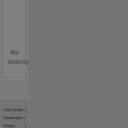
No
Activity
Trust Center
Trademarks
Privacy