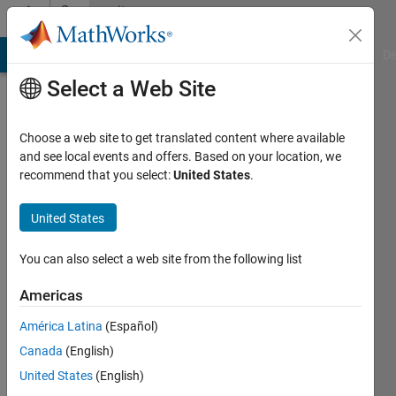
Skip to content
Community
Profile
MATLAB Answers
File Exchange
Cody
AI Chat Playground
Di
Select a Web Site
Choose a web site to get translated content where available
and see local events and offers. Based on your location, we
recommend that you select:
United States
.
John
United States
Last
seen: 4
months
You can also select a web site from the following list
ago
|
Active
Americas
since
América Latina
(Español)
2019
Canada
(English)
Followers:
United States
(English)
0