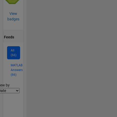
View
badges
Feeds
All
(66)
MATLAB
Answers
(66)
lter2
iew by