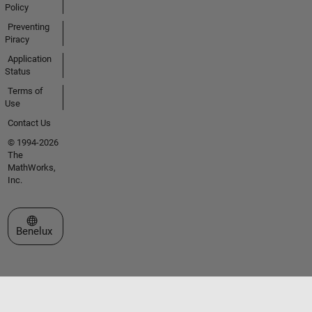
Policy
Preventing
Piracy
Application
Status
Terms of
Use
Contact Us
© 1994-2026
The
MathWorks,
Inc.
Select a Web Site
Benelux