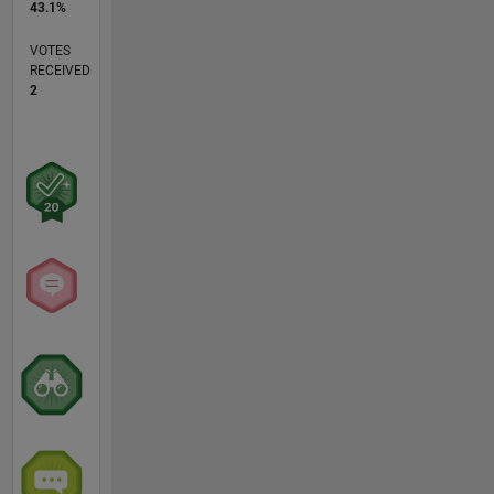
43.1%
VOTES
RECEIVED
2