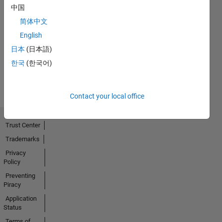
中国
简体中文
No
English
Activity
日本
(日本語)
한국
(한국어)
Contact your local office
Trust Center
Trademarks
Privacy
Policy
Preventing
Piracy
Application
Status
Terms of