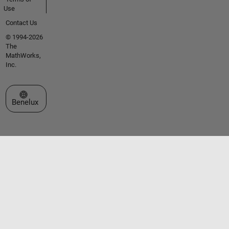
Use
Contact Us
© 1994-2026
The
MathWorks,
Inc.
Select a Web Site
Benelux