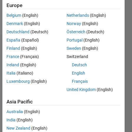
0
Europe
Belgium
(English)
Netherlands
(English)
Follow
Denmark
(English)
Norway
(English)
Deutschland
(Deutsch)
Österreich
(Deutsch)
España
(Español)
Portugal
(English)
Dashboard
Finland
(English)
Sweden
(English)
France
(Français)
Switzerland
Feeds
Ireland
(English)
Deutsch
Italia
(Italiano)
English
Luxembourg
(English)
Français
United Kingdom
(English)
Asia Pacific
Australia
(English)
India
(English)
New Zealand
(English)