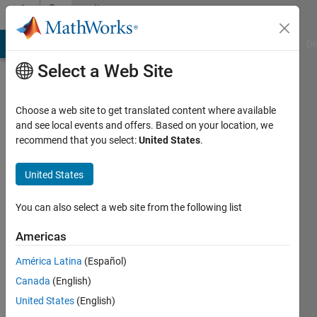
Skip to content
Community
Profile
MATLAB Answers
File Exchange
Cody
AI Chat Playground
Di
Select a Web Site
Choose a web site to get translated content where available
and see local events and offers. Based on your location, we
recommend that you select:
United States
.
Hannes
Qualo
United States
Last
You can also select a web site from the following list
seen: 4
years
Americas
ago
América Latina
(Español)
Followers:
Canada
(English)
0
United States
(English)
Following: