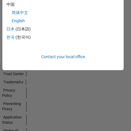
中国
简体中文
No
English
Activity
日本
(日本語)
한국
(한국어)
Contact your local office
Trust Center
Trademarks
Privacy
Policy
Preventing
Piracy
Application
Status
Terms of