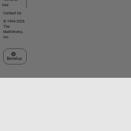
Use
Contact Us
© 1994-2026
The
MathWorks,
Inc.
Select a Web Site
Benelux