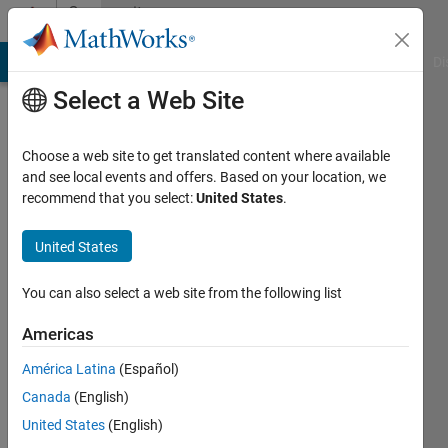
Skip to content
Community
Profile
MATLAB Answers
File Exchange
Cody
AI Chat Playground
Di
Select a Web Site
Choose a web site to get translated content where available
and see local events and offers. Based on your location, we
recommend that you select:
United States
.
yi
liu
United States
Last
You can also select a web site from the following list
seen: 6
years
Americas
ago
América Latina
(Español)
Followers:
Canada
(English)
0
United States
(English)
Following: