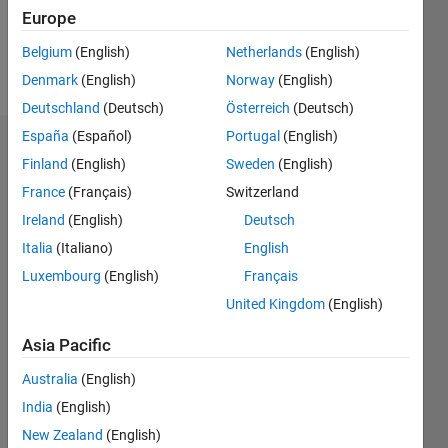
0
Europe
Belgium
(English)
Netherlands
(English)
Follow
Denmark
(English)
Norway
(English)
Deutschland
(Deutsch)
Österreich
(Deutsch)
España
(Español)
Portugal
(English)
Dashboard
Finland
(English)
Sweden
(English)
France
(Français)
Switzerland
Feeds
Ireland
(English)
Deutsch
Italia
(Italiano)
English
Luxembourg
(English)
Français
United Kingdom
(English)
Asia Pacific
Australia
(English)
India
(English)
New Zealand
(English)