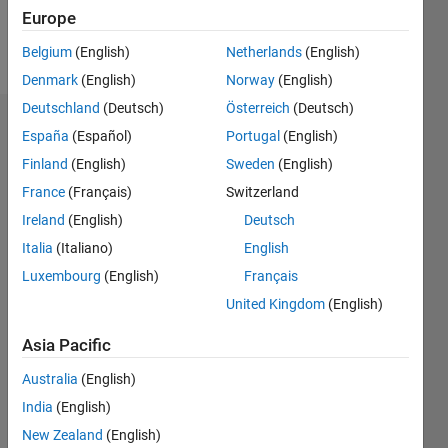
Europe
Follow
Belgium
(English)
Netherlands
(English)
Denmark
(English)
Norway
(English)
Deutschland
(Deutsch)
Österreich
(Deutsch)
Dashboard
España
(Español)
Portugal
(English)
Finland
(English)
Sweden
(English)
Statistics
France
(Français)
Switzerland
M…
Ireland
(English)
Deutsch
Italia
(Italiano)
English
-2
-1
3
2
Luxembourg
(English)
Français
United Kingdom
(English)
CONTRIBUTIONS
Asia Pacific
L
1
Australia
(English)
India
(English)
0
New Zealand
(English)