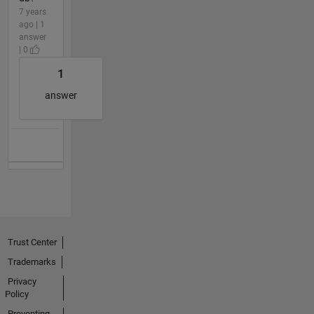
7 years
ago | 1
answer
| 0
1
answer
Trust Center
Trademarks
Privacy
Policy
Preventing