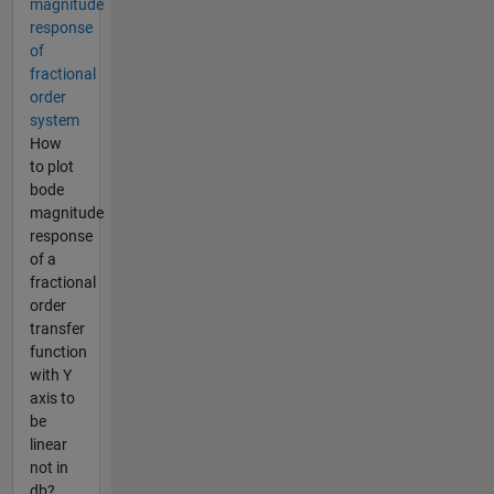
magnitude
response
of
fractional
order
system
How
to plot
bode
magnitude
response
of a
fractional
order
transfer
function
with Y
axis to
be
linear
not in
db?