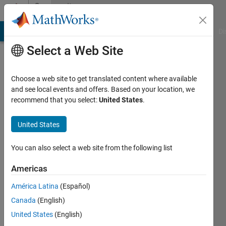
Skip to content
Community
Profile
MATLAB Answers
File Exchange
Cody
AI Chat Playground
Di
Select a Web Site
Choose a web site to get translated content where available
and see local events and offers. Based on your location, we
recommend that you select:
United States
.
GOPAL
SINGH
United States
Active
You can also select a web site from the following list
since
2019
Americas
América Latina
(Español)
Followers:
0
Canada
(English)
Following:
United States
(English)
0