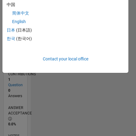
11/19
08/20
05/21
02/22
11/22
08/23
05/24
02/25
11/25
08/26
09/20
07/21
05/22
03/23
01/24
11/24
09/25
07/26
10/20
09/21
08/22
07/23
06/24
05/25
04/26
L
中国
TIMELINE
简体中文
English
RANK
日本
(日本語)
260,147
한국
(한국어)
of
302,025
REPUTATION
Contact your local office
0
CONTRIBUTIONS
1
Question
0
Answers
ANSWER
ACCEPTANCE
0.0%