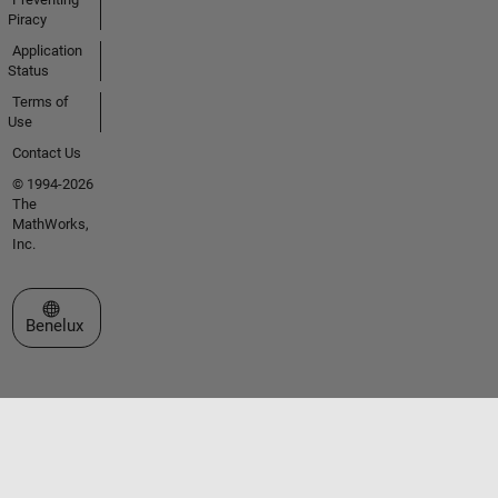
Piracy
Application
Status
Terms of
Use
Contact Us
© 1994-2026
The
MathWorks,
Inc.
Select a Web Site
Benelux