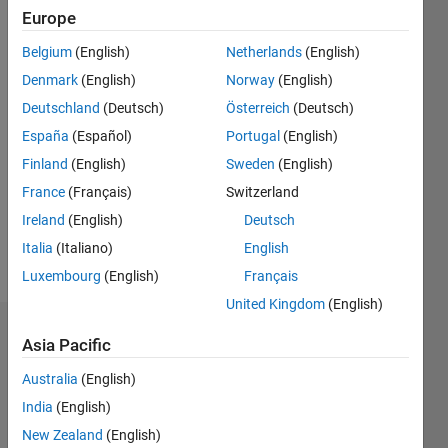
0
Europe
Following:
Belgium
(English)
Netherlands
(English)
0
Denmark
(English)
Norway
(English)
Deutschland
(Deutsch)
Österreich
(Deutsch)
Follow
España
(Español)
Portugal
(English)
Message
Finland
(English)
Sweden
(English)
DISCLAIMER:
France
(Français)
Switzerland
Any
pieces of
Ireland
(English)
Deutsch
advice or
Italia
(Italiano)
English
opinions
Show
Luxembourg
(English)
Français
posted
more
here are
United Kingdom
(English)
of my
Endorsements
own, and
Asia Pacific
in no way
Australia
(English)
Please
reflect
login
to
that of
India
(English)
endorse
MathWorks.
New Zealand
(English)
this