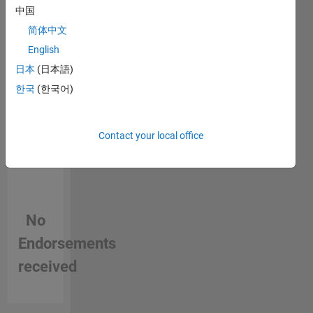
中国
person
in a skill
简体中文
English
日本
(日本語)
한국
(한국어)
Contact your local office
No
Endorsements
received