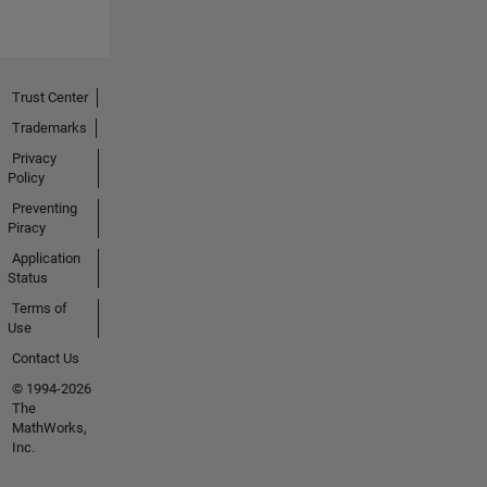
Trust Center
Trademarks
Privacy
Policy
Preventing
Piracy
Application
Status
Terms of
Use
Contact Us
© 1994-2026
The
MathWorks,
Inc.