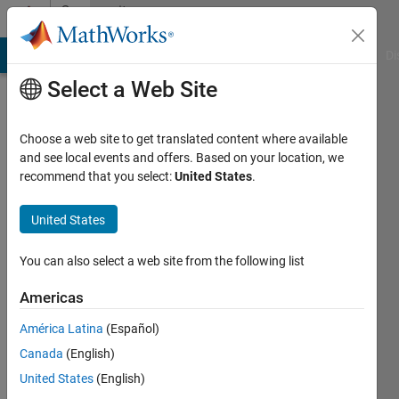
Skip to content
Community
Profile
MATLAB Answers
File Exchange
Cody
AI Chat Playground
Di
Select a Web Site
Choose a web site to get translated content where available
and see local events and offers. Based on your location, we
recommend that you select:
United States
.
Hiro
Yoshino
United States
You can also select a web site from the following list
MathWorks
Americas
Active
América Latina
(Español)
since
Canada
(English)
2019
United States
(English)
Followers: