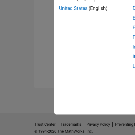
United States
(English)
F
F
I
I
Trust Center
Trademarks
Privacy Policy
Preventing 
© 1994-2026 The MathWorks, Inc.