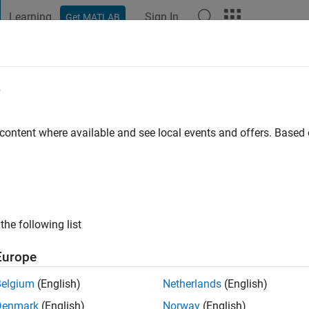
Learning
Sign In
Get MATLAB
t Playground
Discussions
Contests
Blogs
Post
More
e
 content where available and see local events and offers. Base
ng:
0
the following list
Europe
Please
login
to endorse this person in a skill
Belgium
(English)
Netherlands
(English)
Denmark
(English)
Norway
(English)