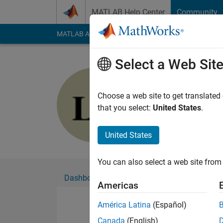
Skip to content
MATLAB Help Center
Community
MATLAB Answers
File Exchange
Cody
AI Cha
Select a Web Sit
Lucas S
Active since 2019
Choose a web site to get translated
Followers:
0
Followi
that you select:
United States
.
Follow
United States
You can also select a web site from 
Dashboard
Badges
Endorsements
Americas
América Latina
(Español)
Canada
(English)