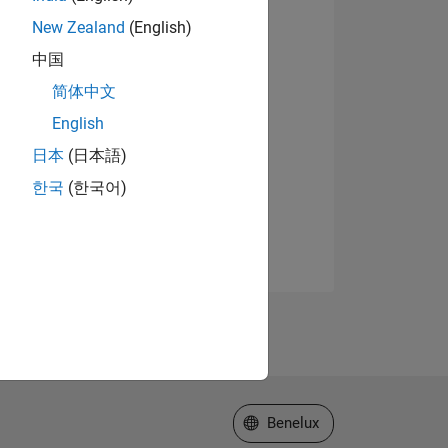
New Zealand
(English)
中国
简体中文
English
日本
(日本語)
한국
(한국어)
Select a Web Site
Benelux