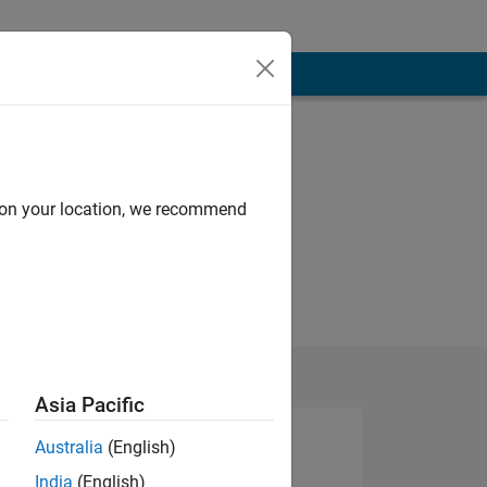
d on your location, we recommend
Asia Pacific
Australia
(English)
India
(English)