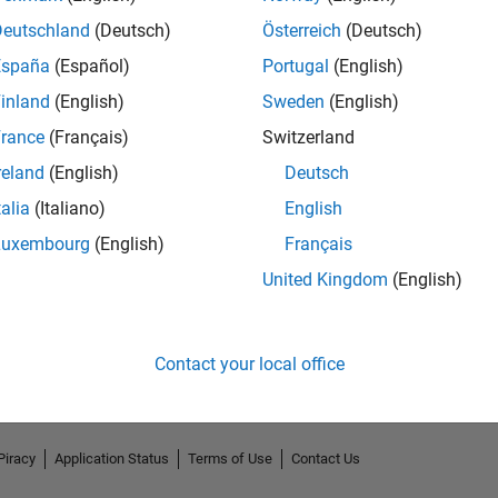
Deutschland
(Deutsch)
Österreich
(Deutsch)
España
(Español)
Portugal
(English)
inland
(English)
Sweden
(English)
rance
(Français)
Switzerland
reland
(English)
Deutsch
talia
(Italiano)
English
Luxembourg
(English)
Français
No Endorsements received
United Kingdom
(English)
Contact your local office
Piracy
Application Status
Terms of Use
Contact Us