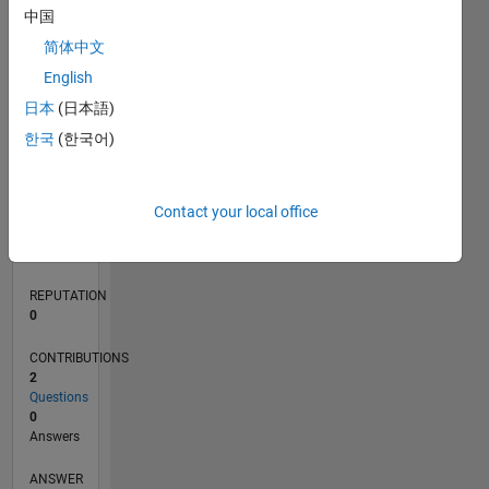
1
中国
简体中文
0
English
03/20
11/20
07/21
03/22
11/22
07/23
03/24
11/24
07/25
03/26
01/21
11/21
09/22
05/24
03/25
01/26
02/21
01/22
12/22
11/23
10/24
09/25
08/26
L
日本
(日本語)
TIMELINE
한국
(한국어)
RANK
Contact your local office
268,257
of
302,031
REPUTATION
0
CONTRIBUTIONS
2
Questions
0
Answers
ANSWER