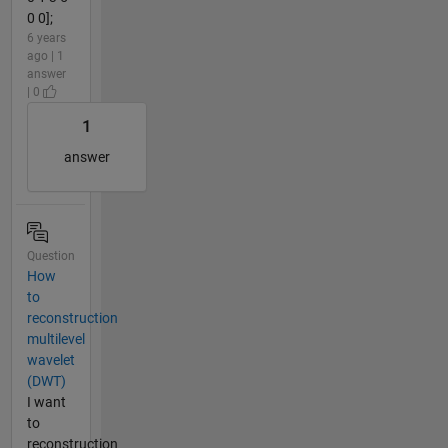
0 0];
6 years
ago | 1
answer
| 0
1
answer
Question
How
to
reconstruction
multilevel
wavelet
(DWT)
I want
to
reconstruction