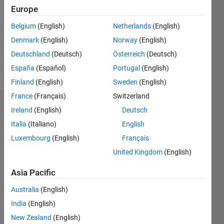
Followers:
Europe
0
Following:
Belgium
(English)
Netherlands
(English)
0
Denmark
(English)
Norway
(English)
Deutschland
(Deutsch)
Österreich
(Deutsch)
Follow
España
(Español)
Portugal
(English)
Finland
(English)
Sweden
(English)
France
(Français)
Switzerland
Dashboard
Ireland
(English)
Deutsch
Italia
(Italiano)
English
Statistics
Luxembourg
(English)
Français
M…
United Kingdom
(English)
-2
-1
4
3
Asia Pacific
Australia
(English)
CONTRIBUTIONS
2
India
(English)
L
New Zealand
(English)