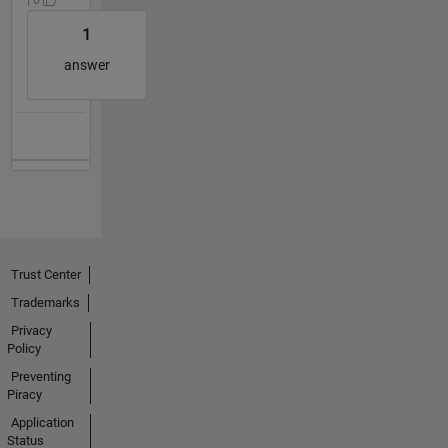
1
answer
Trust Center
Trademarks
Privacy
Policy
Preventing
Piracy
Application
Status