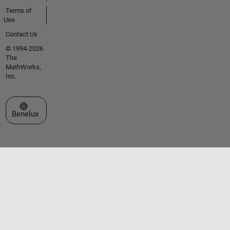
Terms of
Use
Contact Us
© 1994-2026
The
MathWorks,
Inc.
Select a Web Site
Benelux