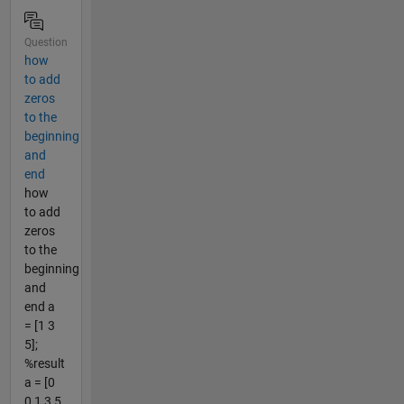
Question
how
to add
zeros
to the
beginning
and
end
how
to add
zeros
to the
beginning
and
end a
= [1 3
5];
%result
a = [0
0 1 3 5