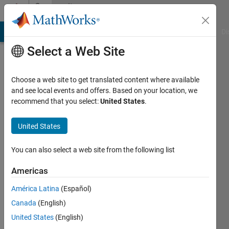
Skip to content
Community
Profile
MATLAB Answers
File Exchange
Cody
AI Chat Playground
Di
Select a Web Site
Choose a web site to get translated content where available
and see local events and offers. Based on your location, we
recommend that you select:
United States
.
grandong
oblong
United States
Last
You can also select a web site from the following list
seen: 6
years
Americas
ago
América Latina
(Español)
|
Active
since
Canada
(English)
2020
United States
(English)