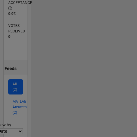
ACCEPTANCE
0.0%
VOTES
RECEIVED
0
Feeds
All
(2)
MATLAB
Answers
(2)
lter2
iew by