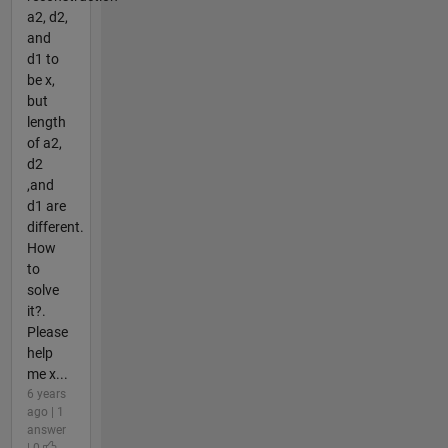
a2, d2,
and
d1 to
be x,
but
length
of a2,
d2
,and
d1 are
different.
How
to
solve
it?.
Please
help
me x...
6 years
ago | 1
answer
| 0