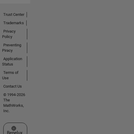
Trust Center
Trademarks
Privacy
Policy
Preventing
Piracy
Application
Status
Terms of
Use
Contact Us
© 1994-2026
The
MathWorks,
Inc.
Select a Web Site
Benelux