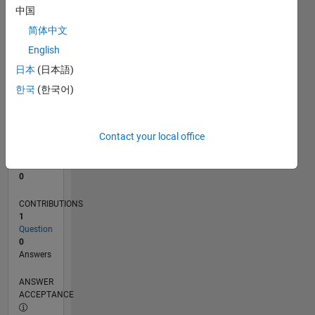
中国
0
简体中文
04/20
12/20
08/21
04/22
12/22
08/23
04/24
12/24
08/25
04/26
01/21
10/21
07/22
04/23
01/24
10/24
07/25
03/21
02/22
01/23
12/23
11/24
10/25
L
English
TIMELINE
日本
(日本語)
한국
(한국어)
RANK
273,603
of
Contact your local office
302,034
REPUTATION
0
CONTRIBUTIONS
1
Question
0
Answers
ANSWER
ACCEPTANCE