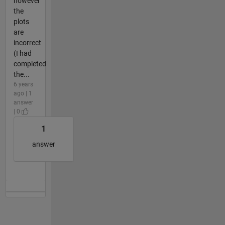
however
the
plots
are
incorrect
(I had
completed
the...
6 years
ago | 1
answer
| 0
1
answer