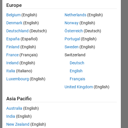
Following:
Europe
0
Belgium
(English)
Netherlands
(English)
Denmark
(English)
Norway
(English)
Follow
Deutschland
(Deutsch)
Österreich
(Deutsch)
España
(Español)
Portugal
(English)
Finland
(English)
Sweden
(English)
Dashboard
France
(Français)
Switzerland
Ireland
(English)
Deutsch
Statistics
Italia
(Italiano)
English
M…
Luxembourg
(English)
Français
United Kingdom
(English)
-2
-1
3
2
Asia Pacific
CONTRIBUTIONS
Australia
(English)
L
1
India
(English)
New Zealand
(English)