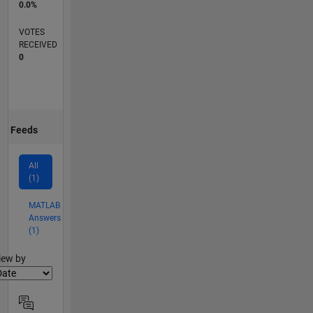
0.0%
VOTES
RECEIVED
0
Feeds
All
(1)
MATLAB
Answers
(1)
lter2
iew by