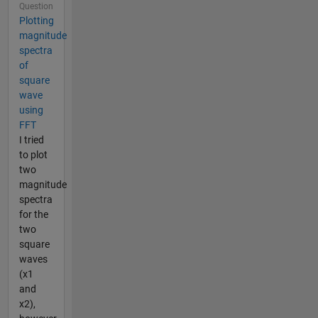
Question
Plotting
magnitude
spectra
of
square
wave
using
FFT
I tried
to plot
two
magnitude
spectra
for the
two
square
waves
(x1
and
x2),