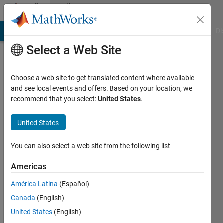
Skip to content
Community
Profile
MATLAB Answers
File Exchange
Cody
AI Chat Playground
Di
Select a Web Site
Choose a web site to get translated content where available
and see local events and offers. Based on your location, we
recommend that you select:
United States
.
b
United States
Last
seen: 3
years
You can also select a web site from the following list
ago
|
Active
Americas
since
América Latina
(Español)
2020
Canada
(English)
Followers:
United States
(English)
0