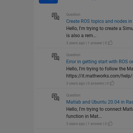
Question
Create ROS topics and nodes in
Hello, I'm trying to create a Si
is also a rem...
3 years ago | 1 answer | 0
Question
Error in getting start with ROS 
Hello, I'm trying to follow the 
https://it.mathworks.com/help/s
3 years ago | 0 answers | 0
Question
Matlab and Ubuntu 20.04 in Ra
Hello, I'm trying to connect Ma
function in Mat...
3 years ago | 1 answer | 0