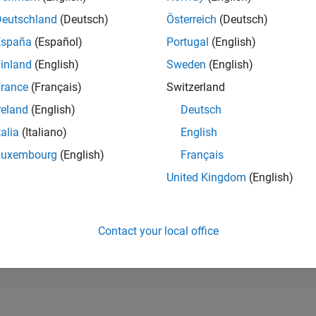
190,870
of 302,031
Deutschland
(Deutsch)
Österreich
(Deutsch)
España
(Español)
Portugal
(English)
REPUTATION
0
inland
(English)
Sweden
(English)
rance
(Français)
Switzerland
CONTRIBUTIO
3
Questions
reland
(English)
Deutsch
0
Answers
talia
(Italiano)
English
ANSWER
Luxembourg
(English)
Français
ACCEPTANC
0.0%
2/24
03/25
L
06/25
09/25
12/25
03/26
06/26
United Kingdom
(English)
TIMELINE
VOTES RECEI
0
Contact your local office