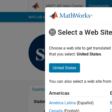
Skip to content
MATLAB Help Center
Community
MATLAB Answers
File Exchange
Cody
AI Cha
Select a Web Sit
Silvia Dell
Last seen: 26 days 
Choose a web site to get translated
Followers:
0
Followi
that you select:
United States
.
Follow
United States
You can also select a web site from 
Dashboard
Badges
Endorsements
Americas
Statistics
América Latina
(Español)
Canada
(English)
MATLAB Answers