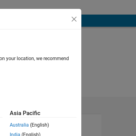
d on your location, we recommend
Asia Pacific
Australia
(English)
India
(English)