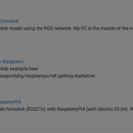
 Simulink
mulink model using the ROS network. My PC is the master of the n
on Raspberry
Matlab example here
upportpkg/raspberrypi/ref/getting-started-wi...
spberryPi4
tlab/Simulink (R2021b) with RaspberryPi4 (with Ubuntu 20.04). Wh