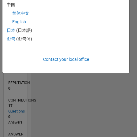
中国
2
简体中文
1
0
English
04/19
02/20
12/20
10/21
08/22
06/23
04/24
02/25
12/25
03/20
02/21
01/22
12/22
11/23
10/24
09/25
08/26
04/20
04/21
04/22
04/23
04/25
04/26
L
日本
(日本語)
TIMELINE
한국
(한국어)
RANK
Contact your local office
156,500
of
302,023
REPUTATION
0
CONTRIBUTIONS
17
Questions
0
Answers
ANSWER