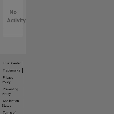
No
Activity
Trust Center
Trademarks
Privacy
Policy
Preventing
Piracy
Application
Status
Terms of