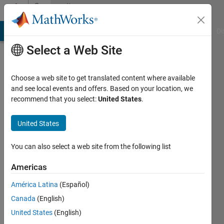
Skip to content
Community
Profile
MATLAB Answers
File Exchange
Cody
AI Chat Playground
Di
Select a Web Site
Choose a web site to get translated content where available
and see local events and offers. Based on your location, we
recommend that you select:
United States
.
Awais
Khan
United States
Last
You can also select a web site from the following list
seen: 5
years
Americas
ago
América Latina
(Español)
|
Active
since
Canada
(English)
2019
United States
(English)