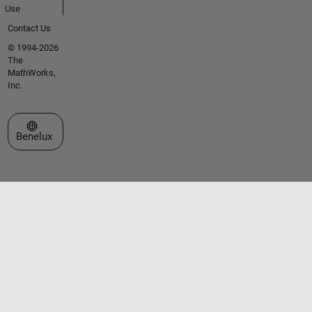
Use
Contact Us
© 1994-2026
The
MathWorks,
Inc.
Select a Web Site
Benelux