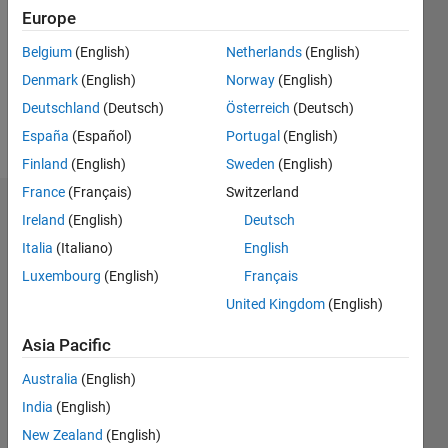
Followers:
Europe
0
Following:
Belgium
(English)
Netherlands
(English)
0
Denmark
(English)
Norway
(English)
Deutschland
(Deutsch)
Österreich
(Deutsch)
Follow
España
(Español)
Portugal
(English)
Finland
(English)
Sweden
(English)
France
(Français)
Switzerland
Dashboard
Ireland
(English)
Deutsch
Italia
(Italiano)
English
Statistics
Luxembourg
(English)
Français
M…
United Kingdom
(English)
-2
-1
8
7
Asia Pacific
6
Australia
(English)
CONTRIBUTIONS
5
India
(English)
4
L
New Zealand
(English)
3