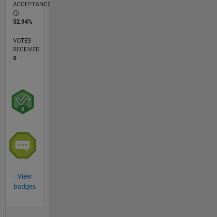
ACCEPTANCE
52.94%
VOTES
RECEIVED
0
View
badges