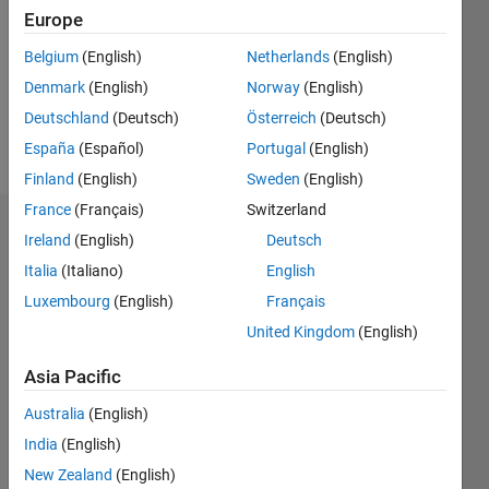
Followers:
Europe
0
Following:
Belgium
(English)
Netherlands
(English)
0
Denmark
(English)
Norway
(English)
Deutschland
(Deutsch)
Österreich
(Deutsch)
Follow
España
(Español)
Portugal
(English)
Finland
(English)
Sweden
(English)
France
(Français)
Switzerland
Dashboard
Ireland
(English)
Deutsch
Italia
(Italiano)
English
Statistics
Luxembourg
(English)
Français
M…
United Kingdom
(English)
-2
-1
5
4
Asia Pacific
Australia
(English)
3
CONTRIBUTIONS
India
(English)
L
2
New Zealand
(English)