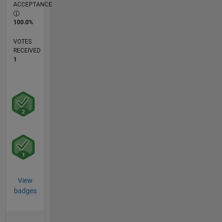
ACCEPTANCE
100.0%
VOTES
RECEIVED
1
View
badges