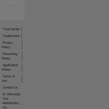
Trust Center
Trademarks
Privacy
Policy
Preventing
Piracy
Application
Status
Terms of
Use
Contact Us
© 1994-2026
The
MathWorks,
Inc.