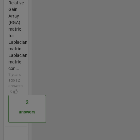
Relative
Gain
Array
(RGA)
matrix
for
Laplacian
matrix
Laplacian
matrix
con...
7 years
ago | 2
answers
| 0
2
answers