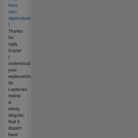
have
zero
eigenvalues
)
Thanks
for
reply
Gupta!
I
understood
your
explanation,
So
Laplacian
matrix
is
alway
singular,
that it
doesn't
have