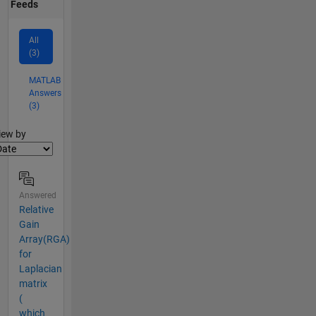
Feeds
All
(3)
MATLAB
Answers
(3)
lter2
iew by
Answered
Relative
Gain
Array(RGA)
for
Laplacian
matrix
(
which