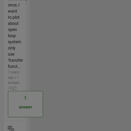
once, I
want
to plot
about
open
loop
system
only
use
Transfer
funct...
7 years
ago | 1
answer
| 0
1
answer