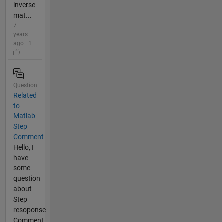
inverse
mat...
7
years
ago | 1
Question
Related
to
Matlab
Step
Comment
Hello, I
have
some
question
about
Step
resoponse
Comment,