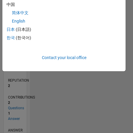
中国
1
简体中文
0
English
08/19
05/20
02/21
11/21
08/22
05/23
02/24
11/24
08/25
05/26
06/20
04/21
02/22
12/22
10/23
08/24
06/25
04/26
08/20
08/21
08/23
08/26
L
日本
(日本語)
TIMELINE
한국
(한국어)
RANK
Contact your local office
17,781
of
302,031
REPUTATION
2
CONTRIBUTIONS
2
Questions
1
Answer
ANSWER