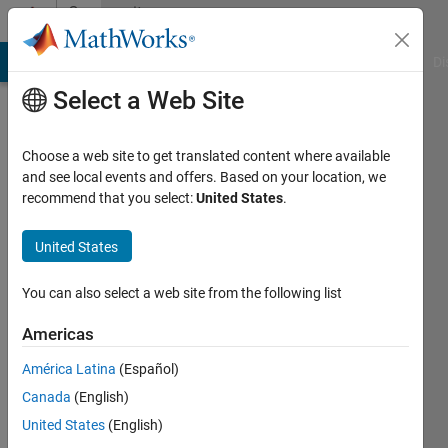
Skip to content
Community
Profile
MATLAB Answers
File Exchange
Cody
AI Chat Playground
Di
Select a Web Site
Choose a web site to get translated content where available
and see local events and offers. Based on your location, we
recommend that you select:
United States
.
Namjin
Park
United States
Last
You can also select a web site from the following list
seen: 2
years
Americas
ago
América Latina
(Español)
|
Active
since
Canada
(English)
2019
United States
(English)