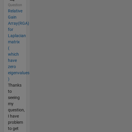
Question
Relative
Gain
Array(RGA)
for
Laplacian
matrix
(
which
have
zero
eigenvalues
)
Thanks
to
seeing
my
question,
I have
problem
to get