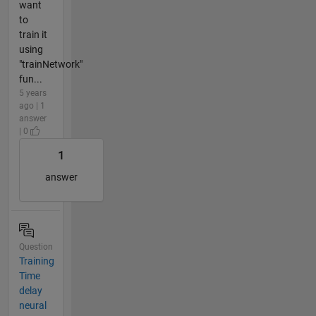
want
to
train it
using
"trainNetwork"
fun...
5 years
ago | 1
answer
| 0
1
answer
Question
Training
Time
delay
neural