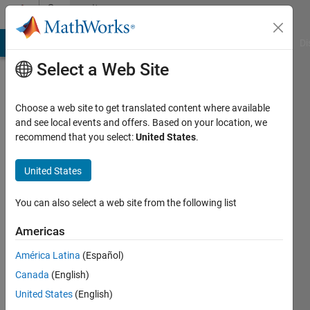
Skip to content
Community
Profile
MATLAB Answers
File Exchange
Cody
AI Chat Playground
Di
Select a Web Site
Choose a web site to get translated content where available
and see local events and offers. Based on your location, we
recommend that you select:
United States
.
Abdelwahab
Afifi
United States
Last
You can also select a web site from the following list
seen: 3
years
Americas
ago
América Latina
(Español)
|
Active
since
Canada
(English)
2019
United States
(English)