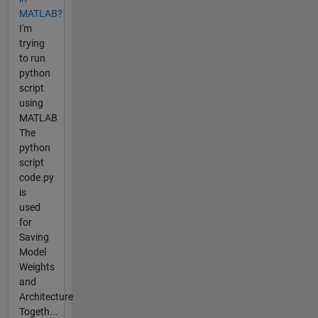
MATLAB?
I'm
trying
to run
python
script
using
MATLAB
The
python
script
code.py
is
used
for
Saving
Model
Weights
and
Architecture
Togeth...