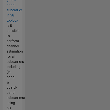
band
subcarrier
in 5G
toolbox
Is it
possible
to
perform
channel
estimation
for all
subcarriers
including
(in-
band
&
guard-
band
subcarriers)
using
5G