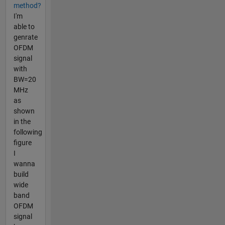
method?
I'm
able to
genrate
OFDM
signal
with
BW=20
MHz
as
shown
in the
following
figure
I
wanna
build
wide
band
OFDM
signal