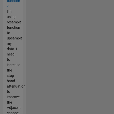
function
?
I'm
using
resample
function
to
upsample
my
data. I
need
to
increase
the
stop
band
attenuation
to
improve
the
Adjacent
channel