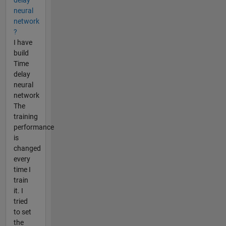
neural
network
?
I have
build
Time
delay
neural
network
The
training
performance
is
changed
every
time I
train
it. I
tried
to set
the