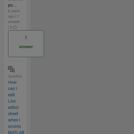
po...
6 years
ago | 1
answer
| 0
1
answer
Question
How
can I
edit
Live
editor
sheet
when I
access
MATLAB