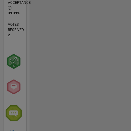
ACCEPTANCE
39.39%
VOTES
RECEIVED
2