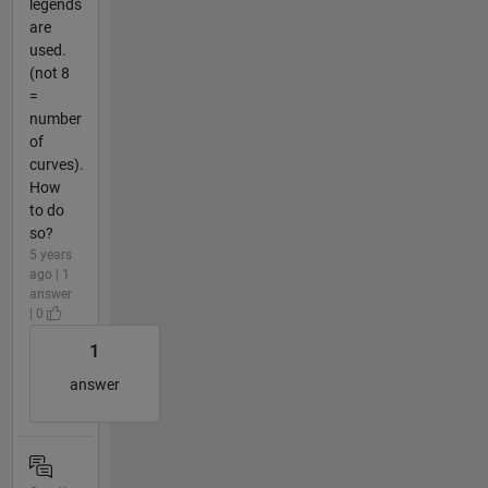
legends
are
used.
(not 8
=
number
of
curves).
How
to do
so?
5 years
ago | 1
answer
| 0
1
answer