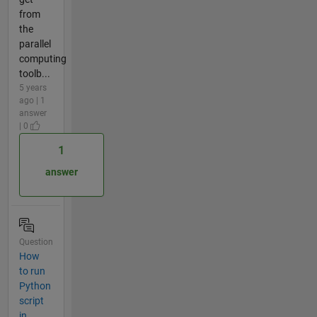
from
the
parallel
computing
toolb...
5 years
ago | 1
answer
| 0
1
answer
Question
How
to run
Python
script
in