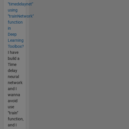
"timedelaynet"
using
"trainNetwork"
function
in
Deep
Learning
Toolbox?
I have
build a
Time
delay
neural
network
and I
wanna
avoid
use
"train"
function,
and I