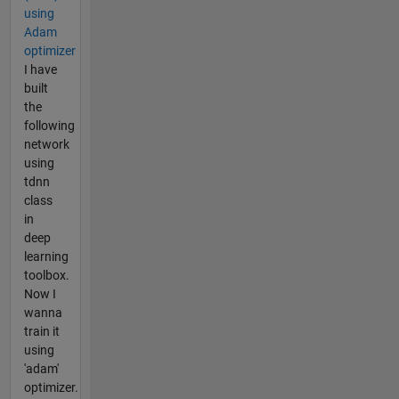
using
Adam
optimizer
I have
built
the
following
network
using
tdnn
class
in
deep
learning
toolbox.
Now I
wanna
train it
using
'adam'
optimizer.