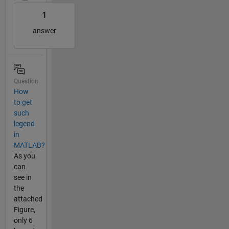
1
answer
Question
How
to get
such
legend
in
MATLAB?
As you
can
see in
the
attached
Figure,
only 6