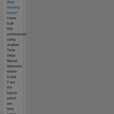
deep
learning
layers?
I have
built
this
architecture
using
shallow
Time-
Delay
Neural
Networks.
where
X and
Y are
the
inputs
which
are
time