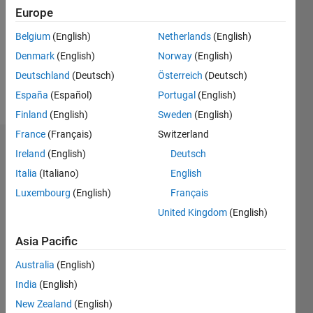
Followers:
Europe
0
Following:
Belgium
(English)
Netherlands
(English)
0
Denmark
(English)
Norway
(English)
Deutschland
(Deutsch)
Österreich
(Deutsch)
Follow
España
(Español)
Portugal
(English)
Finland
(English)
Sweden
(English)
France
(Français)
Switzerland
Dashboard
Ireland
(English)
Deutsch
Italia
(Italiano)
English
Statistics
Luxembourg
(English)
Français
M…
United Kingdom
(English)
-2
-1
7
6
Asia Pacific
5
Australia
(English)
CONTRIBUTIONS
4
India
(English)
L
3
New Zealand
(English)