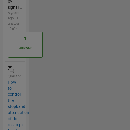
by
signal...
5 years
ago | 1
answer
| 0
1
answer
Question
How
to
control
the
stopband
attenuation
of the
resample