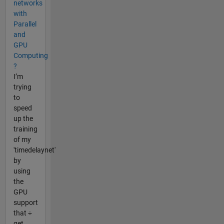
networks
with
Parallel
and
GPU
Computing
?
I’m
trying
to
speed
up the
training
of my
'timedelaynet'
by
using
the
GPU
support
that ÷
get