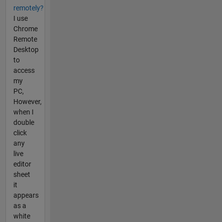
remotely?
I use
Chrome
Remote
Desktop
to
access
my
PC,
However,
when I
double
click
any
live
editor
sheet
it
appears
as a
white