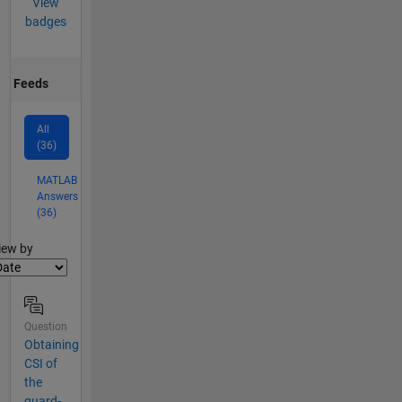
View
badges
Feeds
All
(36)
MATLAB
Answers
(36)
lter2
iew by
Question
Obtaining
CSI of
the
guard-