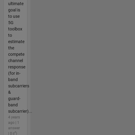
ultimate
goal is
to use
5G
toolbox
to
estimate
the
compete
channel
response
(for in-
band
subcarriers
&
guard-
band
subcarrier)...
4 years
ago | 1
answer
| 0