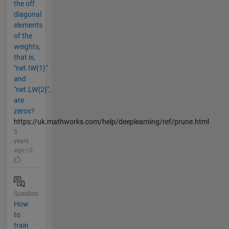
the off
diagonal
elements
of the
weights,
that is,
"net.IW{1}"
and
"net.LW{2}",
are
zeros?
https://uk.mathworks.com/help/deeplearning/ref/prune.html
5
years
ago | 0
Question
How
to
train