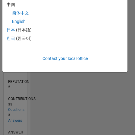
2
中国
1
简体中文
0
English
08/19
05/20
02/21
11/21
08/22
05/23
02/24
11/24
08/25
05/26
06/20
04/21
02/22
12/22
10/23
08/24
06/25
04/26
08/20
08/21
08/23
08/26
L
日本
(日本語)
TIMELINE
한국
(한국어)
RANK
Contact your local office
18,154
of
302,028
REPUTATION
2
CONTRIBUTIONS
33
Questions
3
Answers
ANSWER