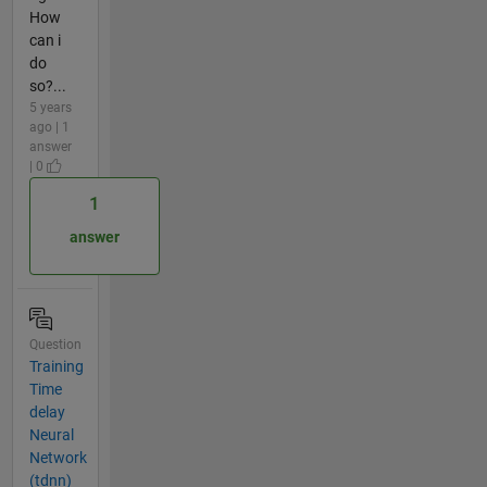
How
can i
do
so?...
5 years
ago | 1
answer
| 0
1
answer
Question
Training
Time
delay
Neural
Network
(tdnn)