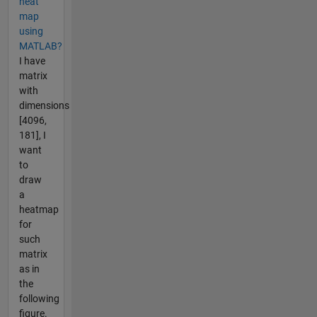
heat
map
using
MATLAB?
I have
matrix
with
dimensions
[4096,
181], I
want
to
draw
a
heatmap
for
such
matrix
as in
the
following
figure.