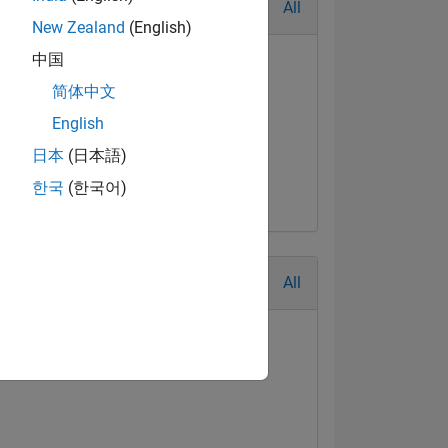
All
New Zealand
(English)
中国
简体中文
English
日本
(日本語)
한국
(한국어)
All