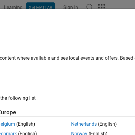
Learning
Sign In
Get MATLAB
t Playground
Discussions
Contests
Blogs
Post
More
e
go
|
Active since 2019
 content where available and see local events and offers. Base
ng:
0
the following list
Europe
Belgium
(English)
Netherlands
(English)
Denmark
(English)
Norway
(English)