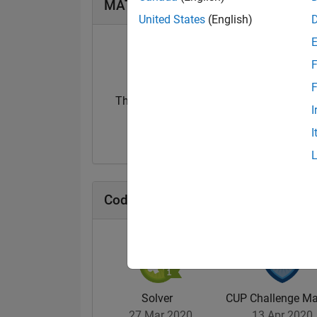
MATLAB Answers Badges
United States
(English)
F
F
Thankful Level 1
Thankful Level 
I
01 Sep 2019
15 Feb 2022
I
Cody Badges
Solver
CUP Challenge Ma
27 Mar 2020
13 Apr 2020