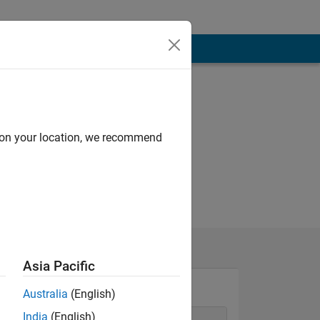
d on your location, we recommend
Asia Pacific
Australia
(English)
India
(English)