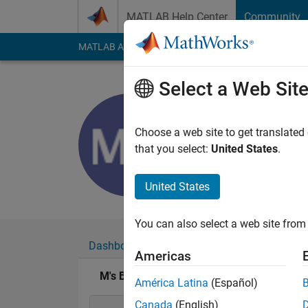
Skip to content
MATLAB Help Center
Community
MATLAB Answers
File Exchange
Cody
AI Cha
Select a Web Sit
M
Last seen: 5 years a
Choose a web site to get translated
Followers:
0
Followi
that you select:
United States
.
Follow
United States
You can also select a web site from 
Dashboard
Badges
Endorsements
Americas
M's Badges
América Latina
(Español)
Canada
(English)