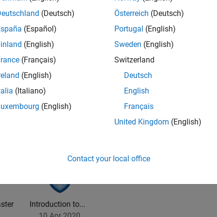
Deutschland
(Deutsch)
Österreich
(Deutsch)
España
(Español)
Portugal
(English)
inland
(English)
Sweden
(English)
rance
(Français)
Switzerland
2
reland
(English)
Deutsch
talia
(Italiano)
English
Luxembourg
(English)
Français
United Kingdom
(English)
Contact your local office
ster
Introduction to...
10 Apr 2020