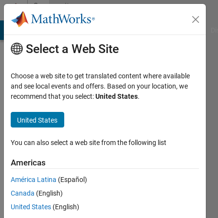
Skip to content
Community
Profile
MATLAB Answers
File Exchange
Cody
AI Chat Playground
Di
Select a Web Site
Choose a web site to get translated content where available
and see local events and offers. Based on your location, we
recommend that you select:
United States
.
Matthew
Palermo
United States
Last
You can also select a web site from the following list
seen: 2
years
Americas
ago
América Latina
(Español)
|
Active
since
Canada
(English)
2019
United States
(English)