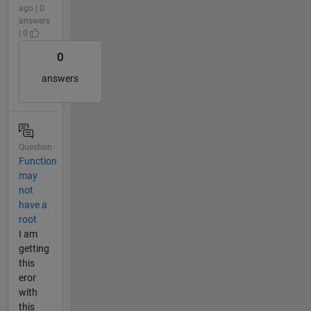
ago | 0
answers
| 0
0
answers
Question
Function
may
not
have a
root
I am
getting
this
eror
with
this