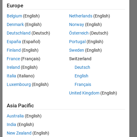
Followers:
Europe
0
Following:
Belgium
(English)
Netherlands
(English)
0
Denmark
(English)
Norway
(English)
Deutschland
(Deutsch)
Österreich
(Deutsch)
Follow
España
(Español)
Portugal
(English)
Finland
(English)
Sweden
(English)
France
(Français)
Switzerland
Dashboard
Ireland
(English)
Deutsch
Italia
(Italiano)
English
Statistics
Luxembourg
(English)
Français
M…
United Kingdom
(English)
-2
-1
8
7
Asia Pacific
6
Australia
(English)
CONTRIBUTIONS
5
India
(English)
4
L
New Zealand
(English)
3