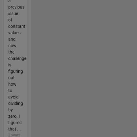
a
previous
issue
of
constant
values
and
now
the
challenge
is
figuring
out
how
to
avoid
dividing
by
zero. I
figured
that ...
2 years