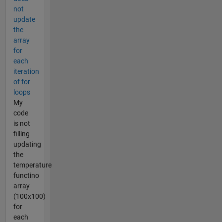
not
update
the
array
for
each
iteration
of for
loops
My
code
is not
filling
updating
the
temperature
functino
array
(100x100)
for
each