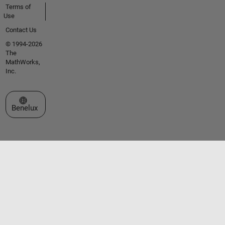
Terms of
Use
Contact Us
© 1994-2026
The
MathWorks,
Inc.
Select a Web Site
Benelux