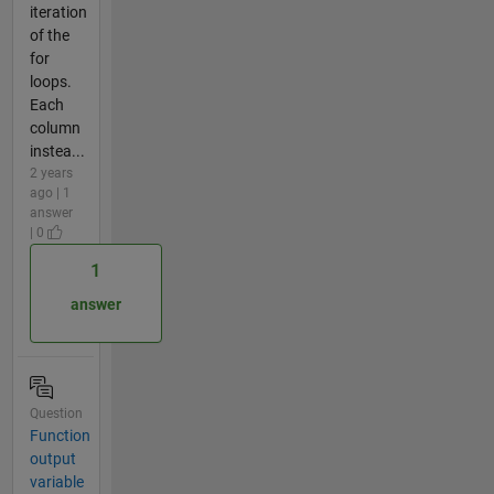
iteration
of the
for
loops.
Each
column
instea...
2 years
ago | 1
answer
| 0
1
answer
Question
Function
output
variable