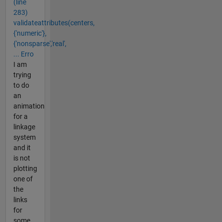
(line
283)
validateattributes(centers,
{'numeric'},
{'nonsparse','real',
... Erro
I am
trying
to do
an
animation
for a
linkage
system
and it
is not
plotting
one of
the
links
for
some