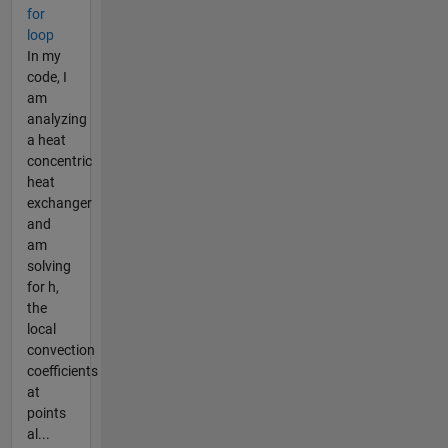
for
loop
In my
code, I
am
analyzing
a heat
concentric
heat
exchanger
and
am
solving
for h,
the
local
convection
coefficients
at
points
al...