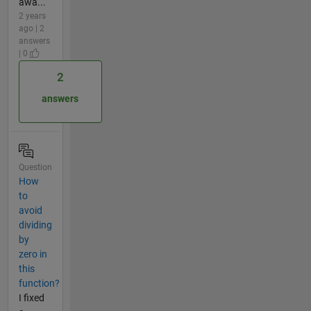
awa...
2 years
ago | 2
answers
| 0
2
answers
Question
How
to
avoid
dividing
by
zero in
this
function?
I fixed