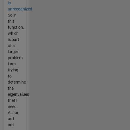
is
unrecognized
So in
this
function,
which
is part
of a
larger
problem,
I am
trying
to
determine
the
eigenvalues
that I
need.
As far
as I
am