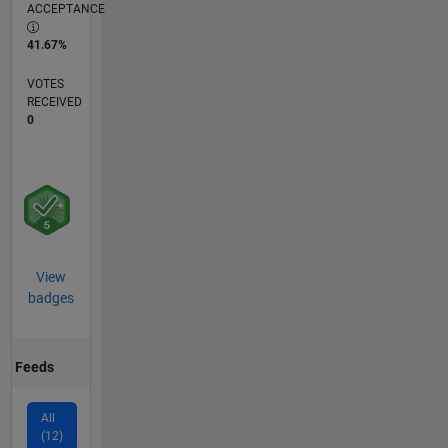
ACCEPTANCE
41.67%
VOTES
RECEIVED
0
View
badges
Feeds
All
(12)