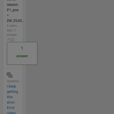
reason.
P1_pos
=
[56.25;43...
6 years
ago | 1
answer
| 0
1
answer
Question
I keep
getting
this
error:
Error
using