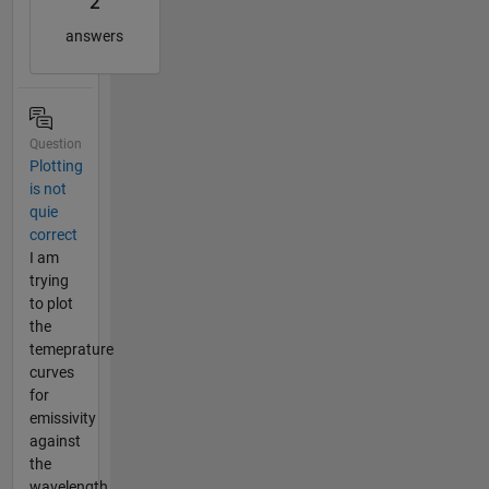
2
answers
Question
Plotting
is not
quie
correct
I am
trying
to plot
the
temeprature
curves
for
emissivity
against
the
wavelength