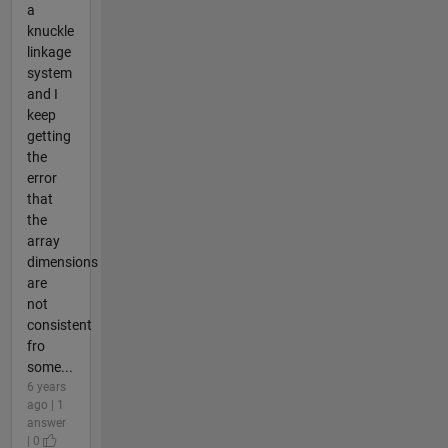
a
knuckle
linkage
system
and I
keep
getting
the
error
that
the
array
dimensions
are
not
consistent
fro
some...
6 years
ago | 1
answer
| 0