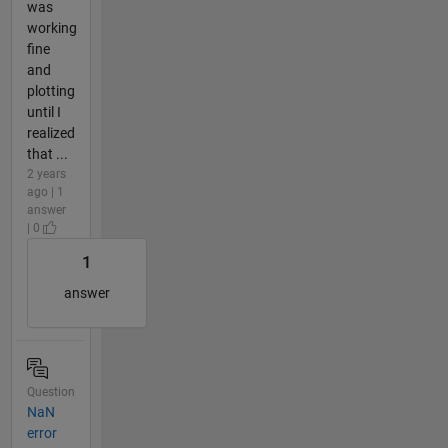
was
working
fine
and
plotting
until I
realized
that ...
2 years
ago | 1
answer
| 0
1
answer
Question
NaN
error