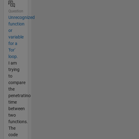
Question
Unrecognized
function
or
variable
for a
'for'
loop.
I am
trying
to
compare
the
penetratino
time
between
two
functions.
The
code