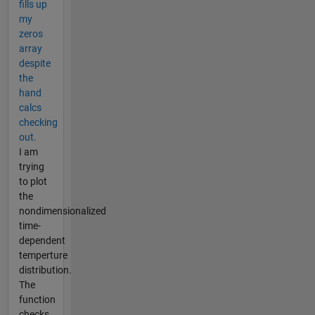
fills up
my
zeros
array
despite
the
hand
calcs
checking
out.
I am
trying
to plot
the
nondimensionalized
time-
dependent
temperture
distribution.
The
function
checks