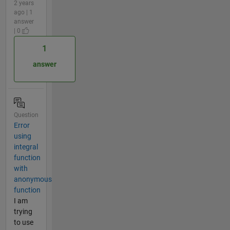
2 years
ago | 1
answer
| 0
1
answer
Question
Error
using
integral
function
with
anonymous
function
I am
trying
to use