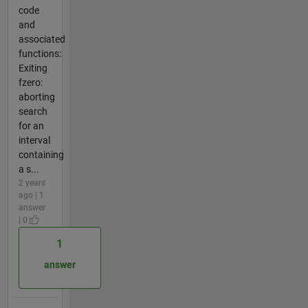
code
and
associated
functions:
Exiting
fzero:
aborting
search
for an
interval
containing
a s...
2 years
ago | 1
answer
| 0
1
answer