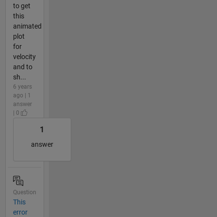
to get
this
animated
plot
for
velocity
and to
sh...
6 years
ago | 1
answer
| 0
1
answer
Question
This
error