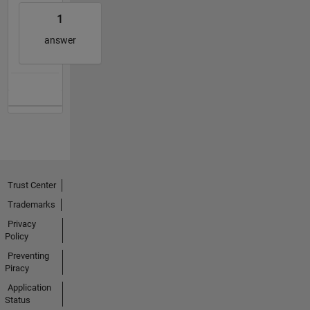
1
answer
Trust Center
Trademarks
Privacy
Policy
Preventing
Piracy
Application
Status