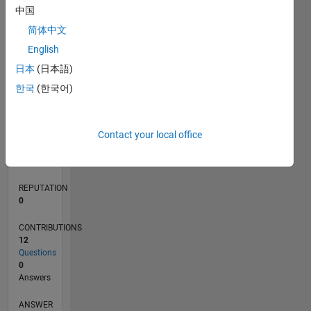
中国
2
简体中文
1
0
English
12/19
09/20
06/21
03/22
12/22
09/23
06/24
03/25
12/25
10/20
08/21
06/22
04/23
02/24
12/24
10/25
08/26
11/20
10/21
09/22
08/23
07/24
06/25
05/26
L
日本
(日本語)
TIMELINE
한국
(한국어)
RANK
Contact your local office
262,686
of
302,023
REPUTATION
0
CONTRIBUTIONS
12
Questions
0
Answers
ANSWER