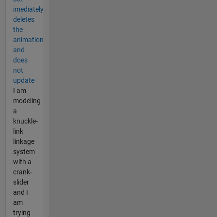
imediately
deletes
the
animation
and
does
not
update
I am
modeling
a
knuckle-
link
linkage
system
with a
crank-
slider
and I
am
trying