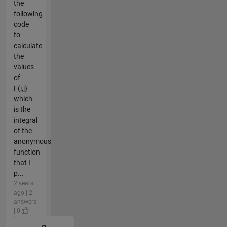
the
following
code
to
calculate
the
values
of
F(i,j)
which
is the
integral
of the
anonymous
function
that I
p...
2 years
ago | 2
answers
| 0