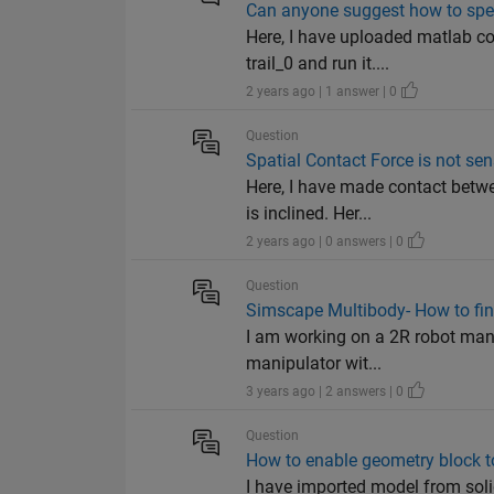
Can anyone suggest how to spe
Here, I have uploaded matlab co
trail_0 and run it....
2 years ago | 1 answer | 0
Question
Spatial Contact Force is not se
Here, I have made contact betwe
is inclined. Her...
2 years ago | 0 answers | 0
Question
Simscape Multibody- How to find
I am working on a 2R robot manip
manipulator wit...
3 years ago | 2 answers | 0
Question
How to enable geometry block 
I have imported model from sol