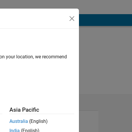
d on your location, we recommend
Asia Pacific
Australia
(English)
India
(English)