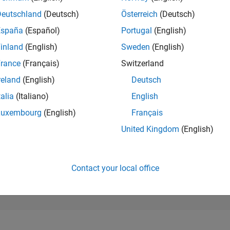
294,952
of 302,025
Deutschland
(Deutsch)
Österreich
(Deutsch)
España
(Español)
Portugal
(English)
REPUTATION
0
inland
(English)
Sweden
(English)
rance
(Français)
Switzerland
CONTRIBUTIO
10
Questions
reland
(English)
Deutsch
0
Answers
talia
(Italiano)
English
ANSWER
Luxembourg
(English)
Français
ACCEPTANC
50.0%
08/23
L
01/24
06/24
11/24
04/25
09/25
02/26
07/26
United Kingdom
(English)
TIMELINE
VOTES RECEI
0
Contact your local office