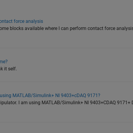
tact force analysis
some blocks available where I can perform contact force analys
ime?
 it self.
d using MATLAB/Simulink+ NI 9403+cDAQ 9171?
nipulator. I am using MATLAB/Simulink+ NI 9403+CDAQ 9171+ 