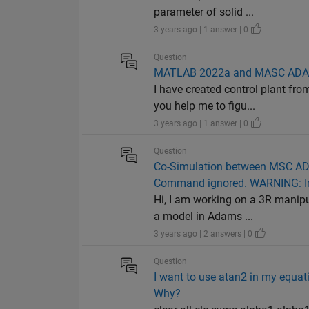
parameter of solid ...
3 years ago | 1 answer | 0
Question
MATLAB 2022a and MASC ADAM
I have created control plant fr
you help me to figu...
3 years ago | 1 answer | 0
Question
Co-Simulation between MSC ADM
Command ignored. WARNING: In
Hi, I am working on a 3R manip
a model in Adams ...
3 years ago | 2 answers | 0
Question
I want to use atan2 in my equati
Why?