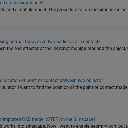
ed up the simulation?
de and simulink model. The procedure to run the simulink is as
nsing normal force, even two bodies are in contact?
en the end effector of the 2R robot manipulator and the object,
 location of point of contact between two objects?
ulator. I want to find the position of the point of contact made
to imported CAD model (STEP) in the Simscape?
id works into simscape. Now I want to enable geomtry port, but