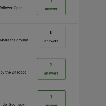
1
 follows: Open
answer
0
 where the ground
answers
2
 by the 2R robot
answers
1
 under Geometry
answer