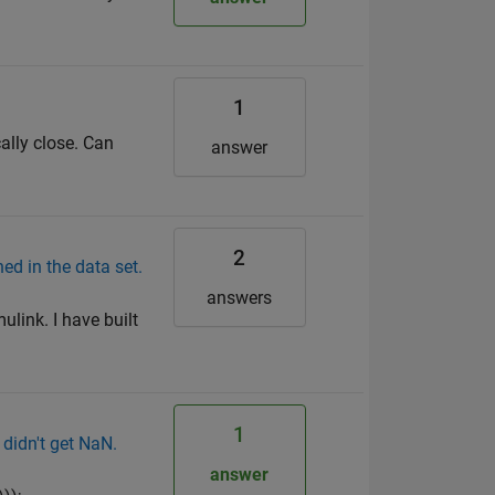
1
ally close. Can
answer
2
 in the data set.
answers
link. I have built
1
 didn't get NaN.
answer