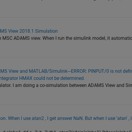
S View 2018.1 Simulation
om MSC ADAMS view. When I run the simulink model, it automatic
S View and MATLAB/Simulink---ERROR: PINPUT/0 is not defined
tegrator HMAX could not be determined.
ulator. I am doing a co-simulation between ADAMS View and Simu
on. When I use atan2 , I get answer NaN. But when I use 'atan' , i