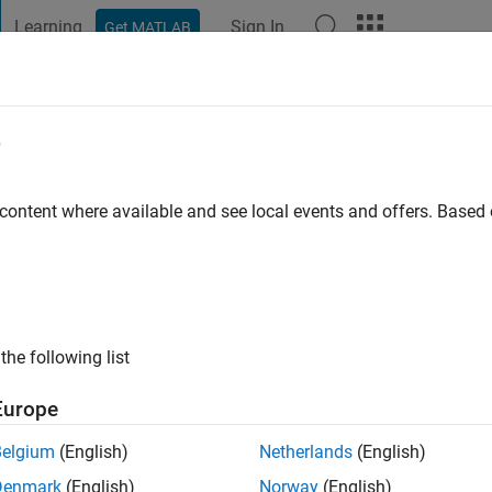
Learning
Sign In
Get MATLAB
t Playground
Discussions
Contests
Blogs
Post
More
e
k
o
|
Active since 2021
 content where available and see local events and offers. Base
ng:
0
the following list
Europe
Belgium
(English)
Netherlands
(English)
RANK
Denmark
(English)
Norway
(English)