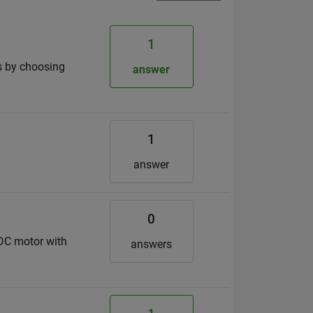
1
is by choosing
answer
1
answer
0
DC motor with
answers