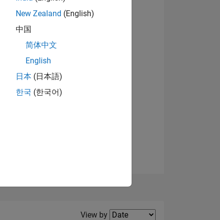
New Zealand
(English)
View badges
中国
简体中文
English
NS
日本
(日本語)
한국
(한국어)
E
VED
Filter2
View by