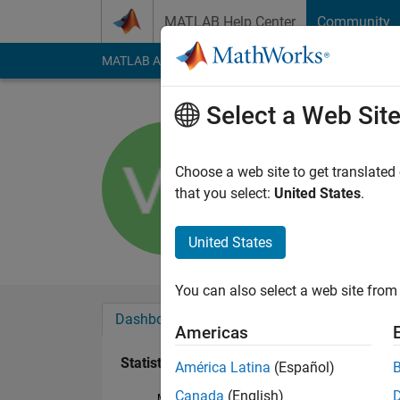
Skip to content
MATLAB Help Center
Community
MATLAB Answers
File Exchange
Cody
AI Cha
Select a Web Sit
Vishal Nai
Last seen: 1 year ag
Choose a web site to get translated
Followers:
0
Followi
that you select:
United States
.
Follow
United States
You can also select a web site from 
Dashboard
Badges
Endorsements
Americas
Statistics
América Latina
(Español)
Canada
(English)
MATLAB Answers