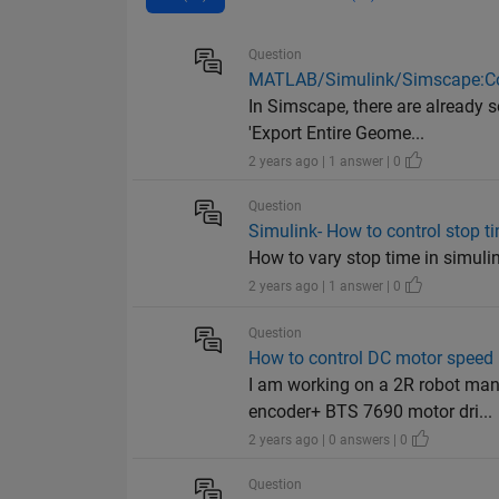
Question
MATLAB/Simulink/Simscape:Con
In Simscape, there are already 
'Export Entire Geome...
2 years ago | 1 answer | 0
Question
Simulink- How to control stop t
How to vary stop time in simulink
2 years ago | 1 answer | 0
Question
How to control DC motor spee
I am working on a 2R robot ma
encoder+ BTS 7690 motor dri...
2 years ago | 0 answers | 0
Question