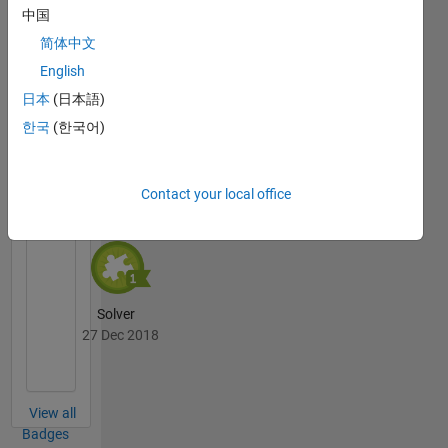
中国
简体中文
Thankful Level 3
English
02 Oct 2019
日本
(日本語)
한국
(한국어)
Cody
All
Badges
Contact your local office
Solver
27 Dec 2018
View all
Badges