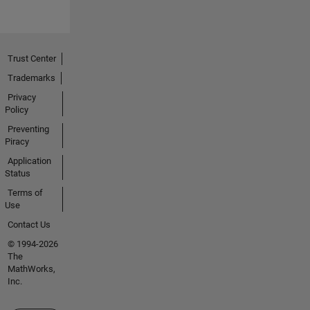
Trust Center
Trademarks
Privacy
Policy
Preventing
Piracy
Application
Status
Terms of
Use
Contact Us
© 1994-2026
The
MathWorks,
Inc.