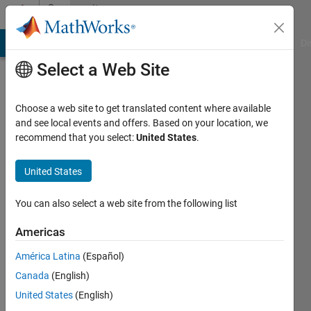
Skip to content
Community
Profile
MATLAB Answers
File Exchange
Cody
AI Chat Playground
Di
Select a Web Site
Choose a web site to get translated content where available
and see local events and offers. Based on your location, we
recommend that you select:
United States
.
masoud
jiryaei
United States
Last
You can also select a web site from the following list
seen: 6
years
Americas
ago
América Latina
(Español)
|
Active
since
Canada
(English)
2018
United States
(English)