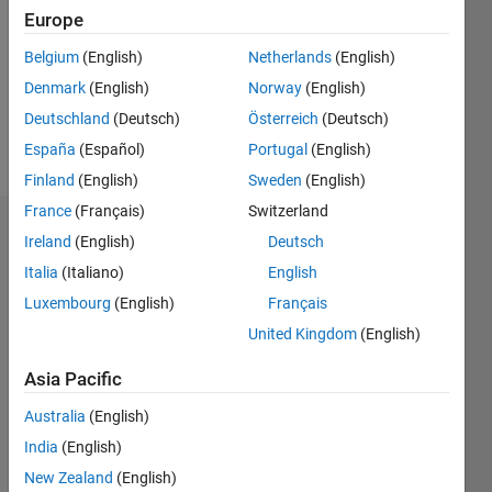
Followers:
Europe
0
Following:
Belgium
(English)
Netherlands
(English)
0
Denmark
(English)
Norway
(English)
Deutschland
(Deutsch)
Österreich
(Deutsch)
Follow
España
(Español)
Portugal
(English)
Finland
(English)
Sweden
(English)
France
(Français)
Switzerland
Badges
Ireland
(English)
Deutsch
Italia
(Italiano)
English
masoud
jiryaei's
Luxembourg
(English)
Français
Badges
United Kingdom
(English)
MATLAB
Asia Pacific
Answers
All
Badges
Australia
(English)
India
(English)
New Zealand
(English)