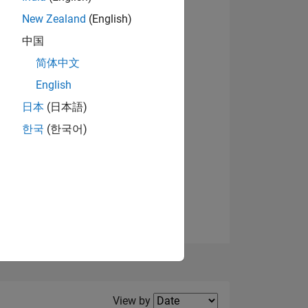
New Zealand
(English)
View badges
中国
简体中文
English
NS
日本
(日本語)
한국
(한국어)
E
VED
Filter2
View by