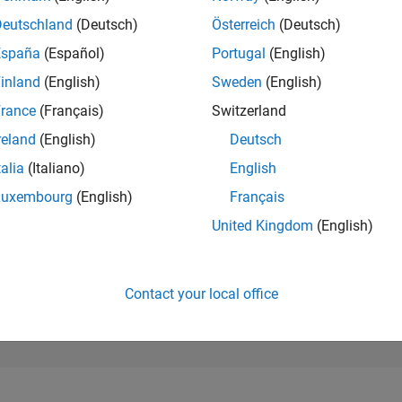
166,362
of 302,025
Deutschland
(Deutsch)
Österreich
(Deutsch)
España
(Español)
Portugal
(English)
REPUTATION
0
inland
(English)
Sweden
(English)
rance
(Français)
Switzerland
CONTRIBUTIO
27
Questions
reland
(English)
Deutsch
0
Answers
talia
(Italiano)
English
ANSWER
Luxembourg
(English)
Français
ACCEPTANC
14.81%
06/22
L
01/23
08/23
03/24
10/24
05/25
12/25
07/26
United Kingdom
(English)
TIMELINE
VOTES RECEI
0
Contact your local office