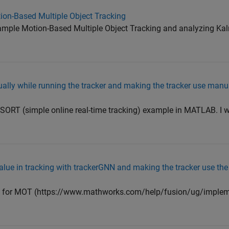
on-Based Multiple Object Tracking
mple Motion-Based Multiple Object Tracking and analyzing Kalm
lly while running the tracker and making the tracker use man
n SORT (simple online real-time tracking) example in MATLAB. I 
lue in tracking with trackerGNN and making the tracker use the
e for MOT (https://www.mathworks.com/help/fusion/ug/impleme