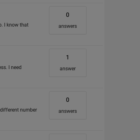
0
b. I know that
answers
1
ss. I need
answer
0
 different number
answers