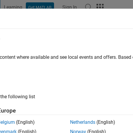
Learning
Sign In
Get MATLAB
t Playground
Discussions
Contests
Blogs
Post
More
e
 ago
|
Active since 2018
 content where available and see local events and offers. Base
ng:
0
the following list
Europe
Belgium
(English)
Netherlands
(English)
RANK
Denmark
(English)
Norway
(English)