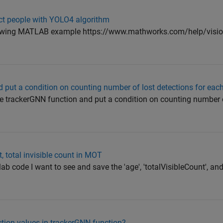
ct people with YOLO4 algorithm
ollowing MATLAB example https://www.mathworks.com/help/visi
put a condition on counting number of lost detections for each
ge trackerGNN function and put a condition on counting number o
t, total invisible count in MOT
ab code I want to see and save the 'age', 'totalVisibleCount', an
ction values in trackerGNN function?