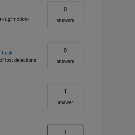
0
on/ug/motion-
answers
0
 track
f lost detections
answers
1
d
answer
1