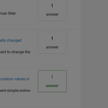
1
an filter
answer
1
ually changed
answer
want to change the
1
 custom values in
answer
nt-simple-online-