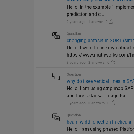
Hello. In the example '' impleme
prediction and c...
3 years ago | 1 answer | 0
Question
changing dataset in SORT (simpl
Hello. I want to use my dataset
https://www.mathworks.com/hel
3 years ago | 2 answers | 0
Question
why do i see vertical lines in S
Hello. I am using strip-map SA
aperture-radar-sar-image-for...
3 years ago | 0 answers | 0
Question
beam width direction in circula
Hello, I am using phased.Platfor