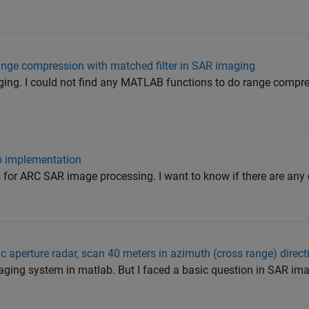
nge compression with matched filter in SAR imaging
ging. I could not find any MATLAB functions to do range compr
b implementation
s for ARC SAR image processing. I want to know if there are any
c aperture radar, scan 40 meters in azimuth (cross range) direct
maging system in matlab. But I faced a basic question in SAR i