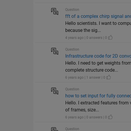
Question
fft of a complex chirp signal and
Hello scientists. I want to comp
because the sig...
4 years ago | 0 answers | 0
Question
Infrastructure code for 2D conv
Hello. I need to get weights fr
complete structure code...
6 years ago | 1 answer | 0
Question
how to set input for fully conne
Hello. I extracted features fro
of frames, size...
6 years ago | 0 answers | 0
Question