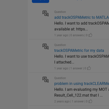
Question
add trackOSPAMetric to MATLAB
Hello. I want to add trackOSPA
available at: https...
1 year ago | 0 answers | 0
Question
trackOSPAMetric for my data
Hello. I want to use trackOSPAMe
I attached...
1 year ago | 1 answer | 0
Question
problem in using trackCLEARMe
Hello. I am evaluating my MOT 
Result_Cell_122.mat that I ...
2 years ago | 1 answer | 0