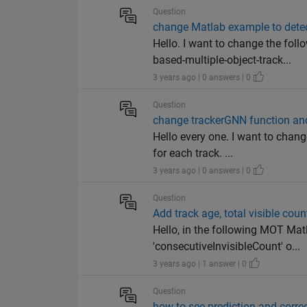
Question
change Matlab example to dete
Hello. I want to change the f
based-multiple-object-track...
3 years ago | 0 answers | 0
Question
change trackerGNN function and 
Hello every one. I want to chan
for each track. ...
3 years ago | 0 answers | 0
Question
Add track age, total visible coun
Hello, in the following MOT Matl
'consecutiveInvisibleCount' o...
3 years ago | 1 answer | 0
Question
how to see prediction and corre