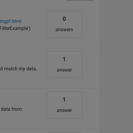
0
ingpf.html
ilterExample')
answers
1
 not match my data.
answer
1
 data from
answer