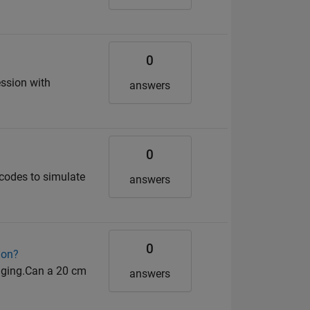
0
ession with
answers
0
 codes to simulate
answers
0
ion?
maging.Can a 20 cm
answers