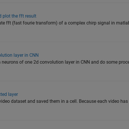
 plot the fft result
ute fft (fast fourie transform) of a complex chirp signal in matla
olution layer in CNN
om neurons of one 2d convolution layer in CNN and do some proce
cted layer
m video dataset and saved them in a cell. Because each video has