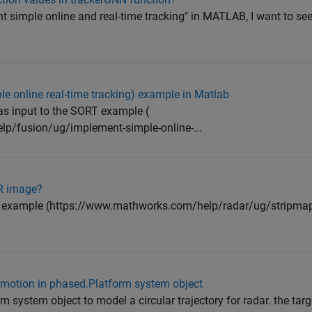
nt simple online and real-time tracking" in MATLAB, I want to see
e online real-time tracking) example in Matlab
 as input to the SORT example (
p/fusion/ug/implement-simple-online-...
AR image?
R example (https://www.mathworks.com/help/radar/ug/stripmap
r motion in phased.Platform system object
m system object to model a circular trajectory for radar. the targ