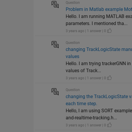
Question
Problem in Matlab example Moti
Hello. I am running MATLAB exa
parameters. I mentioned tha...
3 years ago | 1 answer | 0
Question
changing TrackLogicState manua
values
Hello. I am trying trackerGNN i
values of Track...
3 years ago | 1 answer | 0
Question
changing the TrackLogicState va
each time step.
Hello, I am using SORT exampl
and-realtime-tracking.h...
3 years ago | 1 answer | 0