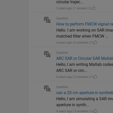
circular trajec...
3 years ago | 1 answer | 0
Question
How to perform FMCW signal ra
Hello. I am working on SAR ima
matched filter when FMCW ...
4 years ago | 0 answers | 0
Question
ARC SAR or Circular SAR Matla
Hello, I am writing Matlab code
ARC SAR or circ...
4 years ago | 0 answers | 0
Question
can a 20 cm aperture in syntheti
Hello, I am simulating a SAR i
aperture in synth...
4 years ago | 0 answers | 0