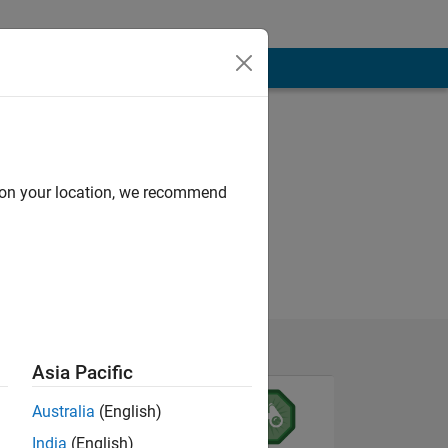
d on your location, we recommend
Asia Pacific
Australia
(English)
India
(English)