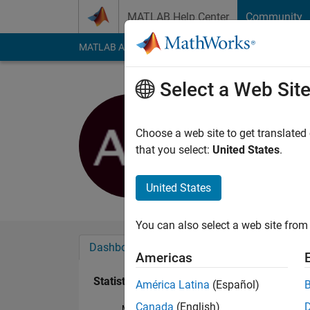
Skip to content
MATLAB Help Center
Community
MATLAB Answers
File Exchange
Cody
AI Cha
Select a Web Sit
alex
Last seen: 8 months
Choose a web site to get translated
Followers:
0
Followi
that you select:
United States
.
Follow
United States
You can also select a web site from 
Dashboard
Badges
Endorsements
Americas
Statistics
América Latina
(Español)
Canada
(English)
MATLAB Answers