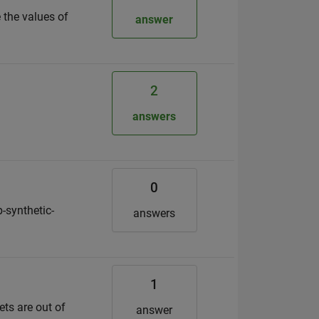
 the values of
answer
2
answers
0
-synthetic-
answers
1
ets are out of
answer