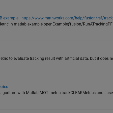
 example : https://www.mathworks.com/help/fusion/ref/track
Metric in matlab example openExample('fusion/RunATrackingPFF
tric to evaluate tracking result with artificial data. but it does
trics
algorithm with Matlab MOT metric trackCLEARMetrics and I use